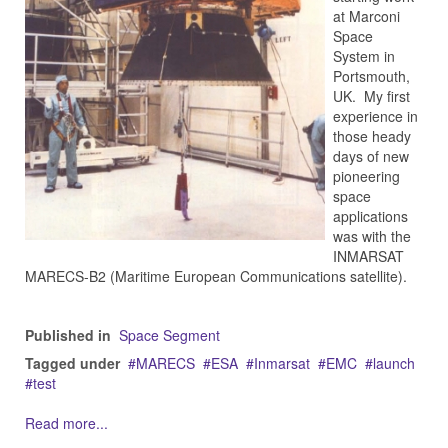
at Marconi
Space
System in
Portsmouth,
UK. My first
experience in
those heady
days of new
pioneering
space
applications
was with the
INMARSAT
MARECS-B2 (Maritime European Communications satellite).
Published in
Space Segment
Tagged under
MARECS
ESA
Inmarsat
EMC
launch
test
Read more...