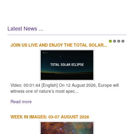
Latest News ...
JOIN US LIVE AND ENJOY THE TOTAL SOLAR...
1
2
3
4
Video: 00:01:44 [English] On 12 August 2026, Europe will
witness one of nature’s most spec...
Read more
WEEK IN IMAGES: 03-07 AUGUST 2026