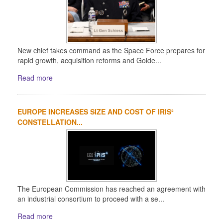
New chief takes command as the Space Force prepares for
rapid growth, acquisition reforms and Golde...
Read more
EUROPE INCREASES SIZE AND COST OF IRIS²
CONSTELLATION...
The European Commission has reached an agreement with
an industrial consortium to proceed with a se...
Read more