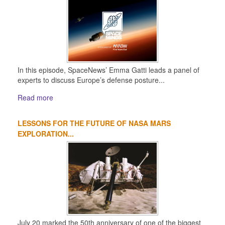
In this episode, SpaceNews’ Emma Gatti leads a panel of
experts to discuss Europe’s defense posture...
Read more
LESSONS FOR THE FUTURE OF NASA MARS
EXPLORATION...
July 20 marked the 50th anniversary of one of the biggest