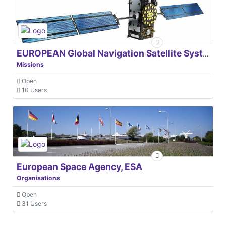
EUROPEAN Global Navigation Satellite Systems Agency
Missions
Open
10 Users
European Space Agency, ESA
Organisations
Open
31 Users