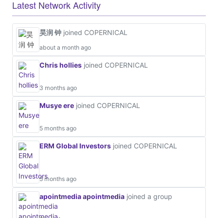
Latest Network Activity
昊润 钟
joined COPERNICAL
about a month ago
Chris hollies
joined COPERNICAL
3 months ago
Musye ere
joined COPERNICAL
5 months ago
ERM Global Investors
joined COPERNICAL
5 months ago
apointmedia apointmedia
joined a group