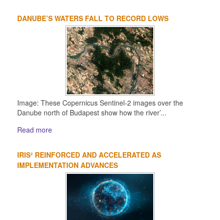
DANUBE’S WATERS FALL TO RECORD LOWS
Image: These Copernicus Sentinel-2 images over the
Danube north of Budapest show how the river’...
Read more
IRIS² REINFORCED AND ACCELERATED AS
IMPLEMENTATION ADVANCES