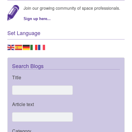
Join our growing community of space professionals.
Sign up here...
Set Language
Search Blogs
Title
Article text
Category