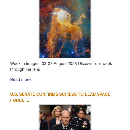
Week in images: 03-07 August 2026 Discover our week
through the lens
Read more
U.S. SENATE CONFIRMS SCHIESS TO LEAD SPACE
FORCE ...