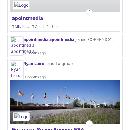
apointmedia
Missions
Open
1 User
apointmedia apointmedia
joined COPERNICAL
6 months ago
Ryan Laird
joined a group
9 months ago
European Space Agency, ESA