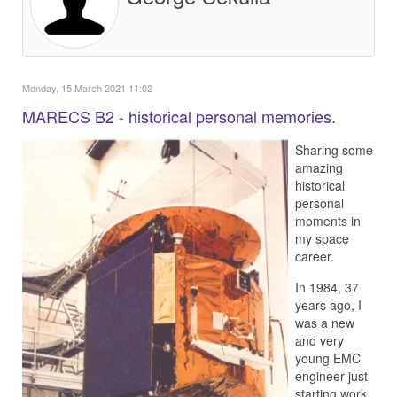
Monday, 15 March 2021 11:02
MARECS B2 - historical personal memories.
Sharing some
amazing
historical
personal
moments in
my space
career.
In 1984, 37
years ago, I
was a new
and very
young EMC
engineer just
starting work