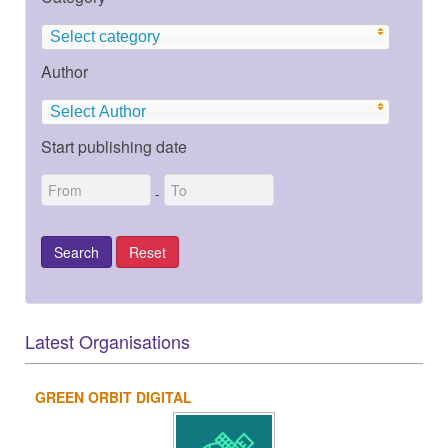
Select category
Author
Select Author
Start publishing date
-
Latest Organisations
GREEN ORBIT DIGITAL