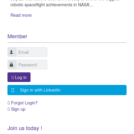
robotic spaceflight achievements in NASA’...
Read more
Member
Log in
Sign in with LinkedIn
Forgot Login?
Sign up
Join us today !