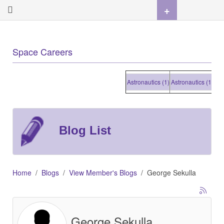
+
Space Careers
Astronautics (1)
Astronautics (1)
Astrona
Blog List
Home
Blogs
View Member's Blogs
George Sekulla
George Sekulla