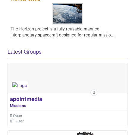
The Horizon project is a fully reusable manned
interplanetary spacecraft designed for regular missio...
Latest Groups
apointmedia
Missions
Open
1 User