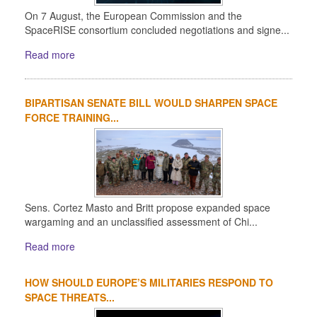
On 7 August, the European Commission and the
SpaceRISE consortium concluded negotiations and signe...
Read more
BIPARTISAN SENATE BILL WOULD SHARPEN SPACE
FORCE TRAINING...
Sens. Cortez Masto and Britt propose expanded space
wargaming and an unclassified assessment of Chi...
Read more
HOW SHOULD EUROPE’S MILITARIES RESPOND TO
SPACE THREATS...