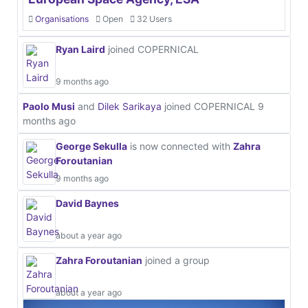
Organisations
Open
32 Users
Ryan Laird
joined COPERNICAL
9 months ago
Paolo Musi
and
Dilek Sarikaya
joined COPERNICAL
9
months ago
George Sekulla
is now connected with
Zahra
Foroutanian
9 months ago
David Baynes
about a year ago
Zahra Foroutanian
joined a group
about a year ago