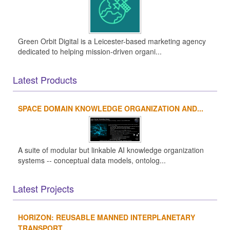
Green Orbit Digital is a Leicester-based marketing agency
dedicated to helping mission-driven organi...
Latest Products
SPACE DOMAIN KNOWLEDGE ORGANIZATION AND...
A suite of modular but linkable AI knowledge organization
systems -- conceptual data models, ontolog...
Latest Projects
HORIZON: REUSABLE MANNED INTERPLANETARY
TRANSPORT...