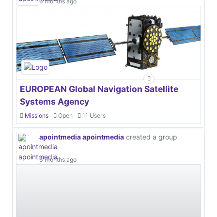
6 months ago
EUROPEAN Global Navigation Satellite
Systems Agency
Missions
Open
11 Users
apointmedia apointmedia
created a group
6 months ago