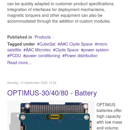
can be quickly adapted to customer product specifications.
Integration of interfaces for deployment mechanisms,
magnetic torquers and other equipment can also be
accommodated through the addition of custom modules.
Published in
Products
Tagged under
CubeSat
AAC Clyde Space
micro
satellite
ÅAC Microtec
Clyde Space
power system
PCDU
power conditioning
Power distribution
Read more...
Monday, 14 September 2020 13:33
OPTIMUS-30/40/80 - Battery
OPTIMUS
batteries offer
high capacity
with low mass
and volume.