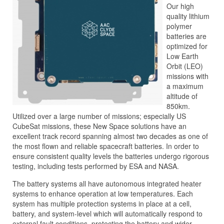
Our high
quality lithium
polymer
batteries are
optimized for
Low Earth
Orbit (LEO)
missions with
a maximum
altitude of
850km.
Utilized over a large number of missions; especially US
CubeSat missions, these New Space solutions have an
excellent track record spanning almost two decades as one of
the most flown and reliable spacecraft batteries. In order to
ensure consistent quality levels the batteries undergo rigorous
testing, including tests performed by ESA and NASA.
The battery systems all have autonomous integrated heater
systems to enhance operation at low temperatures. Each
system has multiple protection systems in place at a cell,
battery, and system-level which will automatically respond to
external fault conditions, protecting the battery and wider