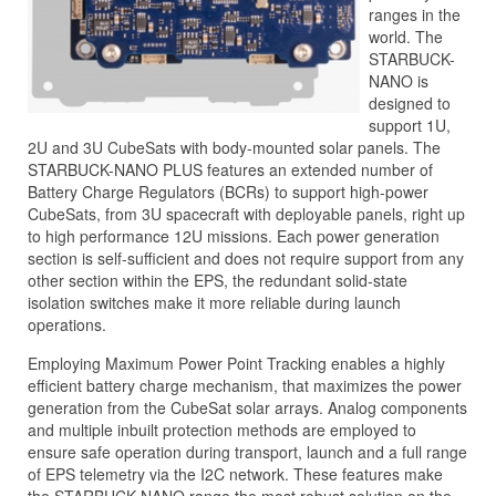
ranges in the
world. The
STARBUCK-
NANO is
designed to
support 1U,
2U and 3U CubeSats with body-mounted solar panels. The
STARBUCK-NANO PLUS features an extended number of
Battery Charge Regulators (BCRs) to support high-power
CubeSats, from 3U spacecraft with deployable panels, right up
to high performance 12U missions. Each power generation
section is self-sufficient and does not require support from any
other section within the EPS, the redundant solid-state
isolation switches make it more reliable during launch
operations.
Employing Maximum Power Point Tracking enables a highly
efficient battery charge mechanism, that maximizes the power
generation from the CubeSat solar arrays. Analog components
and multiple inbuilt protection methods are employed to
ensure safe operation during transport, launch and a full range
of EPS telemetry via the I2C network. These features make