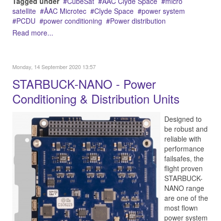
Tagged under
CubeSat
AAC Clyde Space
micro
satellite
ÅAC Microtec
Clyde Space
power system
PCDU
power conditioning
Power distribution
Read more...
Monday, 14 September 2020 13:57
STARBUCK-NANO - Power
Conditioning & Distribution Units
Designed to
be robust and
reliable with
performance
failsafes, the
flight proven
STARBUCK-
NANO range
are one of the
most flown
power system