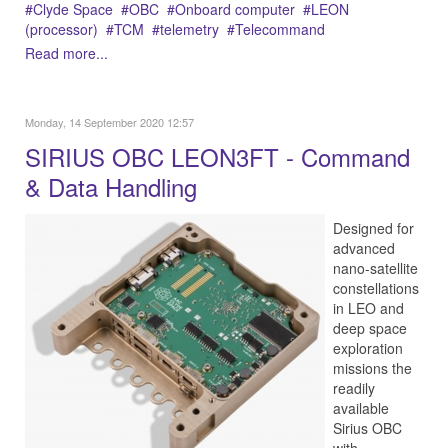
Clyde Space
OBC
Onboard computer
LEON
(processor)
TCM
telemetry
Telecommand
Read more...
Monday, 14 September 2020 12:57
SIRIUS OBC LEON3FT - Command
& Data Handling
Designed for
advanced
nano-satellite
constellations
in LEO and
deep space
exploration
missions the
readily
available
Sirius OBC