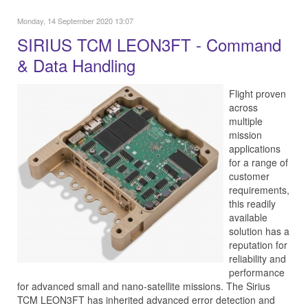
Monday, 14 September 2020 13:07
SIRIUS TCM LEON3FT - Command
& Data Handling
Flight proven
across
multiple
mission
applications
for a range of
customer
requirements,
this readily
available
solution has a
reputation for
reliability and
performance
for advanced small and nano-satellite missions. The Sirius
TCM LEON3FT has inherited advanced error detection and