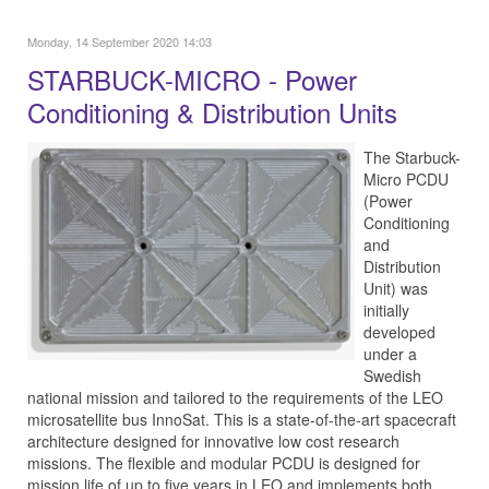
Monday, 14 September 2020 14:03
STARBUCK-MICRO - Power
Conditioning & Distribution Units
The Starbuck-
Micro PCDU
(Power
Conditioning
and
Distribution
Unit) was
initially
developed
under a
Swedish
national mission and tailored to the requirements of the LEO
microsatellite bus InnoSat. This is a state-of-the-art spacecraft
architecture designed for innovative low cost research
missions. The flexible and modular PCDU is designed for
mission life of up to five years in LEO and implements both