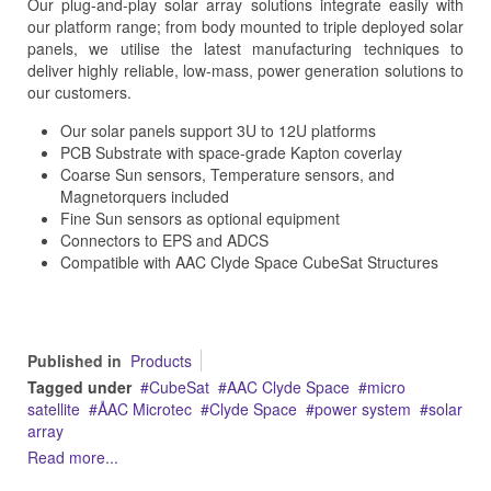
Our plug-and-play solar array solutions integrate easily with
our platform range; from body mounted to triple deployed solar
panels, we utilise the latest manufacturing techniques to
deliver highly reliable, low-mass, power generation solutions to
our customers.
Our solar panels support 3U to 12U platforms
PCB Substrate with space-grade Kapton coverlay
Coarse Sun sensors, Temperature sensors, and
Magnetorquers included
Fine Sun sensors as optional equipment
Connectors to EPS and ADCS
Compatible with AAC Clyde Space CubeSat Structures
Published in
Products
Tagged under
CubeSat
AAC Clyde Space
micro
satellite
ÅAC Microtec
Clyde Space
power system
solar
array
Read more...