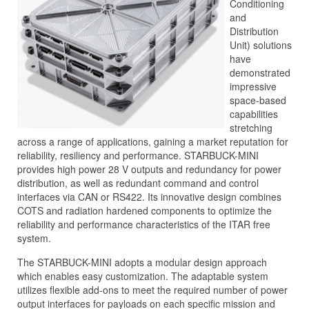
Conditioning
and
Distribution
Unit) solutions
have
demonstrated
impressive
space-based
capabilities
stretching
across a range of applications, gaining a market reputation for
reliability, resiliency and performance. STARBUCK-MINI
provides high power 28 V outputs and redundancy for power
distribution, as well as redundant command and control
interfaces via CAN or RS422. Its innovative design combines
COTS and radiation hardened components to optimize the
reliability and performance characteristics of the ITAR free
system.
The STARBUCK-MINI adopts a modular design approach
which enables easy customization. The adaptable system
utilizes flexible add-ons to meet the required number of power
output interfaces for payloads on each specific mission and