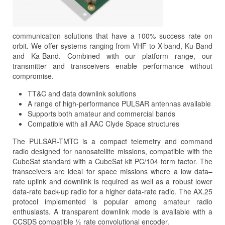
communication solutions that have a 100% success rate on
orbit. We offer systems ranging from VHF to X-band, Ku-Band
and Ka-Band. Combined with our platform range, our
transmitter and transceivers enable performance without
compromise.
TT&C and data downlink solutions
A range of high-performance PULSAR antennas available
Supports both amateur and commercial bands
Compatible with all AAC Clyde Space structures
The PULSAR-TMTC is a compact telemetry and command
radio designed for nanosatellite missions, compatible with the
CubeSat standard with a CubeSat kit PC/104 form factor. The
transceivers are ideal for space missions where a low data–
rate uplink and downlink is required as well as a robust lower
data-rate back-up radio for a higher data-rate radio. The AX.25
protocol implemented is popular among amateur radio
enthusiasts. A transparent downlink mode is available with a
CCSDS compatible ½ rate convolutional encoder.