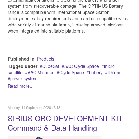
system from irrecoverable damage. The OPTIMUS Battery
range is compatible with International Space Station
deployment safety requirements and can be compatible with a
wide variety of launch platforms, including crewed missions,
when integrated into suitable platforms.
Published in
Products
Tagged under
CubeSat
AAC Clyde Space
micro
satellite
ÅAC Microtec
Clyde Space
battery
lithium
power system
Read more...
Monday, 14 September 2020 13:13
SIRIUS OBC DEVELOPMENT KIT -
Command & Data Handling