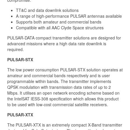
compromise.
TT&C and data downlink solutions
A range of high-performance PULSAR antennas available
Supports both amateur and commercial bands
Compatible with all AAC Clyde Space structures
PULSAR-DATA compact transmitter solutions are designed for
advanced missions where a high data rate downlink is
required.
PULSAR-STX
The low power consumption PULSAR-STX solution operates at
amateur and commercial bands respectively and is user
programmable within bands. The transmitter implements
QPSK modulation with transmission data rates of up to 2
Mbps. It utilises an open network encoding scheme based on
the IntelSAT IESS-308 specification which allows this product
to be used with low-cost commercial satellite receivers.
PULSAR-XTX
The PULSAR-XTX is an extremely compact X-Band transmitter