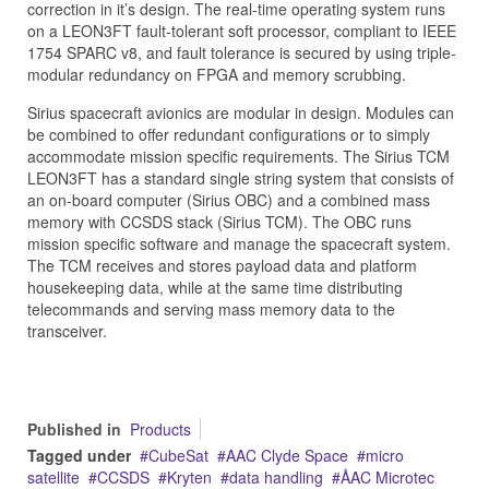
correction in it’s design. The real-time operating system runs
on a LEON3FT fault-tolerant soft processor, compliant to IEEE
1754 SPARC v8, and fault tolerance is secured by using triple-
modular redundancy on FPGA and memory scrubbing.
Sirius spacecraft avionics are modular in design. Modules can
be combined to offer redundant configurations or to simply
accommodate mission specific requirements. The Sirius TCM
LEON3FT has a standard single string system that consists of
an on-board computer (Sirius OBC) and a combined mass
memory with CCSDS stack (Sirius TCM). The OBC runs
mission specific software and manage the spacecraft system.
The TCM receives and stores payload data and platform
housekeeping data, while at the same time distributing
telecommands and serving mass memory data to the
transceiver.
Published in
Products
Tagged under
CubeSat
AAC Clyde Space
micro
satellite
CCSDS
Kryten
data handling
ÅAC Microtec