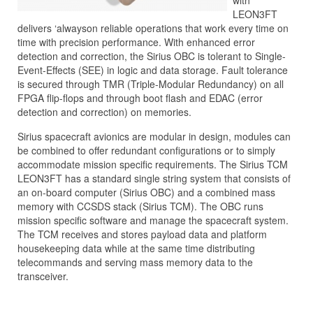
with
LEON3FT
delivers ‘alwayson reliable operations that work every time on
time with precision performance. With enhanced error
detection and correction, the Sirius OBC is tolerant to Single-
Event-Effects (SEE) in logic and data storage. Fault tolerance
is secured through TMR (Triple-Modular Redundancy) on all
FPGA flip-flops and through boot flash and EDAC (error
detection and correction) on memories.
Sirius spacecraft avionics are modular in design, modules can
be combined to offer redundant configurations or to simply
accommodate mission specific requirements. The Sirius TCM
LEON3FT has a standard single string system that consists of
an on-board computer (Sirius OBC) and a combined mass
memory with CCSDS stack (Sirius TCM). The OBC runs
mission specific software and manage the spacecraft system.
The TCM receives and stores payload data and platform
housekeeping data while at the same time distributing
telecommands and serving mass memory data to the
transceiver.