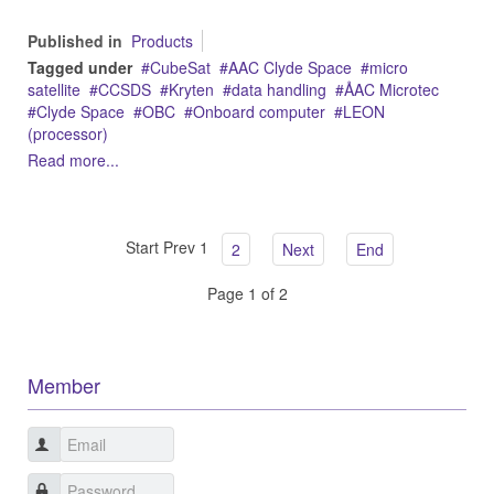
Published in
Products
Tagged under
CubeSat
AAC Clyde Space
micro
satellite
CCSDS
Kryten
data handling
ÅAC Microtec
Clyde Space
OBC
Onboard computer
LEON
(processor)
Read more...
Start
Prev
1
2
Next
End
Page 1 of 2
Member