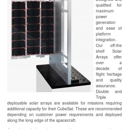
qualified for
maximum
power
generation
and ease of
platform
integration.
Our off-the
shelf Solar
Arrays offer
over a
decade of
flight heritage
and quality
assurance.
Double and
Triple
deployable solar arrays are available for missions requiring
additional capacity for their CubeSat. These are recommended
depending on customer power requirements and deployed
along the long edge of the spacecraft.