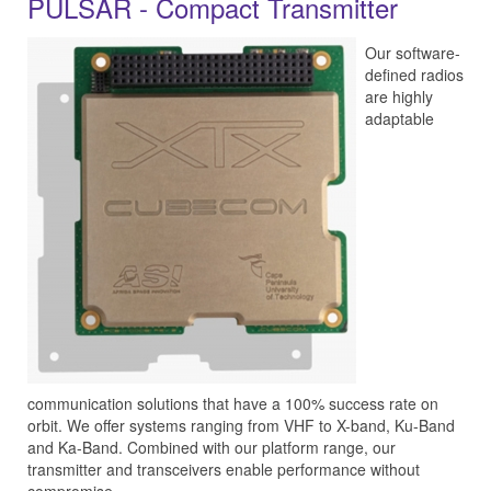
PULSAR - Compact Transmitter
Our software-
defined radios
are highly
adaptable
communication solutions that have a 100% success rate on
orbit. We offer systems ranging from VHF to X-band, Ku-Band
and Ka-Band. Combined with our platform range, our
transmitter and transceivers enable performance without