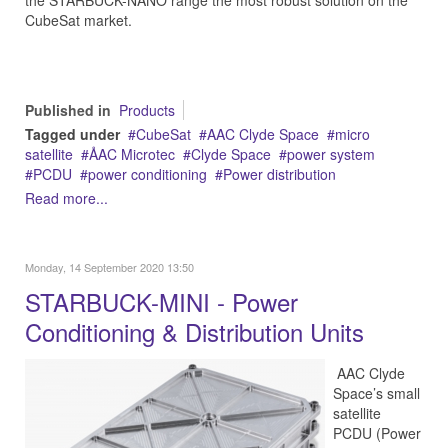
the STARBUCK-NANO range the most robust solution on the
CubeSat market.
Published in
Products
Tagged under
CubeSat
AAC Clyde Space
micro
satellite
ÅAC Microtec
Clyde Space
power system
PCDU
power conditioning
Power distribution
Read more...
Monday, 14 September 2020 13:50
STARBUCK-MINI - Power
Conditioning & Distribution Units
AAC Clyde
Space’s small
satellite
PCDU (Power