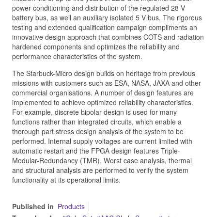
power conditioning and distribution of the regulated 28 V
battery bus, as well an auxiliary isolated 5 V bus. The rigorous
testing and extended qualification campaign compliments an
innovative design approach that combines COTS and radiation
hardened components and optimizes the reliability and
performance characteristics of the system.
The Starbuck-Micro design builds on heritage from previous
missions with customers such as ESA, NASA, JAXA and other
commercial organisations. A number of design features are
implemented to achieve optimized reliability characteristics.
For example, discrete bipolar design is used for many
functions rather than integrated circuits, which enable a
thorough part stress design analysis of the system to be
performed. Internal supply voltages are current limited with
automatic restart and the FPGA design features Triple-
Modular-Redundancy (TMR). Worst case analysis, thermal
and structural analysis are performed to verify the system
functionality at its operational limits.
Published in
Products