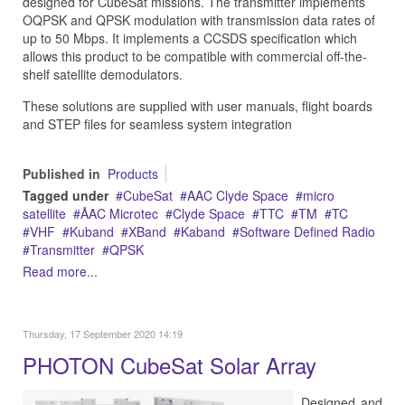
designed for CubeSat missions. The transmitter implements
OQPSK and QPSK modulation with transmission data rates of
up to 50 Mbps. It implements a CCSDS specification which
allows this product to be compatible with commercial off-the-
shelf satellite demodulators.
These solutions are supplied with user manuals, flight boards
and STEP files for seamless system integration
Published in
Products
Tagged under
CubeSat
AAC Clyde Space
micro
satellite
ÅAC Microtec
Clyde Space
TTC
TM
TC
VHF
Kuband
XBand
Kaband
Software Defined Radio
Transmitter
QPSK
Read more...
Thursday, 17 September 2020 14:19
PHOTON CubeSat Solar Array
Designed and