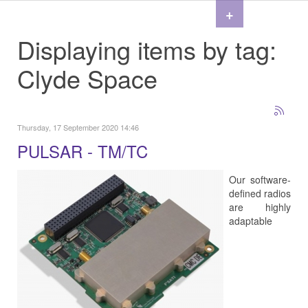
+
Displaying items by tag:
Clyde Space
Thursday, 17 September 2020 14:46
PULSAR - TM/TC
Our software-
defined radios
are highly
adaptable