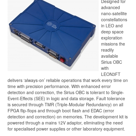
Designed for
advanced
nano-satellite
constellations
in LEO and
deep space
exploration
missions the
readily
available
Sirius OBC
with
LEON3FT
delivers ‘always-on’ reliable operations that work every time on
time with precision performance. With enhanced error
detection and correction, the Sirius OBC is tolerant to Single-
Event-Effects (SEE) in logic and data storage. Fault tolerance
is secured through TMR (Triple-Modular Redundancy) on all
FPGA flip-flops and through boot flash and EDAC (error
detection and correction) on memories. The development kit is
powered through a mains 12V adaptor, eliminating the need
for specialised power supplies or other laboratory equipment.