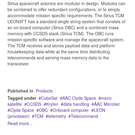
Sirius spacecraft avionics are modular in design. Modules can
be combined to offer redundant configurations, or to simply
accommodate mission specific requirements. The Sirius TCM
LEON3FT has a standard single string system that consists of
an on-board computer (Sirius OBC) and a combined mass
memory with CCSDS stack (Sirius TCM). The OBC runs
mission specific software and manage the spacecraft system.
The TCM receives and stores payload data and platform
housekeeping data while at the same time distributing
telecommands and serving mass memory data to the
transceiver.
Published in
Products
Tagged under
CubeSat
AAC Clyde Space
micro
satellite
CCSDS
Kryten
data handling
ÅAC Microtec
Clyde Space
OBC
Onboard computer
LEON
(processor)
TCM
telemetry
Telecommand
Read more...