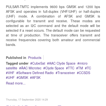
PULSAR-TMTC implements 9600 bps GMSK and 1200 bps
AFSK and operates in full-duplex (VHF/UHF) or half-duplex
(UHF) mode. A combination of AFSK and GMSK is
configurable for transmit and receive. These modes are
selected as an I2C command and the default mode will be
selected if a reset occurs. The default mode can be requested
at time of production. The transceiver offers transmit and
receive frequencies covering both amateur and commercial
bands.
Published in
Products
Tagged under
CubeSat
AAC Clyde Space
micro
satellite
ÅAC Microtec
Clyde Space
TTC
TM
TC
VHF
Software Defined Radio
Transceiver
CCSDS
UHF
GMSK
AFSK
Read more...
Thursday, 17 September 2020 14:29