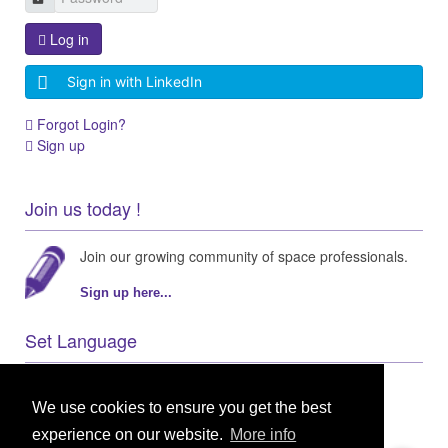
Log in
Sign in with LinkedIn
Forgot Login?
Sign up
Join us today !
Join our growing community of space professionals.
Sign up here...
Set Language
We use cookies to ensure you get the best
experience on our website.
More info