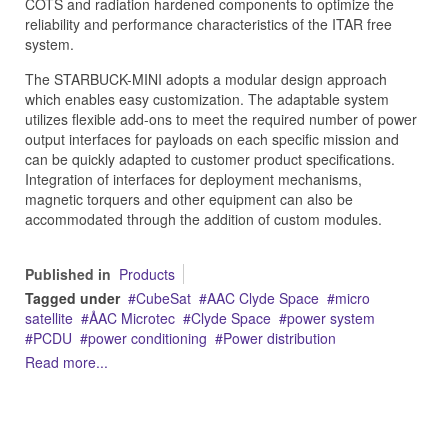
COTS and radiation hardened components to optimize the
reliability and performance characteristics of the ITAR free
system.
The STARBUCK-MINI adopts a modular design approach
which enables easy customization. The adaptable system
utilizes flexible add-ons to meet the required number of power
output interfaces for payloads on each specific mission and
can be quickly adapted to customer product specifications.
Integration of interfaces for deployment mechanisms,
magnetic torquers and other equipment can also be
accommodated through the addition of custom modules.
Published in
Products
Tagged under
CubeSat
AAC Clyde Space
micro
satellite
ÅAC Microtec
Clyde Space
power system
PCDU
power conditioning
Power distribution
Read more...