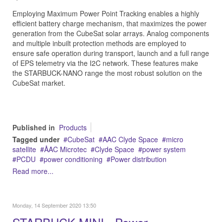
Employing Maximum Power Point Tracking enables a highly
efficient battery charge mechanism, that maximizes the power
generation from the CubeSat solar arrays. Analog components
and multiple inbuilt protection methods are employed to
ensure safe operation during transport, launch and a full range
of EPS telemetry via the I2C network. These features make
the STARBUCK-NANO range the most robust solution on the
CubeSat market.
Published in
Products
Tagged under
CubeSat
AAC Clyde Space
micro
satellite
ÅAC Microtec
Clyde Space
power system
PCDU
power conditioning
Power distribution
Read more...
Monday, 14 September 2020 13:50