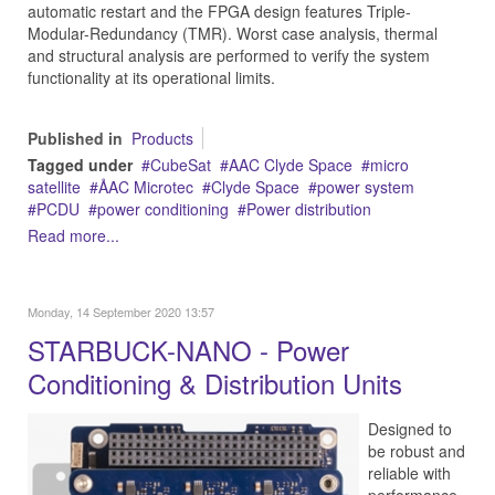
automatic restart and the FPGA design features Triple-
Modular-Redundancy (TMR). Worst case analysis, thermal
and structural analysis are performed to verify the system
functionality at its operational limits.
Published in
Products
Tagged under
CubeSat
AAC Clyde Space
micro
satellite
ÅAC Microtec
Clyde Space
power system
PCDU
power conditioning
Power distribution
Read more...
Monday, 14 September 2020 13:57
STARBUCK-NANO - Power
Conditioning & Distribution Units
Designed to
be robust and
reliable with