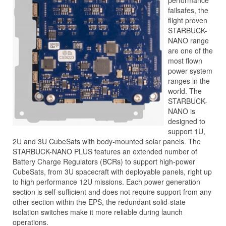
performance
failsafes, the
flight proven
STARBUCK-
NANO range
are one of the
most flown
power system
ranges in the
world. The
STARBUCK-
NANO is
designed to
support 1U,
2U and 3U CubeSats with body-mounted solar panels. The
STARBUCK-NANO PLUS features an extended number of
Battery Charge Regulators (BCRs) to support high-power
CubeSats, from 3U spacecraft with deployable panels, right up
to high performance 12U missions. Each power generation
section is self-sufficient and does not require support from any
other section within the EPS, the redundant solid-state
isolation switches make it more reliable during launch
operations.