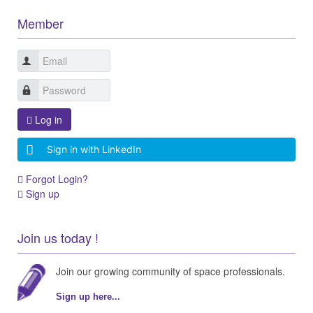
Member
Log in
Sign in with LinkedIn
Forgot Login?
Sign up
Join us today !
Join our growing community of space professionals.
Sign up here...