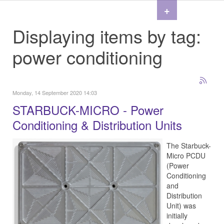
+
Displaying items by tag:
power conditioning
Monday, 14 September 2020 14:03
STARBUCK-MICRO - Power
Conditioning & Distribution Units
The Starbuck-
Micro PCDU
(Power
Conditioning
and
Distribution
Unit) was
initially