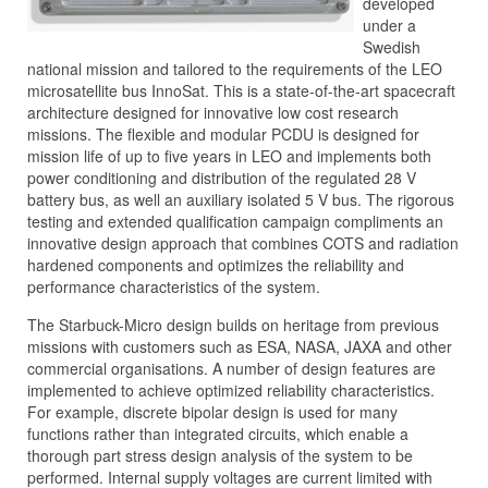
developed
under a
Swedish
national mission and tailored to the requirements of the LEO
microsatellite bus InnoSat. This is a state-of-the-art spacecraft
architecture designed for innovative low cost research
missions. The flexible and modular PCDU is designed for
mission life of up to five years in LEO and implements both
power conditioning and distribution of the regulated 28 V
battery bus, as well an auxiliary isolated 5 V bus. The rigorous
testing and extended qualification campaign compliments an
innovative design approach that combines COTS and radiation
hardened components and optimizes the reliability and
performance characteristics of the system.
The Starbuck-Micro design builds on heritage from previous
missions with customers such as ESA, NASA, JAXA and other
commercial organisations. A number of design features are
implemented to achieve optimized reliability characteristics.
For example, discrete bipolar design is used for many
functions rather than integrated circuits, which enable a
thorough part stress design analysis of the system to be
performed. Internal supply voltages are current limited with