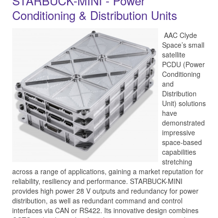
STARBUCK-MINI - Power
Conditioning & Distribution Units
AAC Clyde
Space’s small
satellite
PCDU (Power
Conditioning
and
Distribution
Unit) solutions
have
demonstrated
impressive
space-based
capabilities
stretching
across a range of applications, gaining a market reputation for
reliability, resiliency and performance. STARBUCK-MINI
provides high power 28 V outputs and redundancy for power
distribution, as well as redundant command and control
interfaces via CAN or RS422. Its innovative design combines