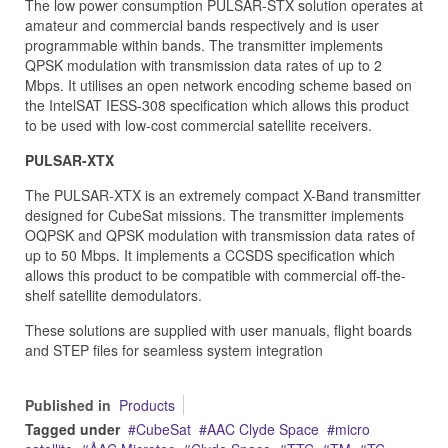
The low power consumption PULSAR-STX solution operates at
amateur and commercial bands respectively and is user
programmable within bands. The transmitter implements
QPSK modulation with transmission data rates of up to 2
Mbps. It utilises an open network encoding scheme based on
the IntelSAT IESS-308 specification which allows this product
to be used with low-cost commercial satellite receivers.
PULSAR-XTX
The PULSAR-XTX is an extremely compact X-Band transmitter
designed for CubeSat missions. The transmitter implements
OQPSK and QPSK modulation with transmission data rates of
up to 50 Mbps. It implements a CCSDS specification which
allows this product to be compatible with commercial off-the-
shelf satellite demodulators.
These solutions are supplied with user manuals, flight boards
and STEP files for seamless system integration
Published in
Products
Tagged under
CubeSat
AAC Clyde Space
micro