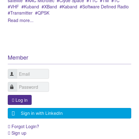
satellite
ÅAC Microtec
Clyde Space
TTC
TM
TC
VHF
Kuband
XBand
Kaband
Software Defined Radio
Transmitter
QPSK
Read more...
Member
Log in
Sign in with LinkedIn
Forgot Login?
Sign up