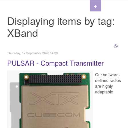
+
Displaying items by tag:
XBand
Thursday, 17 September 2020 14:29
PULSAR - Compact Transmitter
Our software-
defined radios
are highly
adaptable