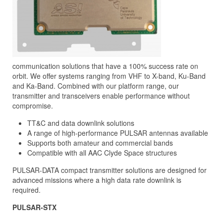
communication solutions that have a 100% success rate on
orbit. We offer systems ranging from VHF to X-band, Ku-Band
and Ka-Band. Combined with our platform range, our
transmitter and transceivers enable performance without
compromise.
TT&C and data downlink solutions
A range of high-performance PULSAR antennas available
Supports both amateur and commercial bands
Compatible with all AAC Clyde Space structures
PULSAR-DATA compact transmitter solutions are designed for
advanced missions where a high data rate downlink is
required.
PULSAR-STX