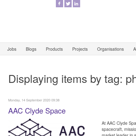
Jobs
Blogs
Products
Projects
Organisations
A
Displaying items by tag: p
Monday, 14 September 2020 09:38
AAC Clyde Space
At AAC Clyde Spac
spacecraft, missi
market leader in s