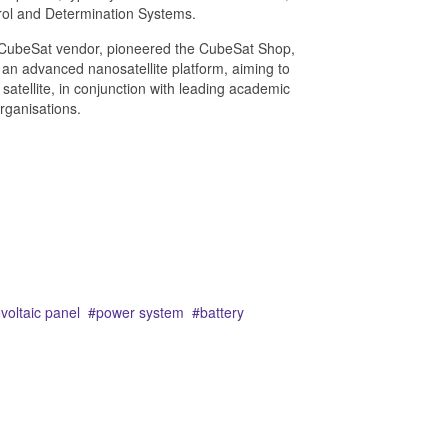
rol and Determination Systems.
 CubeSat vendor, pioneered the CubeSat Shop,
 an advanced nanosatellite platform, aiming to
t satellite, in conjunction with leading academic
rganisations.
voltaic panel
power system
battery