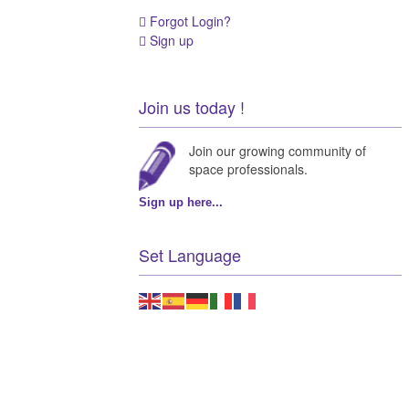
Forgot Login?
Sign up
Join us today !
Join our growing community of
space professionals.
Sign up here...
Set Language