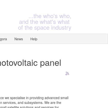
...the who's who,
and the what's what
of the space industry
gora
News
Help
hotovoltaic panel
e we specialise in providing advanced small
on services, and subsystems. We are the
mall satellite solutions and services for