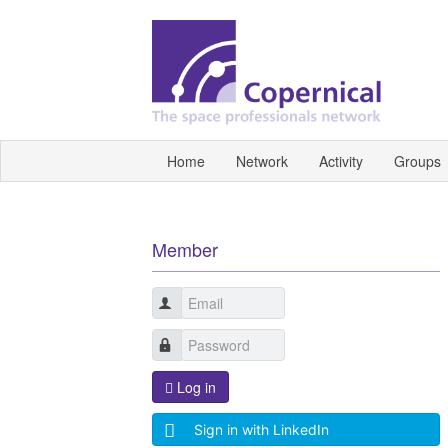
Home
Network
Activity
Groups
Member
Log in
Sign in with LinkedIn