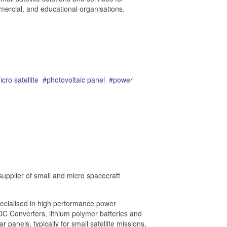
rcial, and educational organisations.
icro satellite
photovoltaic panel
power
supplier of small and micro spacecraft
ecialised in high performance power
 Converters, lithium polymer batteries and
ar panels, typically for small satellite missions,