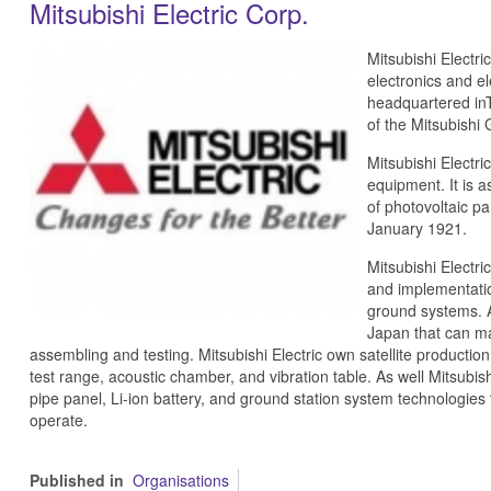
Mitsubishi Electric Corp.
Mitsubishi Electri
electronics and e
headquartered inT
of the Mitsubishi 
Mitsubishi Electri
equipment. It is 
of photovoltaic p
January 1921.
Mitsubishi Electri
and implementation
ground systems. Al
Japan that can ma
assembling and testing. Mitsubishi Electric own satellite productio
test range, acoustic chamber, and vibration table. As well Mitsubishi
pipe panel, Li-ion battery, and ground station system technologies 
operate.
Published in
Organisations