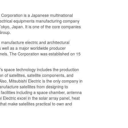
c Corporation is a Japanese multinational
lectrical equipments manufacturing company
okyo, Japan. It is one of the core companies
Group.
c manufacture electric and architectural
as well as a major worldwide producer
anels. The Corporation was established on 15
c's space technology includes the production
 of satellites, satellite components, and
so, Mitsubishi Electric is the only company in
nufacture satellites from designing to
n facilities including a space chamber, antenna
 Electric excel in the solar array panel, heat
that make satellites practical to own and