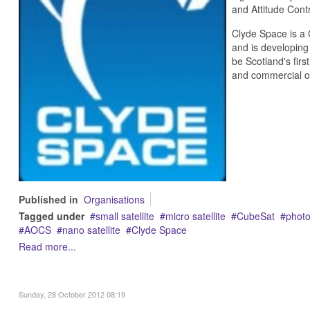
and Attitude Cont
Clyde Space is a
and is developing
be Scotland's firs
and commercial o
Published in
Organisations
Tagged under
small satellite
micro satellite
CubeSat
photo
AOCS
nano satellite
Clyde Space
Read more...
Sunday, 28 October 2012 08:19