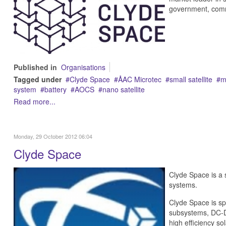
government, comme
Published in
Organisations
Tagged under
Clyde Space
ÅAC Microtec
small satellite
m
system
battery
AOCS
nano satellite
Read more...
Monday, 29 October 2012 06:04
Clyde Space
Clyde Space is a 
systems.
Clyde Space is sp
subsystems, DC-DC
high efficiency sol