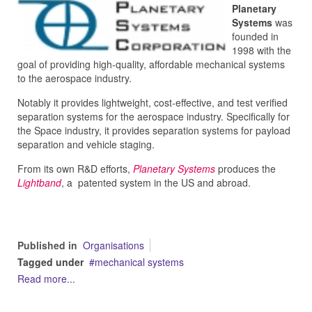
Planetary
Systems
was
founded in
1998 with the
goal of providing high-quality, affordable mechanical systems
to the aerospace industry.
Notably it provides lightweight, cost-effective, and test verified
separation systems for the aerospace industry. Specifically for
the Space industry, it provides
separation systems for payload
separation and vehicle staging.
From its own R&D efforts,
Planetary Systems
produces the
Lightband
, a patented system in the US and abroad.
Published in
Organisations
Tagged under
mechanical systems
Read more...