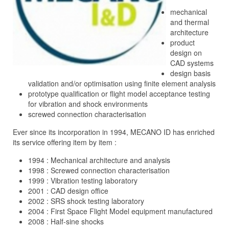
mechanical
and thermal
architecture
product
design on
CAD systems
design basis
validation and/or optimisation using finite element analysis
prototype qualification or flight model acceptance testing
for vibration and shock environments
screwed connection characterisation
Ever since its incorporation in 1994, MECANO ID has enriched
its service offering item by item :
1994 : Mechanical architecture and analysis
1998 : Screwed connection characterisation
1999 : Vibration testing laboratory
2001 : CAD design office
2002
: SRS shock testing laboratory
2004 : First Space Flight Model equipment manufactured
2008 : Half-sine shocks