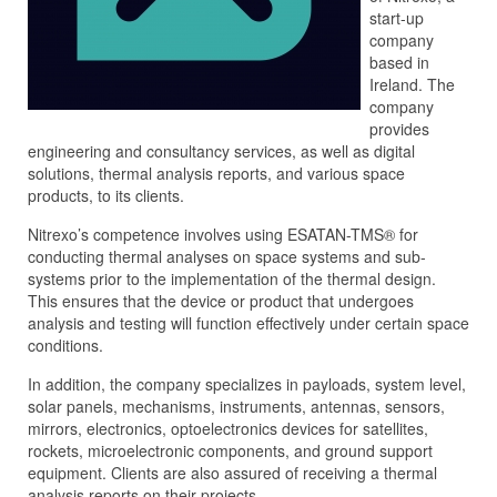
start-up
company
based in
Ireland. The
company
provides
engineering and consultancy services, as well as digital
solutions, thermal analysis reports, and various space
products, to its clients.
Nitrexo’s competence involves using ESATAN-TMS® for
conducting thermal analyses on space systems and sub-
systems prior to the implementation of the thermal design.
This ensures that the device or product that undergoes
analysis and testing will function effectively under certain space
conditions.
In addition, the company specializes in payloads, system level,
solar panels, mechanisms, instruments, antennas, sensors,
mirrors, electronics, optoelectronics devices for satellites,
rockets, microelectronic components, and ground support
equipment. Clients are also assured of receiving a thermal
analysis reports on their projects.