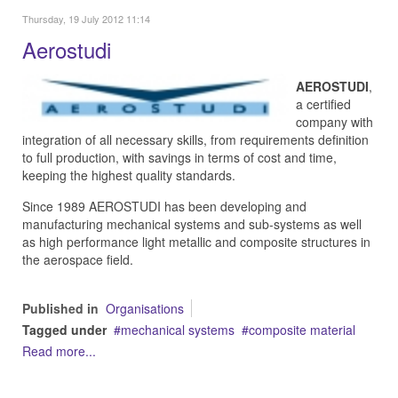
Thursday, 19 July 2012 11:14
Aerostudi
AEROSTUDI
,
a certified
company with
integration of all necessary skills, from requirements definition
to full production, with savings in terms of cost and time,
keeping the highest quality standards.
Since 1989 AEROSTUDI has been developing and
manufacturing mechanical systems and sub-systems as well
as high performance light metallic and composite structures in
the aerospace field.
Published in
Organisations
Tagged under
mechanical systems
composite material
Read more...