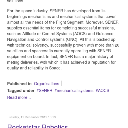
solutions.
For the space industry, SENER has developed from its
beginnings mechanisms and mechanical systems that cover
almost all the needs of the Flight Segment. Moreover, SENER
supplies essential items for completing successful missions,
such as Attitude or Control Systems (AOCS) and Guidance,
Navigation and Control systems (GNC). All this is backed up
with technical solvency, successfully proven with more than 20
satellites and spacecrafts currently operating with SENER
equipment on board. In fact, SENER has a major history of
meting deliveries, with which it has achieved a reputation for
quality and reliability in Space.
Published in
Organisations
Tagged under
SENER
mechanical systems
AOCS
Read more...
Tuesday, 11 December 2012 10:13
Rocketstar Robotics