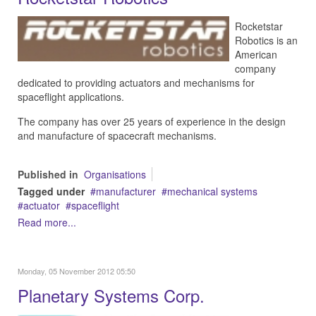
Rocketstar
Robotics is an
American
company
d
edicated to providing actuators and mechanisms for
spaceflight applications.
The company has over 25 years of experience in the design
and manufacture of spacecraft mechanisms.
Published in
Organisations
Tagged under
manufacturer
mechanical systems
actuator
spaceflight
Read more...
Monday, 05 November 2012 05:50
Planetary Systems Corp.