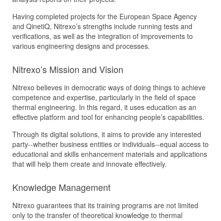
Having completed projects for the European Space Agency
and QinetiQ, Nitrexo’s strengths include running tests and
verifications, as well as the integration of improvements to
various engineering designs and processes.
Nitrexo’s Mission and Vision
Nitrexo believes in democratic ways of doing things to achieve
competence and expertise, particularly in the field of space
thermal engineering. In this regard, it uses education as an
effective platform and tool for enhancing people’s capabilities.
Through its digital solutions, it aims to provide any interested
party--whether business entities or individuals--equal access to
educational and skills enhancement materials and applications
that will help them create and innovate effectively.
Knowledge Management
Nitrexo guarantees that its training programs are not limited
only to the transfer of theoretical knowledge to thermal