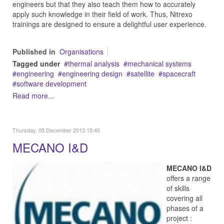
engineers but that they also teach them how to accurately
apply such knowledge in their field of work. Thus, Nitrexo
trainings are designed to ensure a delightful user experience.
Published in
Organisations
Tagged under
thermal analysis
mechanical systems
engineering
engineering design
satellite
spacecraft
software development
Read more...
Thursday, 05 December 2013 15:40
MECANO I&D
MECANO I&D
offers a range
of skills
covering all
phases of a
project :