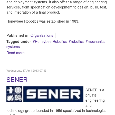
and deployment systems. It also offesr a range of engineering
services, from specification development to design, build, test,
and integration of a final product.
Honeybee Robotics was established in 1983.
Published in
Organisations
Tagged under
Honeybee Robotics
robotics
mechanical
systems
Read more...
Wednesday, 17 April 2013 07:43
SENER
SENER is a
private
engineering
and
technology group founded in 1956 specialized in technological