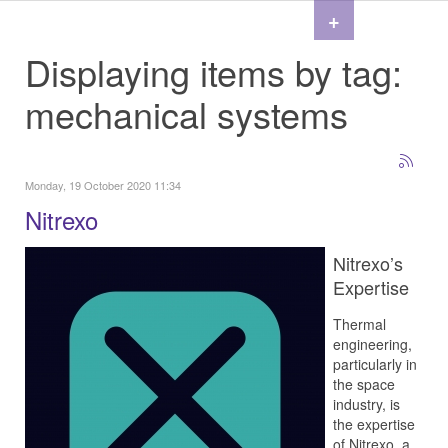
+
Displaying items by tag:
mechanical systems
Monday, 19 October 2020 11:34
Nitrexo
Nitrexo’s
Expertise
Thermal
engineering,
particularly in
the space
industry, is
the expertise
of Nitrexo, a