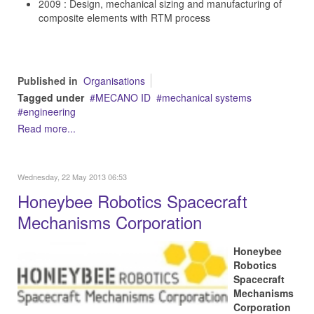
2009 : Design, mechanical sizing and manufacturing of
composite elements with RTM process
Published in
Organisations
Tagged under
MECANO ID
mechanical systems
engineering
Read more...
Wednesday, 22 May 2013 06:53
Honeybee Robotics Spacecraft
Mechanisms Corporation
Honeybee
Robotics
Spacecraft
Mechanisms
Corporation