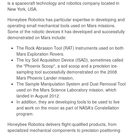
is a spacecraft technology and robotics company located in
New York, USA.
Honeybee Robotics has particular expertise in developing and
operating small mechanical tools used on Mars missions.
Some of the robotic devices it has developed and successfully
demonstrated on Mars include:
The Rock Abrasion Tool (RAT) instruments used on both
Mars Exploration Rovers.
The Icy Soil Acquisition Device (ISAD), sometimes called
the "Phoenix Scoop", a soil scoop and a precision ice-
sampling tool successfully demonstrated on the 2008
Mars Phoenix Lander mission,
The Sample Manipulation System and Dust Removal Tool
used on the Mars Science Laboratory mission, which
landed in August 2012.
In addition, they are developing tools to be used to live
and work on the moon as part of NASA's Constellation
program.
Honeybee Robotics delivers flight-qualified products, from
specialized mechanical components to precision positioning