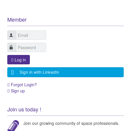
Member
Log in
Sign in with LinkedIn
Forgot Login?
Sign up
Join us today !
Join our growing community of space professionals.