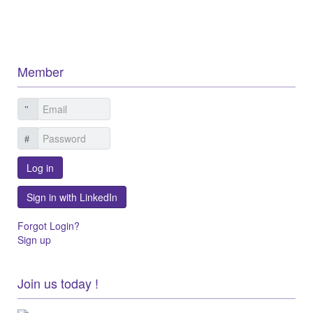
Member
Log in
Sign in with LinkedIn
Forgot Login?
Sign up
Join us today !