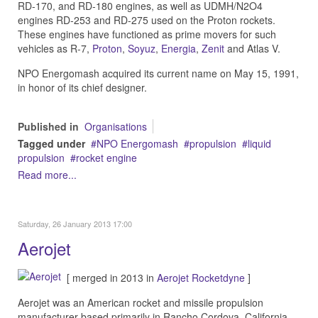
RD-170, and RD-180 engines, as well as UDMH/N2O4
engines RD-253 and RD-275 used on the Proton rockets.
These engines have functioned as prime movers for such
vehicles as R-7,
Proton
,
Soyuz
,
Energia
,
Zenit
and Atlas V.
NPO Energomash acquired its current name on May 15, 1991,
in honor of its chief designer.
Published in
Organisations
Tagged under
NPO Energomash
propulsion
liquid
propulsion
rocket engine
Read more...
Saturday, 26 January 2013 17:00
Aerojet
[ merged in 2013 in
Aerojet Rocketdyne
]
Aerojet was an American rocket and missile propulsion
manufacturer based primarily in Rancho Cordova, California,