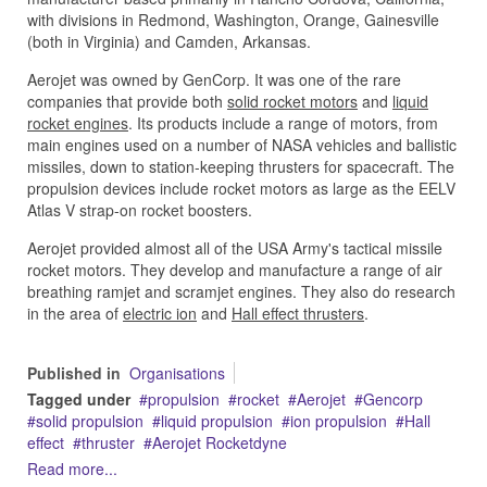
with divisions in Redmond, Washington, Orange, Gainesville
(both in Virginia) and Camden, Arkansas.
Aerojet was owned by GenCorp. It was one of the rare
companies that provide both
solid rocket motors
and
liquid
rocket engines
. Its products include a range of motors, from
main engines used on a number of NASA vehicles and ballistic
missiles, down to station-keeping thrusters for spacecraft. The
propulsion devices include rocket motors as large as the EELV
Atlas V strap-on rocket boosters.
Aerojet provided almost all of the USA Army's tactical missile
rocket motors. They develop and manufacture a range of air
breathing ramjet and scramjet engines. They also do research
in the area of
electric ion
and
Hall effect thrusters
.
Published in
Organisations
Tagged under
propulsion
rocket
Aerojet
Gencorp
solid propulsion
liquid propulsion
ion propulsion
Hall
effect
thruster
Aerojet Rocketdyne
Read more...