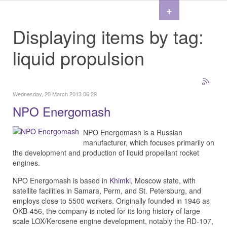
+
Displaying items by tag:
liquid propulsion
Wednesday, 20 March 2013 06:29
NPO Energomash
NPO Energomash is a Russian
manufacturer, which focuses primarily on
the development and production of liquid propellant rocket
engines.
NPO Energomash is based in
Khimki
, Moscow state, with
satellite facilities in Samara, Perm, and St. Petersburg, and
employs close to 5500 workers. Originally founded in 1946 as
OKB-456, the company is noted for its long history of large
scale LOX/Kerosene engine development, notably the RD-107,