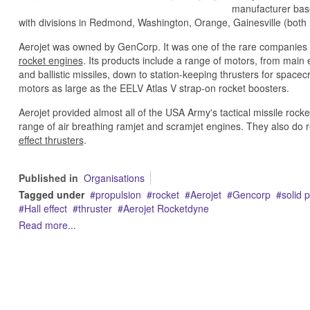
manufacturer base
with divisions in Redmond, Washington, Orange, Gainesville (both
Aerojet was owned by GenCorp. It was one of the rare companies 
rocket engines
. Its products include a range of motors, from mai
and ballistic missiles, down to station-keeping thrusters for spacec
motors as large as the EELV Atlas V strap-on rocket boosters.
Aerojet provided almost all of the USA Army's tactical missile ro
range of air breathing ramjet and scramjet engines. They also do 
effect thrusters
.
Published in
Organisations
Tagged under
propulsion
rocket
Aerojet
Gencorp
solid 
Hall effect
thruster
Aerojet Rocketdyne
Read more...