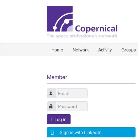
Home
Network
Activity
Groups
Member
Log in
Sign in with LinkedIn