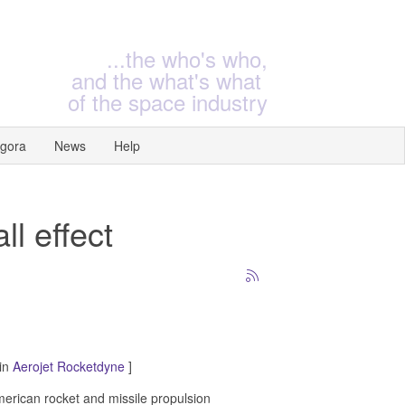
...the who's who,
and the what's what
of the space industry
gora
News
Help
ll effect
 in
Aerojet Rocketdyne
]
erican rocket and missile propulsion