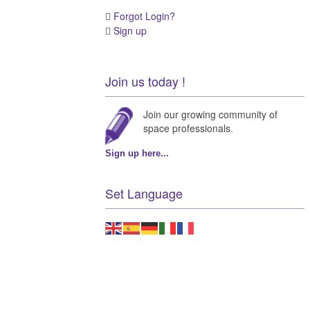
Forgot Login?
Sign up
Join us today !
Join our growing community of
space professionals.
Sign up here...
Set Language