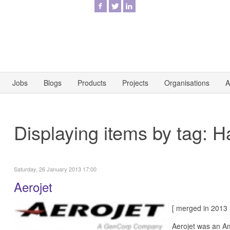
Jobs
Blogs
Products
Projects
Organisations
A
Displaying items by tag: Ha
Saturday, 26 January 2013 17:00
Aerojet
[ merged in 2013
Aerojet was an Am