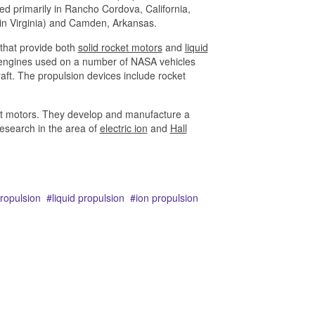
d primarily in Rancho Cordova, California,
 in Virginia) and Camden, Arkansas.
that provide both
solid rocket motors
and
liquid
n engines used on a number of NASA vehicles
raft. The propulsion devices include rocket
cket motors. They develop and manufacture a
research in the area of
electric ion
and
Hall
propulsion
liquid propulsion
ion propulsion