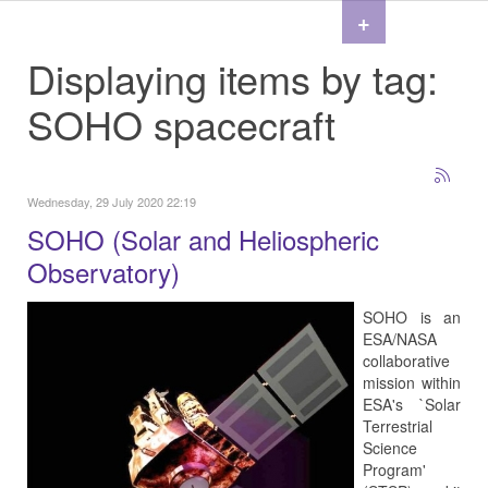
+
Displaying items by tag:
SOHO spacecraft
Wednesday, 29 July 2020 22:19
SOHO (Solar and Heliospheric
Observatory)
SOHO is an
ESA/NASA
collaborative
mission within
ESA's `Solar
Terrestrial
Science
Program'