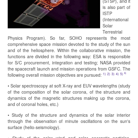
(STSP), and it
is also part of
ISTP
(International
Solar
Terrestrial
Physics Program). So far, SOHO represents the most
comprehensive space mission devoted to the study of the sun
and of the heliosphere. Within the collaborative mission, the
functions are divided in the following way: ESA is responsible
for S/C procurement, integration and testing; NASA provided
the spacecraft launch and mission operations from GSFC. The
6)
1)
2)
3)
4)
5)
following overall mission objectives are pursued:
• Solar spectroscopy at soft X-ray and EUV wavelengths (study
of the composition of the solar corona, of the structure and
dynamics of the magnetic structures making up the corona,
and of coronal holes, etc.)
• Study of the structure and dynamics of the solar interior
through the observation of minute oscillations on the sun's
surface (helio-seismology).