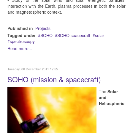
• Study of the solar wind and solar energetic particles,
interaction with the Earth, plasma processes in both the solar
and magnetospheric context.
Published in
Projects
Tagged under
SOHO
SOHO spacecraft
solar
spectroscopy
Read more...
Tuesday, 06 December 2011 12:55
SOHO (mission & spacecraft)
The
Solar
and
Heliospheric