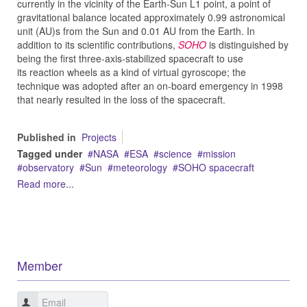
currently in the vicinity of the Earth-Sun L1 point, a point of
gravitational balance located approximately 0.99 astronomical
unit (AU)s from the Sun and 0.01 AU from the Earth. In
addition to its scientific contributions,
SOHO
is distinguished by
being the first three-axis-stabilized spacecraft to use
its reaction wheels as a kind of virtual gyroscope; the
technique was adopted after an on-board emergency in 1998
that nearly resulted in the loss of the spacecraft.
Published in
Projects
Tagged under
NASA
ESA
science
mission
observatory
Sun
meteorology
SOHO spacecraft
Read more...
Member