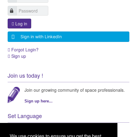
Log in
Sign in with LinkedIn
Forgot Login?
Sign up
Join us today !
Join our growing community of space professionals.
Sign up here...
Set Language
We use cookies to ensure you get the best