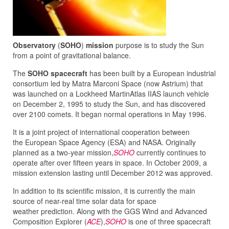
Observatory
(
SOHO
)
mission
purpose is to study the Sun
from a point of gravitational balance.
The
SOHO spacecraft
has been built by a European industrial
consortium led by Matra Marconi Space (now Astrium) that
was launched on a Lockheed MartinAtlas IIAS launch vehicle
on December 2, 1995 to study the Sun, and has discovered
over 2100 comets. It began normal operations in May 1996.
It is a joint project of international cooperation between
the European Space Agency (ESA) and NASA. Originally
planned as a two-year mission,
SOHO
currently continues to
operate after over fifteen years in space. In October 2009, a
mission extension lasting until December 2012 was approved.
In addition to its scientific mission, it is currently the main
source of near-real time solar data for space
weather prediction. Along with the GGS Wind and Advanced
Composition Explorer (
ACE
),
SOHO
is one of three spacecraft