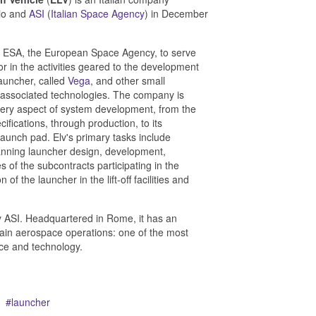
vio and
ASI
(
Italian Space Agency
) in December
y ESA, the European Space Agency, to serve
r in the activities geared to the development
auncher, called
Vega
, and other small
l associated technologies. The company is
very aspect of system development, from the
cifications, through production, to its
 launch pad. Elv's primary tasks include
nning launcher design, development,
s of the subcontracts participating in the
 the launcher in the lift-off facilities and
 ASI. Headquartered in Rome, it has an
 main aerospace operations: one of the most
nce and technology.
launcher