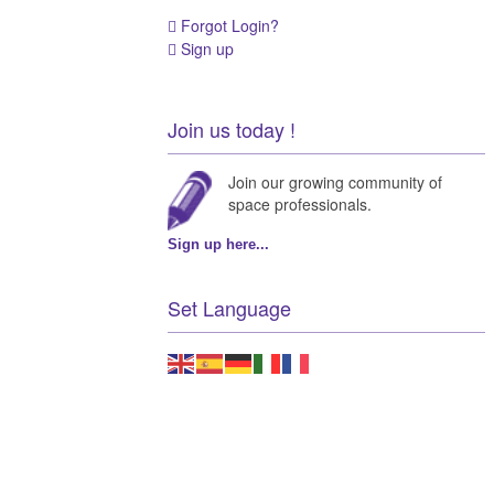
Forgot Login?
Sign up
Join us today !
Join our growing community of
space professionals.
Sign up here...
Set Language