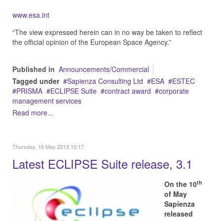
www.esa.int
“The view expressed herein can in no way be taken to reflect
the official opinion of the European Space Agency.”
Published in
Announcements/Commercial
Tagged under
Sapienza Consulting Ltd
ESA
ESTEC
PRISMA
ECLIPSE Suite
contract award
corporate
management services
Read more...
Thursday, 16 May 2013 10:17
Latest ECLIPSE Suite release, 3.1
th
On the 10
of May
Sapienza
released