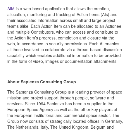
AIM
is a web-based application that allows the creation,
allocation, monitoring and tracking of Action Items (AIs) and
their associated information across small and large project
teams alike. Each Action Item can be allocated to an Actionee
and multiple Contributors, who can access and contribute to
the Action Item’s progress, completion and closure via the
web, in accordance to security permissions. Each AI enables
all those involved to collaborate via a thread-based discussion
capability which enables additional information to be provided
in the form of video, images or documentation attachments.
About Sapienza Consulting Group
The Sapienza Consulting Group is a leading provider of space
mission and project support through people, software and
services. Since 1994 Sapienza has been a supplier to the
European Space Agency as well as the other key players of
the European institutional and commercial space sector. The
Group now consists of strategically located offices in Germany,
The Netherlands, Italy, The United Kingdom, Belgium and