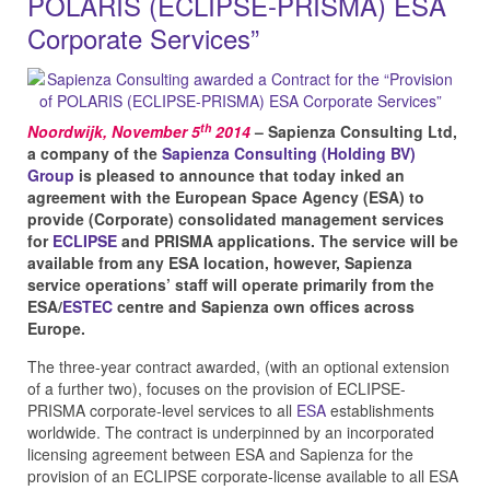
POLARIS (ECLIPSE-PRISMA) ESA
Corporate Services”
th
Noordwijk, November 5
2014
– Sapienza Consulting Ltd,
a company of the
Sapienza Consulting (Holding BV)
Group
is pleased to announce that today inked an
agreement with the European Space Agency (ESA) to
provide (Corporate) consolidated management services
for
ECLIPSE
and PRISMA applications. The service will be
available from any ESA location, however, Sapienza
service operations’ staff will operate primarily from the
ESA/
ESTEC
centre and Sapienza own offices across
Europe.
The three-year contract awarded, (with an optional extension
of a further two), focuses on the provision of ECLIPSE-
PRISMA corporate-level services to all
ESA
establishments
worldwide. The contract is underpinned by an incorporated
licensing agreement between ESA and Sapienza for the
provision of an ECLIPSE corporate-license available to all ESA