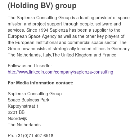
(Holding BV) group
The Sapienza Consulting Group is a leading provider of space
mission and project support through people, software and
services. Since 1994 Sapienza has been a supplier to the
European Space Agency as well as the other key players of
the European institutional and commercial space sector. The
Group now consists of strategically located offices in Germany,
The Netherlands, Italy,The United Kingdom and France.
Follow us on LinkedIn:
http://www.linkedin.com/company/sapienza-consulting
For Media information contact:
Sapienza Consulting Group
Space Business Park
Kapteynstraat 1
2201 BB
Noordwijk
The Netherlands
Ph: +31(0)71 407 6518