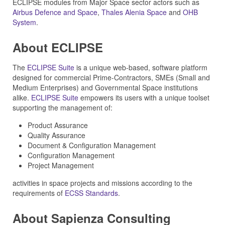
ECLIPSE modules from Major Space sector actors such as
Airbus Defence and Space
,
Thales Alenia Space
and
OHB
System
.
About ECLIPSE
The
ECLIPSE Suite
is a unique web-based, software platform
designed for commercial Prime-Contractors, SMEs (Small and
Medium Enterprises) and Governmental Space institutions
alike.
ECLIPSE Suite
empowers its users with a unique toolset
supporting the management of:
Product Assurance
Quality Assurance
Document & Configuration Management
Configuration Management
Project Management
activities in space projects and missions according to the
requirements of
ECSS Standards
.
About Sapienza Consulting