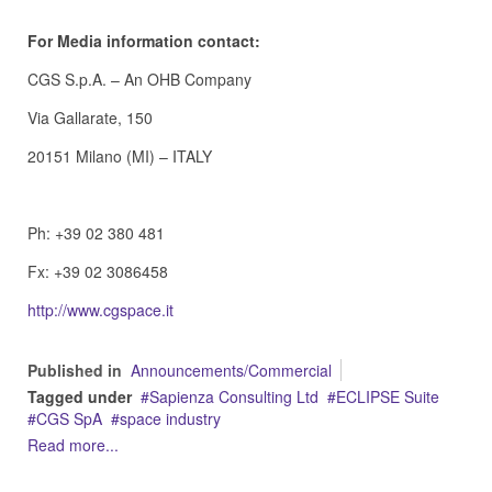
For Media information contact:
CGS S.p.A. – An OHB Company
Via Gallarate, 150
20151 Milano (MI) – ITALY
Ph: +39 02 380 481
Fx: +39 02 3086458
http://www.cgspace.it
Published in
Announcements/Commercial
Tagged under
Sapienza Consulting Ltd
ECLIPSE Suite
CGS SpA
space industry
Read more...