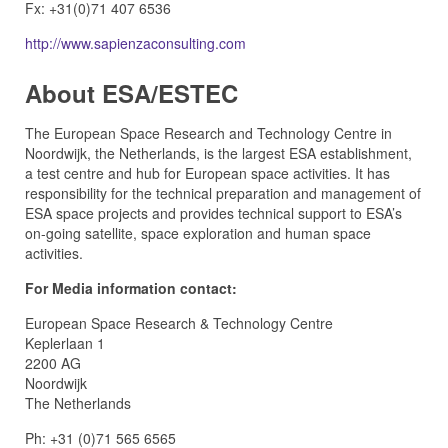
Fx: +31(0)71 407 6536
http://www.sapienzaconsulting.com
About ESA/ESTEC
The European Space Research and Technology Centre in
Noordwijk, the Netherlands, is the largest ESA establishment,
a test centre and hub for European space activities. It has
responsibility for the technical preparation and management of
ESA space projects and provides technical support to ESA’s
on-going satellite, space exploration and human space
activities.
For Media information contact:
European Space Research & Technology Centre
Keplerlaan 1
2200 AG
Noordwijk
The Netherlands
Ph: +31 (0)71 565 6565