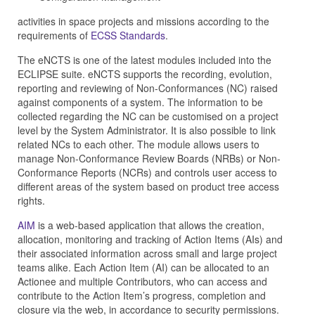
activities in space projects and missions according to the
requirements of
ECSS Standards
.
The eNCTS is one of the latest modules included into the
ECLIPSE suite. eNCTS supports the recording, evolution,
reporting and reviewing of Non-Conformances (NC) raised
against components of a system. The information to be
collected regarding the NC can be customised on a project
level by the System Administrator. It is also possible to link
related NCs to each other. The module allows users to
manage Non-Conformance Review Boards (NRBs) or Non-
Conformance Reports (NCRs) and controls user access to
different areas of the system based on product tree access
rights.
AIM
is a web-based application that allows the creation,
allocation, monitoring and tracking of Action Items (AIs) and
their associated information across small and large project
teams alike. Each Action Item (AI) can be allocated to an
Actionee and multiple Contributors, who can access and
contribute to the Action Item’s progress, completion and
closure via the web, in accordance to security permissions.