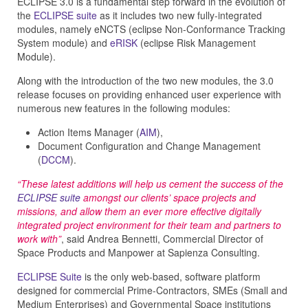
ECLIPSE 3.0 is a fundamental step forward in the evolution of
the
ECLIPSE suite
as it includes two new fully-integrated
modules, namely eNCTS (eclipse Non-Conformance Tracking
System module) and
eRISK
(eclipse Risk Management
Module).
Along with the introduction of the two new modules, the 3.0
release focuses on providing enhanced user experience with
numerous new features in the following modules:
Action Items Manager (
AIM
),
Document Configuration and Change Management
(
DCCM
).
“These latest additions will help us cement the success of the
ECLIPSE suite
amongst our clients’ space projects and
missions, and allow them an ever more effective digitally
integrated project environment for their team and partners to
work with”
, said Andrea Bennetti, Commercial Director of
Space Products and Manpower at Sapienza Consulting.
ECLIPSE Suite
is the only web-based, software platform
designed for commercial Prime-Contractors, SMEs (Small and
Medium Enterprises) and Governmental Space institutions