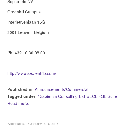
Septentrio NV
Greenhill Campus
Interleuvenlaan 15G
3001 Leuven, Belgium
Ph: +32 16 30 08 00
http://www.septentrio.com/
Published in
Announcements/Commercial
Tagged under
Sapienza Consulting Ltd
ECLIPSE Suite
Read more...
Wednesday, 27 January 2016 09:16