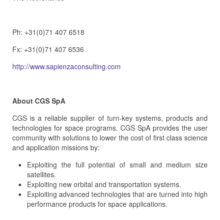
Ph: +31(0)71 407 6518
Fx: +31(0)71 407 6536
http://www.sapienzaconsulting.com
About CGS SpA
CGS is a reliable supplier of turn-key systems, products and
technologies for space programs. CGS SpA provides the user
community with solutions to lower the cost of first class science
and application missions by:
Exploiting the full potential of small and medium size
satellites.
Exploiting new orbital and transportation systems.
Exploiting advanced technologies that are turned into high
performance products for space applications.