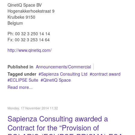
QinetiQ Space BV
Hogenakkerhoekstraat 9
Kruibeke 9150
Belgium
Ph: 00 32 3 250 14 14
Fx: 00 32 3 253 14 64
http://www.qinetiq.com/
Published in
Announcements/Commercial
Tagged under
Sapienza Consulting Ltd
contract award
ECLIPSE Suite
QinetiQ Space
Read more...
Monday, 17 November 2014 11:32
Sapienza Consulting awarded a
Contract for the “Provision of