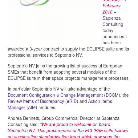
February
2016
–
Sapienza
Consulting
today
announces it
has been
awarded a 3-year contract to supply the ECLIPSE suite and its
professional services to Septentrio NV.
Septentrio NV joins the growing list of successful European
SMEs that benefit from adopting several modules of the
ECLIPSE suite in their space projects management processes.
In particular Septentrio NV will take advantage of the
Document Configuration & Change Management (DCCM)
, the
Review Items of Discrepancy (eRID)
and
Action Items
Manager (AIM)
modules.
Andrea Bennetti, Group Commercial Director at Sapienza
Consulting said:
“We are proud to welcome on board
Septentrio NV. This procurement of the ECLIPSE suite follows
an accelerating standardisation trend which now sees the