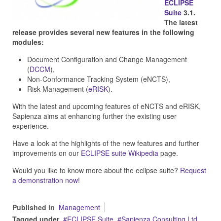
ECLIPSE
Suite
3.1.
The latest
release provides several new features in the following
modules:
Document Configuration and Change Management
(
DCCM
),
Non-Conformance Tracking System (eNCTS),
Risk Management (
eRISK
).
With the latest and upcoming features of eNCTS and eRISK,
Sapienza aims at enhancing further the existing user
experience.
Have a look at the highlights of the new features and further
improvements on our
ECLIPSE suite Wikipedia
page.
Would you like to know more about the eclipse suite?
Request
a demonstration now!
Published in
Management
Tagged under
ECLIPSE Suite
Sapienza Consulting Ltd