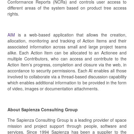
Conformance Reports (NCRs) and controls user access to
different areas of the system based on product tree access
rights.
AIM
is a web-based application that allows the creation,
allocation, monitoring and tracking of Action Items and their
associated information across small and large project teams
alike. Each Action Item can be allocated to an Actionee and
multiple Contributors, who can access and contribute to the
Action Item’s progress, completion and closure via the web, in
accordance to security permissions. Each AI enables all those
involved to collaborate via a thread-based discussion capability
which enables additional information to be provided in the form
of video, images or documentation attachments.
About Sapienza Consulting Group
The Sapienza Consulting Group is a leading provider of space
mission and project support through people, software and
services. Since 1994 Sapienza has been a supplier to the