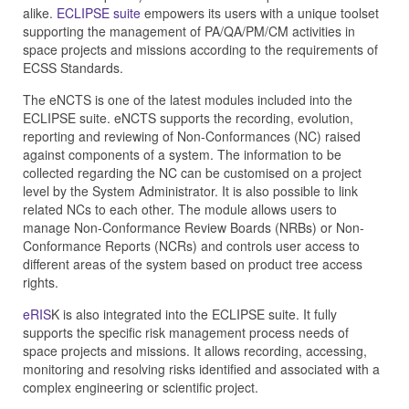
alike.
ECLIPSE suite
empowers its users with a unique toolset
supporting the management of PA/QA/PM/CM activities in
space projects and missions according to the requirements of
ECSS Standards.
The eNCTS is one of the latest modules included into the
ECLIPSE suite. eNCTS supports the recording, evolution,
reporting and reviewing of Non-Conformances (NC) raised
against components of a system. The information to be
collected regarding the NC can be customised on a project
level by the System Administrator. It is also possible to link
related NCs to each other. The module allows users to
manage Non-Conformance Review Boards (NRBs) or Non-
Conformance Reports (NCRs) and controls user access to
different areas of the system based on product tree access
rights.
eRIS
K is also integrated into the ECLIPSE suite. It fully
supports the specific risk management process needs of
space projects and missions. It allows recording, accessing,
monitoring and resolving risks identified and associated with a
complex engineering or scientific project.