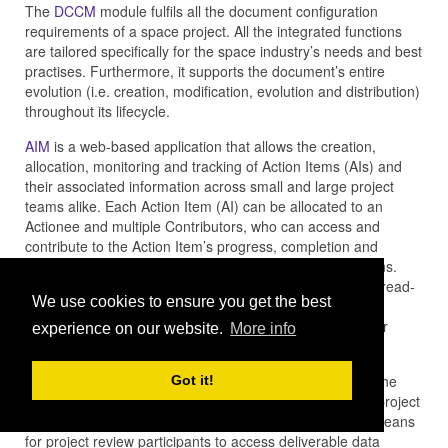
The
DCCM
module fulfils all the document configuration
requirements of a space project. All the integrated functions
are tailored specifically for the space industry’s needs and best
practises. Furthermore, it supports the document’s entire
evolution (i.e. creation, modification, evolution and distribution)
throughout its lifecycle.
AIM
is a web-based application that allows the creation,
allocation, monitoring and tracking of Action Items (AIs) and
their associated information across small and large project
teams alike. Each Action Item (AI) can be allocated to an
Actionee and multiple Contributors, who can access and
contribute to the Action Item’s progress, completion and
closure via the web, in accordance to security permissions.
Each AI enables all those involved to collaborate via a thread-
We use cookies to ensure you get the best
based discussion capability which enables additional
information to be provided in the form of video, images or
experience on our website.
More info
documentation attachments.
RID
supports space project and mission teams through the
Got it!
preparation, set-up, management and control of formal project
and mission reviews. The RID application provides the means
for project review participants to access deliverable data