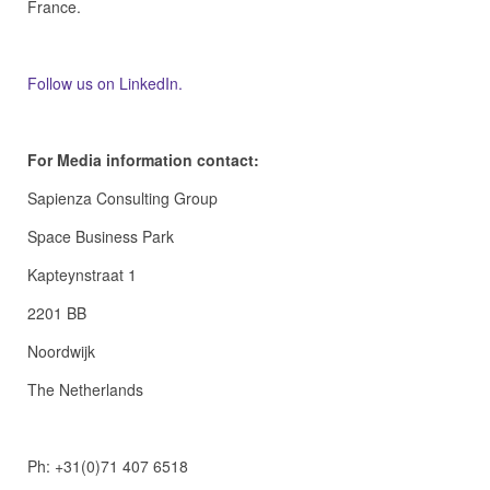
France.
Follow us on LinkedIn.
For Media information contact:
Sapienza Consulting Group
Space Business Park
Kapteynstraat 1
2201 BB
Noordwijk
The Netherlands
Ph: +31(0)71 407 6518