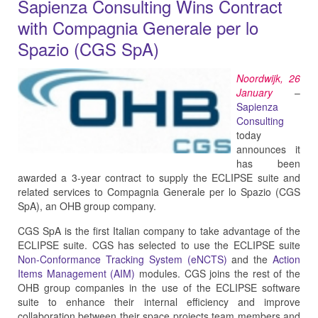
Sapienza Consulting Wins Contract
with Compagnia Generale per lo
Spazio (CGS SpA)
Noordwijk, 26
January
–
Sapienza
Consulting
today
announces it
has been
awarded a 3-year contract to supply the ECLIPSE suite and
related services to Compagnia Generale per lo Spazio (CGS
SpA), an OHB group company.
CGS SpA is the first Italian company to take advantage of the
ECLIPSE suite. CGS has selected to use the ECLIPSE suite
Non-Conformance Tracking System (eNCTS)
and the
Action
Items Management (AIM)
modules. CGS joins the rest of the
OHB group companies in the use of the ECLIPSE software
suite to enhance their internal efficiency and improve
collaboration between their space projects team members and