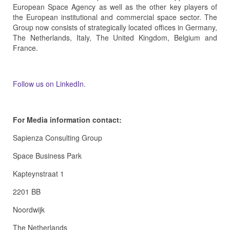
European Space Agency as well as the other key players of
the European institutional and commercial space sector. The
Group now consists of strategically located offices in Germany,
The Netherlands, Italy, The United Kingdom, Belgium and
France.
Follow us on LinkedIn.
For Media information contact:
Sapienza Consulting Group
Space Business Park
Kapteynstraat 1
2201 BB
Noordwijk
The Netherlands