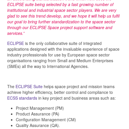
ECLIPSE suite being selected by a fast growing number of
institutional and industrial space sector players. We are very
glad to see this trend develop, and we hope it will help us fulfil
our goal to bring further standardization to the space sector
through our ECLIPSE Space project support software and
services.”
ECLIPSE
is the only collaborative suite of integrated
applications designed with the invaluable experience of space
industry professionals for use by European space sector
organisations ranging from Small and Medium Enterprises
(SMEs) all the way to International Agencies.
The
ECLIPSE Suite
helps space project and mission teams
achieve higher efficiency, better control and compliance to
ECSS standards
in key project and business areas such as:
Project Management (PM)
Product Assurance (PA)
Configuration Management (CM)
Quality Assurance (QA).