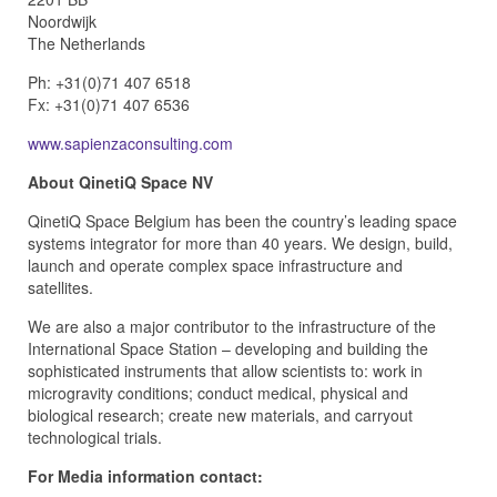
Noordwijk
The Netherlands
Ph: +31(0)71 407 6518
Fx: +31(0)71 407 6536
www.sapienzaconsulting.com
About QinetiQ Space NV
QinetiQ Space Belgium has been the country’s leading space
systems integrator for more than 40 years. We design, build,
launch and operate complex space infrastructure and
satellites.
We are also a major contributor to the infrastructure of the
International Space Station – developing and building the
sophisticated instruments that allow scientists to: work in
microgravity conditions; conduct medical, physical and
biological research; create new materials, and carryout
technological trials.
For Media information contact: