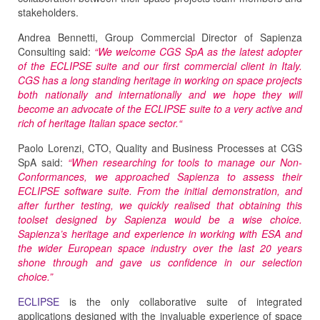
stakeholders.
Andrea Bennetti, Group Commercial Director of Sapienza
Consulting said:
“We welcome CGS SpA as the latest adopter
of the ECLIPSE suite and our first commercial client in Italy.
CGS has a long standing heritage in working on space projects
both nationally and internationally and we hope they will
become an advocate of the ECLIPSE suite to a very active and
rich of heritage Italian space sector.“
Paolo Lorenzi, CTO, Quality and Business Processes at CGS
SpA said:
“When researching for tools to manage our Non-
Conformances, we approached Sapienza to assess their
ECLIPSE software suite. From the initial demonstration, and
after further testing, we quickly realised that obtaining this
toolset designed by Sapienza would be a wise choice.
Sapienza’s heritage and experience in working with ESA and
the wider European space industry over the last 20 years
shone through and gave us confidence in our selection
choice.”
ECLIPSE
is the only collaborative suite of integrated
applications designed with the invaluable experience of space