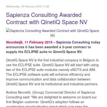
Wednesday, 18 February 2015 11:28
Sapienza Consulting Awarded
Contract with QinetiQ Space NV
Noordwijk, 11 February 2015
–
Sapienza Consulting
today
announces it has been awarded a 3-year contract to
supply the ECLIPSE suite to QinetiQ Space NV.
QinetiQ Space NV is the first industrial company in Belgium to
use the ECLIPSE suite. QinetiQ Space NV will start with using
two of the ECLIPSE suite modules namely eNCTS and AIM.
The ECLIPSE software suite will enhance efficiency and
improve communication and data collaboration between
QinetiQ Space NV and its institutional and industrial partners.
Andrea Bennetti, (Group) Commercial Director of Sapienza
Consulting said: "We are delighted to welcome on board our
first Belgian customer. QinetiQ’s adoption follows an
accelerating standardisation trend which now sees the