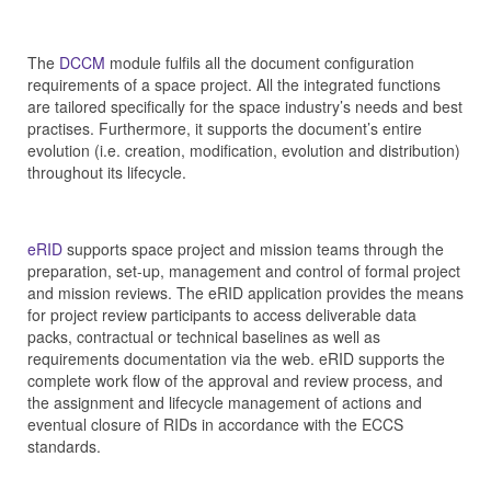
The
DCCM
module fulfils all the document configuration
requirements of a space project. All the integrated functions
are tailored specifically for the space industry’s needs and best
practises. Furthermore, it supports the document’s entire
evolution (i.e. creation, modification, evolution and distribution)
throughout its lifecycle.
eRID
supports space project and mission teams through the
preparation, set-up, management and control of formal project
and mission reviews. The eRID application provides the means
for project review participants to access deliverable data
packs, contractual or technical baselines as well as
requirements documentation via the web. eRID supports the
complete work flow of the approval and review process, and
the assignment and lifecycle management of actions and
eventual closure of RIDs in accordance with the ECCS
standards.