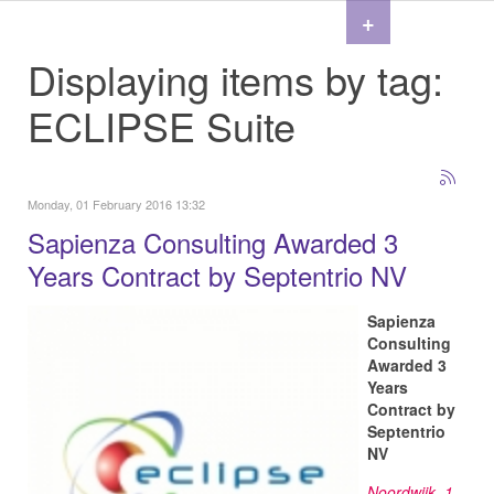
+
Displaying items by tag:
ECLIPSE Suite
Monday, 01 February 2016 13:32
Sapienza Consulting Awarded 3
Years Contract by Septentrio NV
Sapienza
Consulting
Awarded 3
Years
Contract by
Septentrio
NV
Noordwijk, 1