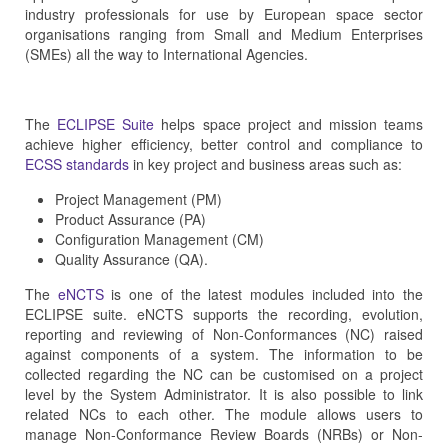
industry professionals for use by European space sector
organisations ranging from Small and Medium Enterprises
(SMEs) all the way to International Agencies.
The
ECLIPSE Suite
helps space project and mission teams
achieve higher efficiency, better control and compliance to
ECSS standards
in key project and business areas such as:
Project Management (PM)
Product Assurance (PA)
Configuration Management (CM)
Quality Assurance (QA).
The
eNCTS
is one of the latest modules included into the
ECLIPSE suite. eNCTS supports the recording, evolution,
reporting and reviewing of Non-Conformances (NC) raised
against components of a system. The information to be
collected regarding the NC can be customised on a project
level by the System Administrator. It is also possible to link
related NCs to each other. The module allows users to
manage Non-Conformance Review Boards (NRBs) or Non-