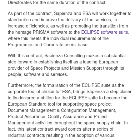
Directorates for the same duration of the contract.
As part of the contract, Sapienza and ESA will work together to
standardise and improve the delivery of the services, to
increase efficiencies, as well as promoting the transition from
the heritage PRISMA software to the
ECLIPSE software suite
,
where this meets the individual requirements of the
Programmes and Corporate users’ base.
With this contract, Sapienza Consulting makes a substantial
step forward in establishing itself as a leading European
provider of Space Projects and Mission Support through its
people, software and services.
Furthermore, the formalisation of the ECLIPSE suite as the
corporate tool of choice for ESA, brings Sapienza a step closer
to its declared ambition for the ECLIPSE suite to become the
European Standard tool for supporting space project
Document Management & Configuration Management,
Product Assurance, Quality Assurance and Project
Management activities throughout the space supply chain. In
fact, this latest contract award comes after a series of
industrial contracts resulting in the adoption of various