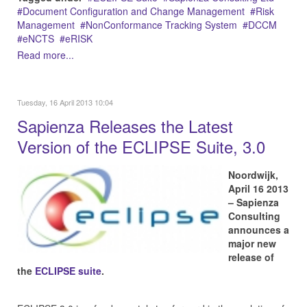
Document Configuration and Change Management
Risk
Management
NonConformance Tracking System
DCCM
eNCTS
eRISK
Read more...
Tuesday, 16 April 2013 10:04
Sapienza Releases the Latest
Version of the ECLIPSE Suite, 3.0
Noordwijk,
April 16 2013
– Sapienza
Consulting
announces a
major new
release of
the
ECLIPSE suite
.