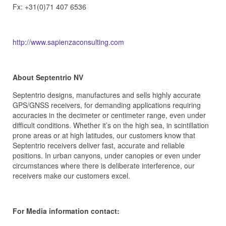
Fx: +31(0)71 407 6536
http://www.sapienzaconsulting.com
About Septentrio NV
Septentrio designs, manufactures and sells highly accurate
GPS/GNSS receivers, for demanding applications requiring
accuracies in the decimeter or centimeter range, even under
difficult conditions. Whether it’s on the high sea, in scintillation
prone areas or at high latitudes, our customers know that
Septentrio receivers deliver fast, accurate and reliable
positions. In urban canyons, under canopies or even under
circumstances where there is deliberate interference, our
receivers make our customers excel.
For Media information contact: