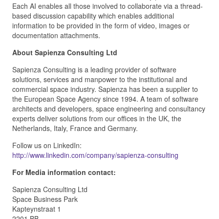
Each AI enables all those involved to collaborate via a thread-
based discussion capability which enables additional
information to be provided in the form of video, images or
documentation attachments.
About Sapienza Consulting Ltd
Sapienza Consulting is a leading provider of software
solutions, services and manpower to the institutional and
commercial space industry. Sapienza has been a supplier to
the European Space Agency since 1994. A team of software
architects and developers, space engineering and consultancy
experts deliver solutions from our offices in the UK, the
Netherlands, Italy, France and Germany.
Follow us on LinkedIn:
http://www.linkedin.com/company/sapienza-consulting
For Media information contact:
Sapienza Consulting Ltd
Space Business Park
Kapteynstraat 1
2201 BB