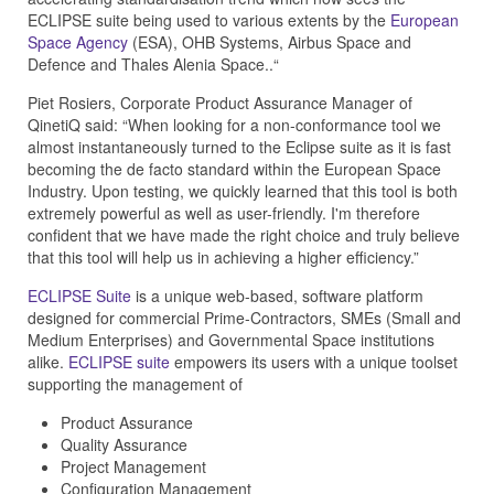
ECLIPSE suite being used to various extents by the
European
Space Agency
(ESA), OHB Systems, Airbus Space and
Defence and Thales Alenia Space..“
Piet Rosiers, Corporate Product Assurance Manager of
QinetiQ said: “When looking for a non-conformance tool we
almost instantaneously turned to the Eclipse suite as it is fast
becoming the de facto standard within the European Space
Industry. Upon testing, we quickly learned that this tool is both
extremely powerful as well as user-friendly. I'm therefore
confident that we have made the right choice and truly believe
that this tool will help us in achieving a higher efficiency.”
ECLIPSE Suite
is a unique web-based, software platform
designed for commercial Prime-Contractors, SMEs (Small and
Medium Enterprises) and Governmental Space institutions
alike.
ECLIPSE suite
empowers its users with a unique toolset
supporting the management of
Product Assurance
Quality Assurance
Project Management
Configuration Management