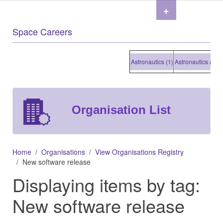
+
Space Careers
Astronautics (1)
Astronautics (1)
Astr
Organisation List
Home
Organisations
View Organisations Registry
New software release
Displaying items by tag:
New software release