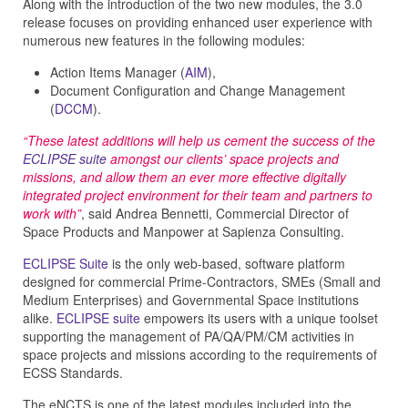
Along with the introduction of the two new modules, the 3.0
release focuses on providing enhanced user experience with
numerous new features in the following modules:
Action Items Manager (
AIM
),
Document Configuration and Change Management
(
DCCM
).
“These latest additions will help us cement the success of the
ECLIPSE suite
amongst our clients’ space projects and
missions, and allow them an ever more effective digitally
integrated project environment for their team and partners to
work with”
, said Andrea Bennetti, Commercial Director of
Space Products and Manpower at Sapienza Consulting.
ECLIPSE Suite
is the only web-based, software platform
designed for commercial Prime-Contractors, SMEs (Small and
Medium Enterprises) and Governmental Space institutions
alike.
ECLIPSE suite
empowers its users with a unique toolset
supporting the management of PA/QA/PM/CM activities in
space projects and missions according to the requirements of
ECSS Standards.
The eNCTS is one of the latest modules included into the