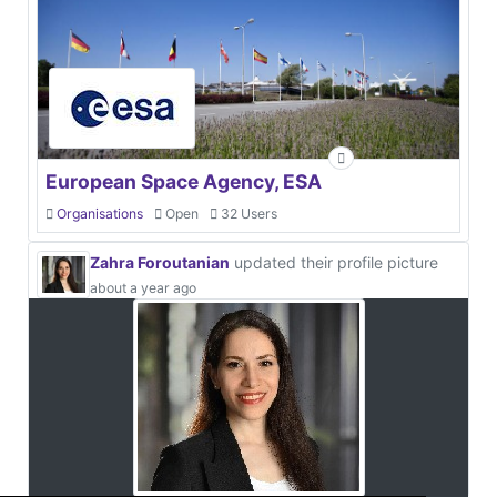
European Space Agency, ESA
Organisations
Open
32 Users
Zahra Foroutanian
updated their profile picture
about a year ago