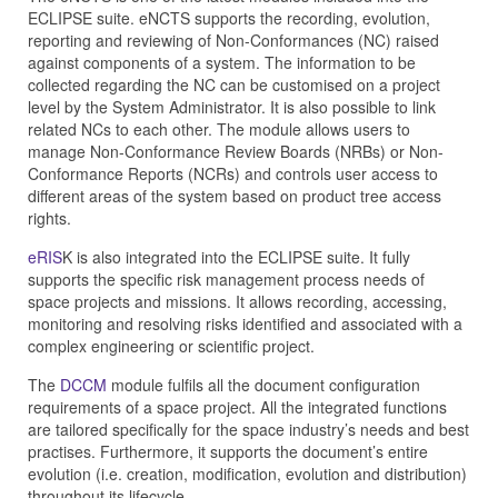
ECLIPSE suite. eNCTS supports the recording, evolution,
reporting and reviewing of Non-Conformances (NC) raised
against components of a system. The information to be
collected regarding the NC can be customised on a project
level by the System Administrator. It is also possible to link
related NCs to each other. The module allows users to
manage Non-Conformance Review Boards (NRBs) or Non-
Conformance Reports (NCRs) and controls user access to
different areas of the system based on product tree access
rights.
eRIS
K is also integrated into the ECLIPSE suite. It fully
supports the specific risk management process needs of
space projects and missions. It allows recording, accessing,
monitoring and resolving risks identified and associated with a
complex engineering or scientific project.
The
DCCM
module fulfils all the document configuration
requirements of a space project. All the integrated functions
are tailored specifically for the space industry’s needs and best
practises. Furthermore, it supports the document’s entire
evolution (i.e. creation, modification, evolution and distribution)
throughout its lifecycle.