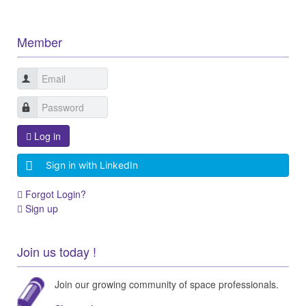
Member
Log in
Sign in with LinkedIn
Forgot Login?
Sign up
Join us today !
Join our growing community of space professionals.