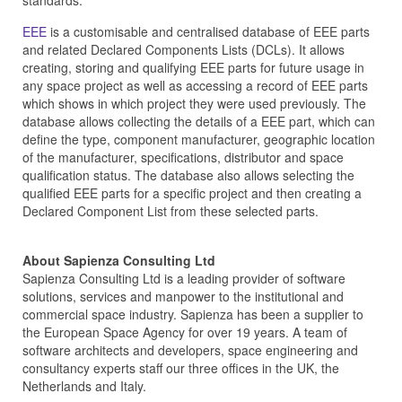
standards.
EEE
is a customisable and centralised database of EEE parts
and related Declared Components Lists (DCLs). It allows
creating, storing and qualifying EEE parts for future usage in
any space project as well as accessing a record of EEE parts
which shows in which project they were used previously. The
database allows collecting the details of a EEE part, which can
define the type, component manufacturer, geographic location
of the manufacturer, specifications, distributor and space
qualification status. The database also allows selecting the
qualified EEE parts for a specific project and then creating a
Declared Component List from these selected parts.
About Sapienza Consulting Ltd
Sapienza Consulting Ltd is a leading provider of software
solutions, services and manpower to the institutional and
commercial space industry. Sapienza has been a supplier to
the European Space Agency for over 19 years. A team of
software architects and developers, space engineering and
consultancy experts staff our three offices in the UK, the
Netherlands and Italy.