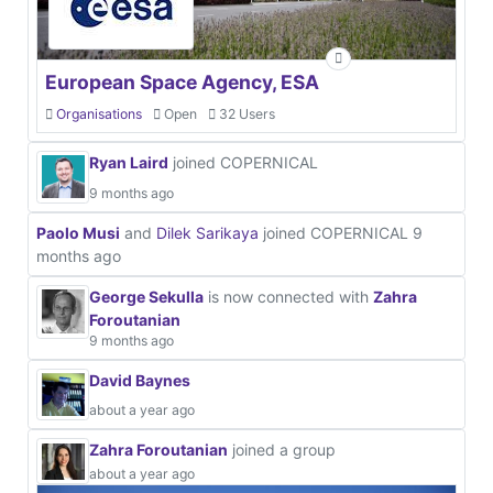
European Space Agency, ESA
Organisations
Open
32 Users
Ryan Laird
joined COPERNICAL
9 months ago
Paolo Musi
and
Dilek Sarikaya
joined COPERNICAL
9
months ago
George Sekulla
is now connected with
Zahra
Foroutanian
9 months ago
David Baynes
about a year ago
Zahra Foroutanian
joined a group
about a year ago