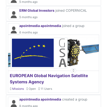
5 months ago
ERM Global Investors
joined COPERNICAL
5 months ago
apointmedia apointmedia
joined a group
6 months ago
EUROPEAN Global Navigation Satellite
Systems Agency
Missions
Open
11 Users
apointmedia apointmedia
created a group
6 months ago