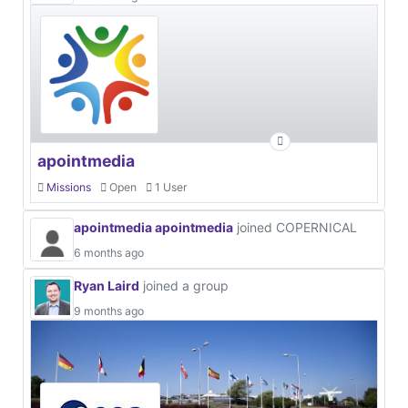
apointmedia
Missions
Open
1 User
apointmedia apointmedia
joined COPERNICAL
6 months ago
Ryan Laird
joined a group
9 months ago