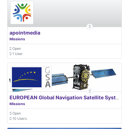
apointmedia
Missions
Open
1 User
EUROPEAN Global Navigation Satellite Systems Agency
Missions
Open
10 Users