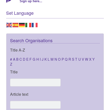
Sign up here...
Set Language
Search Organisations
Title A-Z
#
A
B
C
D
E
F
G
H
I
J
K
L
M
N
O
P
Q
R
S
T
U
V
W
X
Y
Z
Title
Article text