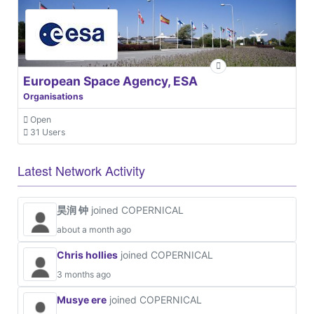
European Space Agency, ESA
Organisations
Open
31 Users
Latest Network Activity
昊润 钟
joined COPERNICAL
about a month ago
Chris hollies
joined COPERNICAL
3 months ago
Musye ere
joined COPERNICAL