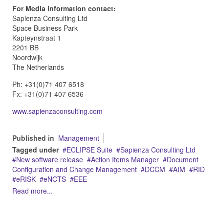
For Media information contact:
Sapienza Consulting Ltd
Space Business Park
Kapteynstraat 1
2201 BB
Noordwijk
The Netherlands
Ph: +31(0)71 407 6518
Fx: +31(0)71 407 6536
www.sapienzaconsulting.com
Published in
Management
Tagged under
ECLIPSE Suite
Sapienza Consulting Ltd
New software release
Action Items Manager
Document
Configuration and Change Management
DCCM
AIM
RID
eRISK
eNCTS
EEE
Read more...