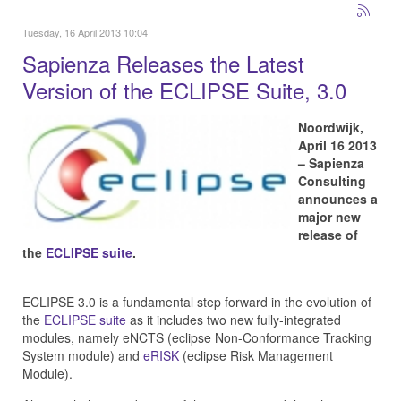
Tuesday, 16 April 2013 10:04
Sapienza Releases the Latest
Version of the ECLIPSE Suite, 3.0
Noordwijk,
April 16 2013
– Sapienza
Consulting
announces a
major new
release of
the
ECLIPSE suite
.
ECLIPSE 3.0 is a fundamental step forward in the evolution of
the
ECLIPSE suite
as it includes two new fully-integrated
modules, namely eNCTS (eclipse Non-Conformance Tracking
System module) and
eRISK
(eclipse Risk Management
Module).