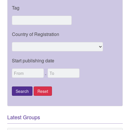
Tag
Country of Registration
Start publishing date
-
Latest Groups