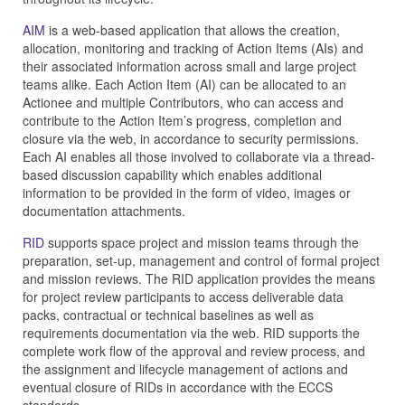
AIM
is a web-based application that allows the creation,
allocation, monitoring and tracking of Action Items (AIs) and
their associated information across small and large project
teams alike. Each Action Item (AI) can be allocated to an
Actionee and multiple Contributors, who can access and
contribute to the Action Item’s progress, completion and
closure via the web, in accordance to security permissions.
Each AI enables all those involved to collaborate via a thread-
based discussion capability which enables additional
information to be provided in the form of video, images or
documentation attachments.
RID
supports space project and mission teams through the
preparation, set-up, management and control of formal project
and mission reviews. The RID application provides the means
for project review participants to access deliverable data
packs, contractual or technical baselines as well as
requirements documentation via the web. RID supports the
complete work flow of the approval and review process, and
the assignment and lifecycle management of actions and
eventual closure of RIDs in accordance with the ECCS