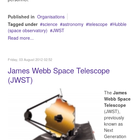
Published in
Organisations
Tagged under
science
astronomy
telescope
Hubble
(space observatory)
JWST
Read more...
Friday, 03 August 2012 02:52
James Webb Space Telescope
(JWST)
The
James
Webb Space
Telescope
(JWST),
previously
known as
Next
Generation