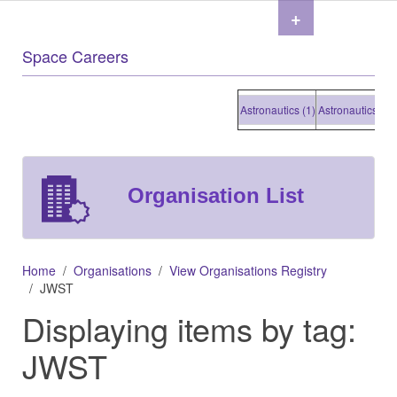
+
Space Careers
Astronautics (1)
Astronautics (1)
As
Organisation List
Home
Organisations
View Organisations Registry
JWST
Displaying items by tag:
JWST