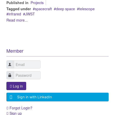
Published in
Projects
Tagged under
spacecraft
deep space
telescope
infrared
JWST
Read more...
Member
Log in
Sign in with LinkedIn
Forgot Login?
Sign up