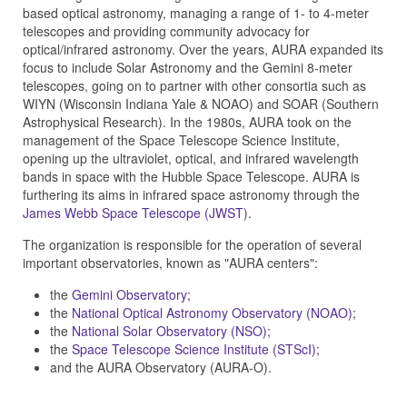
based optical astronomy, managing a range of 1- to 4-meter
telescopes and providing community advocacy for
optical/infrared astronomy. Over the years, AURA expanded its
focus to include Solar Astronomy and the Gemini 8-meter
telescopes, going on to partner with other consortia such as
WIYN (Wisconsin Indiana Yale & NOAO) and SOAR (Southern
Astrophysical Research). In the 1980s, AURA took on the
management of the Space Telescope Science Institute,
opening up the ultraviolet, optical, and infrared wavelength
bands in space with the Hubble Space Telescope. AURA is
furthering its aims in infrared space astronomy through the
James Webb Space Telescope (JWST)
.
The organization is responsible for the operation of several
important observatories, known as "AURA centers":
the
Gemini Observatory
;
the
National Optical Astronomy Observatory (NOAO)
;
the
National Solar Observatory (NSO)
;
the
Space Telescope Science Institute (STScI)
;
and the AURA Observatory (AURA-O).