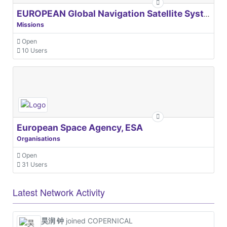
EUROPEAN Global Navigation Satellite Systems Agency
Missions
Open
10 Users
European Space Agency, ESA
Organisations
Open
31 Users
Latest Network Activity
昊润 钟
joined COPERNICAL