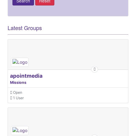
Latest Groups
apointmedia
Missions
Open
1 User