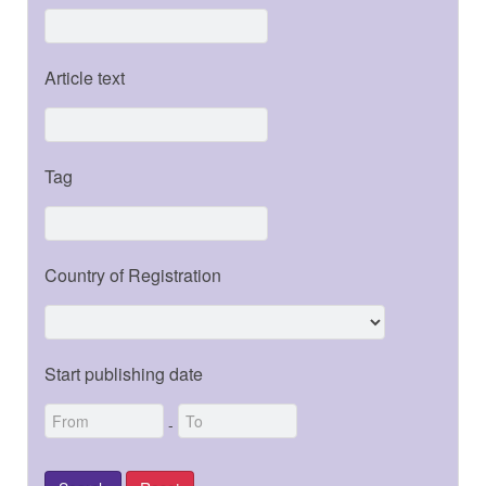
Article text
Tag
Country of Registration
Start publishing date
-