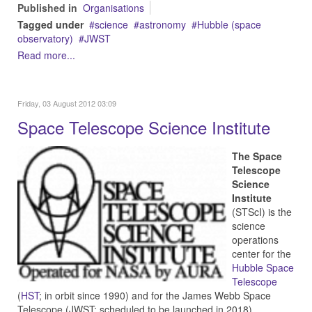
Published in
Organisations
Tagged under
science
astronomy
Hubble (space
observatory)
JWST
Read more...
Friday, 03 August 2012 03:09
Space Telescope Science Institute
The Space
Telescope
Science
Institute
(STScI) is the
science
operations
center for the
Hubble Space
Telescope
(
HST
; in orbit since 1990) and for the James Webb Space
Telescope (JWST; scheduled to be launched in 2018).