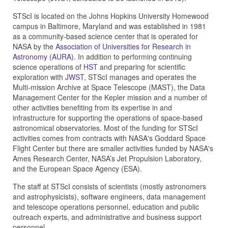
STScI is located on the Johns Hopkins University Homewood
campus in Baltimore, Maryland and was established in 1981
as a community-based science center that is operated for
NASA by the
Association of Universities for Research in
Astronomy (AURA)
. In addition to performing continuing
science operations of
HST
and preparing for scientific
exploration with
JWST
, STScI manages and operates the
Multi-mission Archive at Space Telescope (MAST), the Data
Management Center for the Kepler mission and a number of
other activities benefiting from its expertise in and
infrastructure for supporting the operations of space-based
astronomical observatories. Most of the funding for STScI
activities comes from contracts with NASA's Goddard Space
Flight Center but there are smaller activities funded by NASA's
Ames Research Center, NASA’s Jet Propulsion Laboratory,
and the European Space Agency (ESA).
The staff at STScI consists of scientists (mostly astronomers
and astrophysicists), software engineers, data management
and telescope operations personnel, education and public
outreach experts, and administrative and business support
personnel.