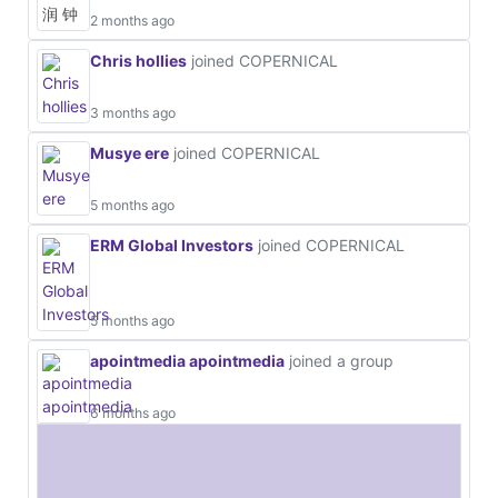
2 months ago
Chris hollies
joined COPERNICAL
3 months ago
Musye ere
joined COPERNICAL
5 months ago
ERM Global Investors
joined COPERNICAL
5 months ago
apointmedia apointmedia
joined a group
6 months ago