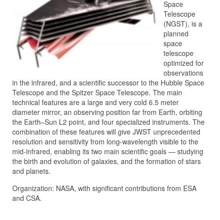
Space
Telescope
(NGST), is a
planned
space
telescope
optimized for
observations
in the infrared, and a scientific successor to the Hubble Space
Telescope and the Spitzer Space Telescope. The main
technical features are a large and very cold 6.5 meter
diameter mirror, an observing position far from Earth, orbiting
the Earth–Sun L2 point, and four specialized instruments. The
combination of these features will give JWST unprecedented
resolution and sensitivity from long-wavelength visible to the
mid-infrared, enabling its two main scientific goals — studying
the birth and evolution of galaxies, and the formation of stars
and planets.
Organization: NASA, with significant contributions from ESA
and CSA.