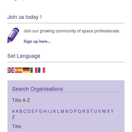
Join us today !
Join our growing community of space professionals.
Sign up here...
Set Language
Search Organisations
Title A-Z
#
A
B
C
D
E
F
G
H
I
J
K
L
M
N
O
P
Q
R
S
T
U
V
W
X
Y
Z
Title