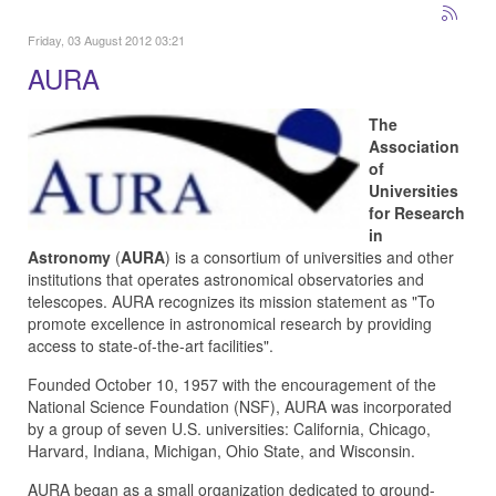
Friday, 03 August 2012 03:21
AURA
The
Association
of
Universities
for Research
in
Astronomy
(
AURA
) is a consortium of universities and other
institutions that operates astronomical observatories and
telescopes. AURA recognizes its mission statement as "To
promote excellence in astronomical research by providing
access to state-of-the-art facilities".
Founded October 10, 1957 with the encouragement of the
National Science Foundation (NSF), AURA was incorporated
by a group of seven U.S. universities: California, Chicago,
Harvard, Indiana, Michigan, Ohio State, and Wisconsin.
AURA began as a small organization dedicated to ground-