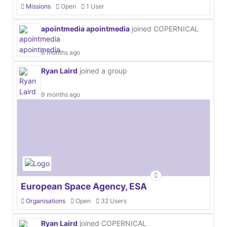
Missions
Open
1 User
apointmedia apointmedia
joined COPERNICAL
6 months ago
Ryan Laird
joined a group
9 months ago
European Space Agency, ESA
Organisations
Open
32 Users
Ryan Laird
joined COPERNICAL