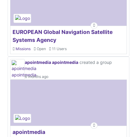
EUROPEAN Global Navigation Satellite
Systems Agency
Missions
Open
11 Users
apointmedia apointmedia
created a group
6 months ago
apointmedia