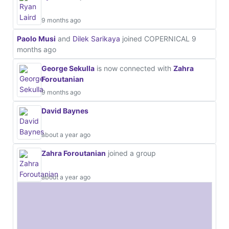
9 months ago
Paolo Musi
and
Dilek Sarikaya
joined COPERNICAL
9
months ago
George Sekulla
is now connected with
Zahra
Foroutanian
9 months ago
David Baynes
about a year ago
Zahra Foroutanian
joined a group
about a year ago