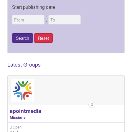
Start publishing date
-
Latest Groups
apointmedia
Missions
Open