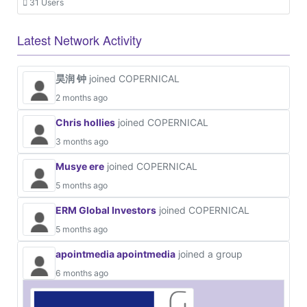
31 Users
Latest Network Activity
昊润 钟
joined COPERNICAL
2 months ago
Chris hollies
joined COPERNICAL
3 months ago
Musye ere
joined COPERNICAL
5 months ago
ERM Global Investors
joined COPERNICAL
5 months ago
apointmedia apointmedia
joined a group
6 months ago