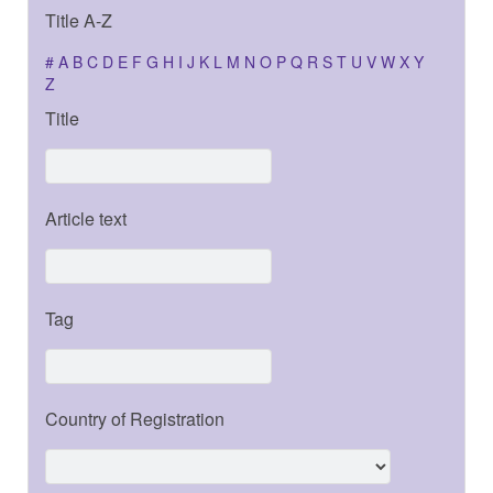
Title A-Z
#
A
B
C
D
E
F
G
H
I
J
K
L
M
N
O
P
Q
R
S
T
U
V
W
X
Y
Z
Title
Article text
Tag
Country of Registration