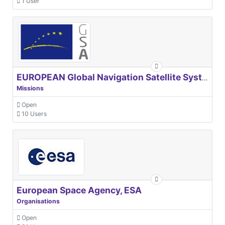
1 User
EUROPEAN Global Navigation Satellite Systems Agency
Missions
Open
10 Users
European Space Agency, ESA
Organisations
Open