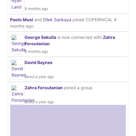
9 months ago
Paolo Musi
and
Dilek Sarikaya
joined COPERNICAL
9
months ago
George Sekulla
is now connected with
Zahra
Foroutanian
9 months ago
David Baynes
about a year ago
Zahra Foroutanian
joined a group
about a year ago