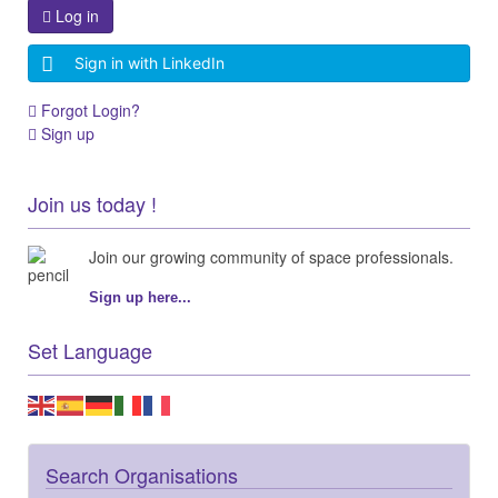
Log in
Sign in with LinkedIn
Forgot Login?
Sign up
Join us today !
Join our growing community of space professionals.
Sign up here...
Set Language
Search Organisations