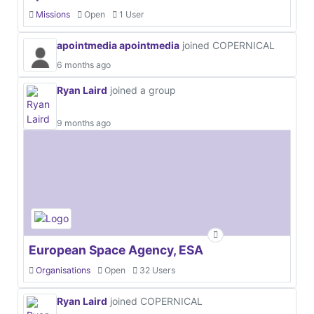
Missions
Open
1 User
apointmedia apointmedia
joined COPERNICAL
6 months ago
Ryan Laird
joined a group
9 months ago
European Space Agency, ESA
Organisations
Open
32 Users
Ryan Laird
joined COPERNICAL