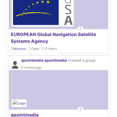
EUROPEAN Global Navigation Satellite
Systems Agency
Missions
Open
11 Users
apointmedia apointmedia
created a group
6 months ago
apointmedia