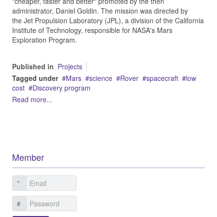
"cheaper, faster and better" promoted by the then
administrator, Daniel Goldin. The mission was directed by
the Jet Propulsion Laboratory (JPL), a division of the California
Institute of Technology, responsible for NASA's Mars
Exploration Program.
Published in
Projects
Tagged under
Mars
science
Rover
spacecraft
low
cost
Discovery program
Read more...
Member