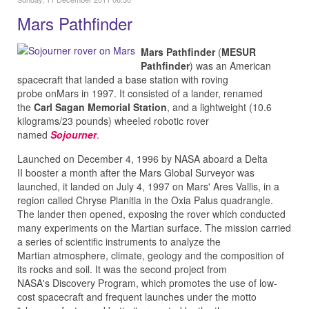
Mars Pathfinder
Mars Pathfinder
(
MESUR
Pathfinder
) was an American
spacecraft that landed a base station with roving
probe onMars in 1997. It consisted of a lander, renamed
the
Carl Sagan Memorial Station
, and a lightweight (10.6
kilograms/23 pounds) wheeled robotic rover
named
Sojourner
.
Launched on December 4, 1996 by NASA aboard a Delta
II booster a month after the Mars Global Surveyor was
launched, it landed on July 4, 1997 on Mars' Ares Vallis, in a
region called Chryse Planitia in the Oxia Palus quadrangle.
The lander then opened, exposing the rover which conducted
many experiments on the Martian surface. The mission carried
a series of scientific instruments to analyze the
Martian atmosphere, climate, geology and the composition of
its rocks and soil. It was the second project from
NASA's Discovery Program, which promotes the use of low-
cost spacecraft and frequent launches under the motto