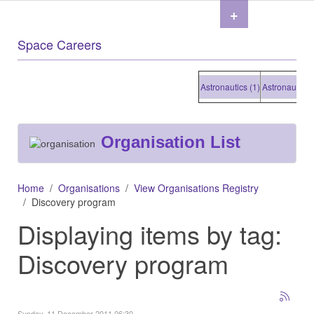
+
Space Careers
Astronautics (1)
Astronautics (1
Organisation List
Home
Organisations
View Organisations Registry
Discovery program
Displaying items by tag:
Discovery program
Sunday, 11 December 2011 06:30