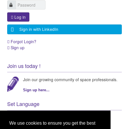
Log in
Sign in with LinkedIn
Forgot Login?
Sign up
Join us today !
Join our growing community of space professionals.
Sign up here...
Set Language
We use cookies to ensure you get the best