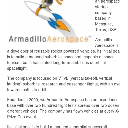
an aerospace
startup
company
based in
Mesquite,
Texas, USA.
Armadillo
Aerospace is
a developer of reusable rocket powered vehicles. Its initial goal
is to build a manned suborbital spacecraft capable of space
tourism, but it has stated long-term ambitions of orbital
spaceflight.
The company is focused on VTVL (vertical takeoff, vertical
landing) suborbital research and passenger flights, with an eye
towards paths to orbit.
Founded in 2000, we Armadillo Aerospace has an experience
base with over two hundred flight tests spread over two dozen
different vehicles. The company has flown vehicles at every X-
Prize Cup event.
Its initial goal is to build a manned suborbital spacecraft