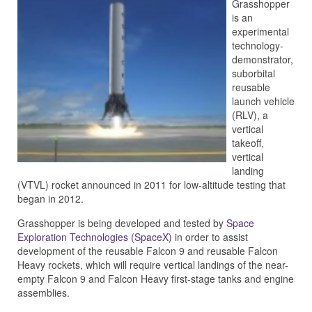
Grasshopper
is an
experimental
technology-
demonstrator,
suborbital
reusable
launch vehicle
(RLV), a
vertical
takeoff,
vertical
landing
(VTVL) rocket announced in 2011 for low-altitude testing that
began in 2012.
Grasshopper is being developed and tested by
Space
Exploration Technologies (SpaceX
) in order to assist
development of the reusable Falcon 9 and reusable Falcon
Heavy rockets, which will require vertical landings of the near-
empty Falcon 9 and Falcon Heavy first-stage tanks and engine
assemblies.