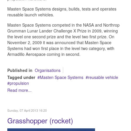
Masten Space Systems designs, builds, tests and operates
reusable launch vehicles.
Masten Space Systems competed in the NASA and Northrop
Grumman Lunar Lander Challenge X Prize in 2009, winning
the level one second prize and the level two first prize. On
November 2, 2009 it was announced that Masten Space
Systems had won first place in the level two category, with
Armadillo Aerospace coming in second.
Published in
Organisations
Tagged under
Masten Space Systems
reusable vehicle
propulsion
Read more...
Sunday, 07 April 2013 16:20
Grasshopper (rocket)