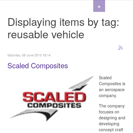
+
Displaying items by tag:
reusable vehicle
Saturday, 08 June 2013 18:14
Scaled Composites
Scaled
Composites is
an aerospace
company.
The company
focuses on
designing and
developing
concept craft