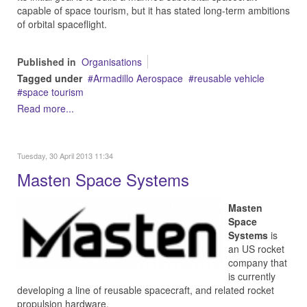
capable of space tourism, but it has stated long-term ambitions
of orbital spaceflight.
Published in
Organisations
Tagged under
Armadillo Aerospace
reusable vehicle
space tourism
Read more...
Tuesday, 30 April 2013 11:34
Masten Space Systems
Masten
Space
Systems
is
an US rocket
company that
is currently
developing a line of reusable spacecraft, and related rocket
propulsion hardware.