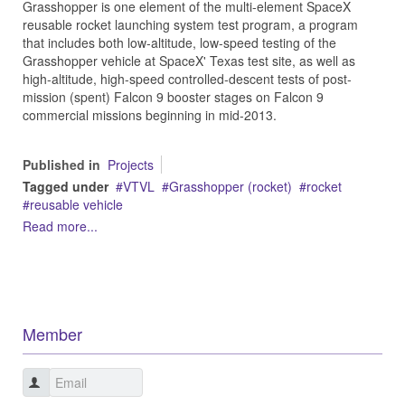
Grasshopper is one element of the multi-element SpaceX
reusable rocket launching system test program, a program
that includes both low-altitude, low-speed testing of the
Grasshopper vehicle at SpaceX' Texas test site, as well as
high-altitude, high-speed controlled-descent tests of post-
mission (spent) Falcon 9 booster stages on Falcon 9
commercial missions beginning in mid-2013.
Published in
Projects
Tagged under
VTVL
Grasshopper (rocket)
rocket
reusable vehicle
Read more...
Member