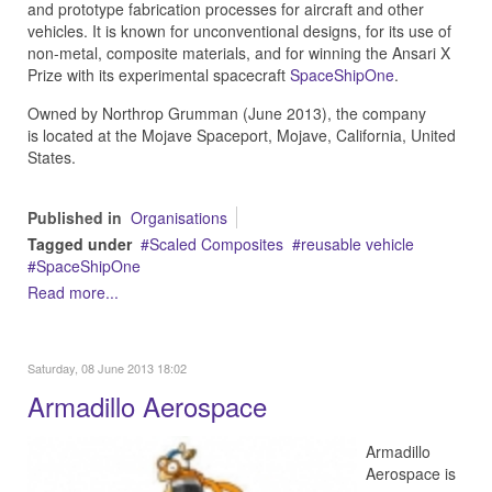
and prototype fabrication processes for aircraft and other
vehicles. It is known for unconventional designs, for its use of
non-metal, composite materials, and for winning the Ansari X
Prize with its experimental spacecraft
SpaceShipOne
.
Owned by Northrop Grumman (June 2013), the company
is located at the Mojave Spaceport, Mojave, California, United
States.
Published in
Organisations
Tagged under
Scaled Composites
reusable vehicle
SpaceShipOne
Read more...
Saturday, 08 June 2013 18:02
Armadillo Aerospace
Armadillo
Aerospace is