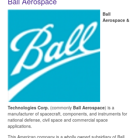
Ball Aerospace
Ball
Aerospace &
Technologies Corp.
(commonly
Ball Aerospace
) is a
manufacturer of spacecraft, components, and instruments for
national defense, civil space and commercial space
applications.
This American company is a wholly owned subsidiary of Ball