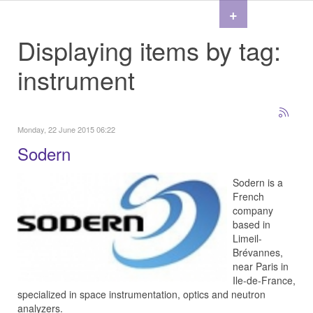
+
Displaying items by tag:
instrument
Monday, 22 June 2015 06:22
Sodern
Sodern is a
French
company
based in
Limeil-
Brévannes,
near Paris in
Ile-de-France,
specialized in space instrumentation, optics and neutron
analyzers.