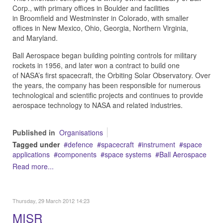
Corp., with primary offices in Boulder and facilities
in Broomfield and Westminster in Colorado, with smaller
offices in New Mexico, Ohio, Georgia, Northern Virginia,
and Maryland.
Ball Aerospace began building pointing controls for military
rockets in 1956, and later won a contract to build one
of NASA’s first spacecraft, the Orbiting Solar Observatory. Over
the years, the company has been responsible for numerous
technological and scientific projects and continues to provide
aerospace technology to NASA and related industries.
Published in
Organisations
Tagged under
defence
spacecraft
instrument
space
applications
components
space systems
Ball Aerospace
Read more...
Thursday, 29 March 2012 14:23
MISR