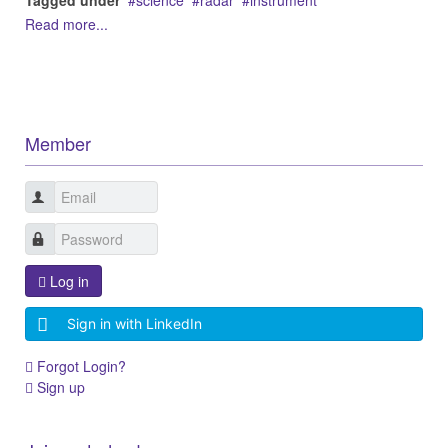
Tagged under
science
radar
instrument
Read more...
Member
Log in
Sign in with LinkedIn
Forgot Login?
Sign up