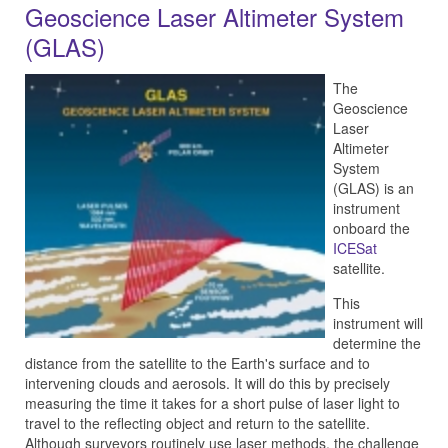
Geoscience Laser Altimeter System
(GLAS)
The
Geoscience
Laser
Altimeter
System
(GLAS) is an
instrument
onboard the
ICESat
satellite.
This
instrument will
determine the
distance from the satellite to the Earth's surface and to
intervening clouds and aerosols. It will do this by precisely
measuring the time it takes for a short pulse of laser light to
travel to the reflecting object and return to the satellite.
Although surveyors routinely use laser methods, the challenge