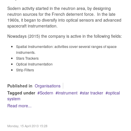
Sodern activity started in the neutron area, by designing
neutron sources for the French deterrent force.
In the late
1960s,
it began to diversify into optical sensors and advanced
spacecraft instrumentation.
Nowadays (2015) the company is active in the following fields:
Spatial Instrumentation: activities cover several ranges of space
instruments.
Stars Trackers
Optical Instrumentation
Strip Filters
Published in
Organisations
Tagged under
Sodern
instrument
star tracker
optical
system
Read more...
Monday, 15 April 2013 15:28