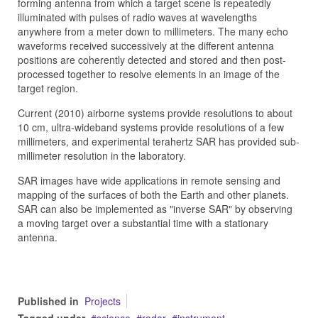
forming antenna from which a target scene is repeatedly
illuminated with pulses of radio waves at wavelengths
anywhere from a meter down to millimeters. The many echo
waveforms received successively at the different antenna
positions are coherently detected and stored and then post-
processed together to resolve elements in an image of the
target region.
Current (2010) airborne systems provide resolutions to about
10 cm, ultra-wideband systems provide resolutions of a few
millimeters, and experimental terahertz SAR has provided sub-
millimeter resolution in the laboratory.
SAR images have wide applications in remote sensing and
mapping of the surfaces of both the Earth and other planets.
SAR can also be implemented as "inverse SAR" by observing
a moving target over a substantial time with a stationary
antenna.
Published in
Projects