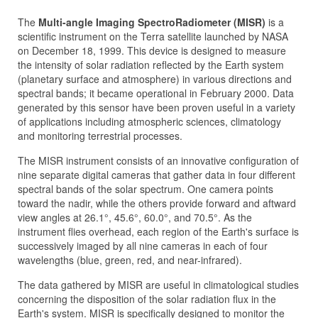
The
Multi-angle Imaging SpectroRadiometer (MISR)
is a
scientific instrument on the Terra satellite launched by NASA
on December 18, 1999. This device is designed to measure
the intensity of solar radiation reflected by the Earth system
(planetary surface and atmosphere) in various directions and
spectral bands; it became operational in February 2000. Data
generated by this sensor have been proven useful in a variety
of applications including atmospheric sciences, climatology
and monitoring terrestrial processes.
The MISR instrument consists of an innovative configuration of
nine separate digital cameras that gather data in four different
spectral bands of the solar spectrum. One camera points
toward the nadir, while the others provide forward and aftward
view angles at 26.1°, 45.6°, 60.0°, and 70.5°. As the
instrument flies overhead, each region of the Earth's surface is
successively imaged by all nine cameras in each of four
wavelengths (blue, green, red, and near-infrared).
The data gathered by MISR are useful in climatological studies
concerning the disposition of the solar radiation flux in the
Earth's system. MISR is specifically designed to monitor the