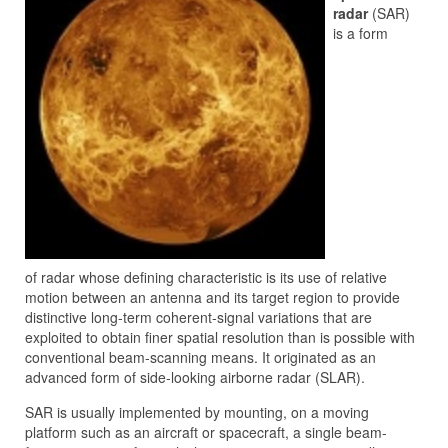
radar
(SAR)
is a form
of radar whose defining characteristic is its use of relative
motion between an antenna and its target region to provide
distinctive long-term coherent-signal variations that are
exploited to obtain finer spatial resolution than is possible with
conventional beam-scanning means. It originated as an
advanced form of side-looking airborne radar (SLAR).
SAR is usually implemented by mounting, on a moving
platform such as an aircraft or spacecraft, a single beam-