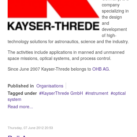
company
specializing in
the design
and
development
of high-
technology solutions for astronautics, science and the industry.
The activities include applications in manned and unmanned
space missions, optical systems, and process control.
Since June 2007 Kayser-Threde belongs to
OHB AG
.
Published in
Organisations
Tagged under
KayserThrede GmbH
instrument
optical
system
Read more...
Thursday, 07 June 2012 20:53