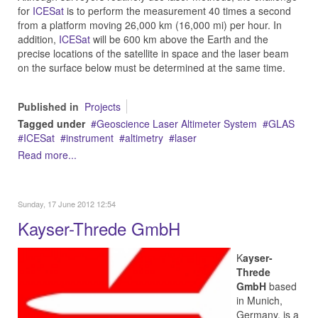
for
ICESat
is to perform the measurement 40 times a second
from a platform moving 26,000 km (16,000 mi) per hour. In
addition,
ICESat
will be 600 km above the Earth and the
precise locations of the satellite in space and the laser beam
on the surface below must be determined at the same time.
Published in
Projects
Tagged under
Geoscience Laser Altimeter System
GLAS
ICESat
instrument
altimetry
laser
Read more...
Sunday, 17 June 2012 12:54
Kayser-Threde GmbH
K
ayser-
Threde
GmbH
based
in Munich,
Germany, is a