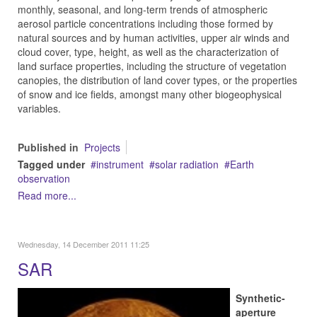
monthly, seasonal, and long-term trends of atmospheric
aerosol particle concentrations including those formed by
natural sources and by human activities, upper air winds and
cloud cover, type, height, as well as the characterization of
land surface properties, including the structure of vegetation
canopies, the distribution of land cover types, or the properties
of snow and ice fields, amongst many other biogeophysical
variables.
Published in
Projects
Tagged under
instrument
solar radiation
Earth
observation
Read more...
Wednesday, 14 December 2011 11:25
SAR
Synthetic-
aperture