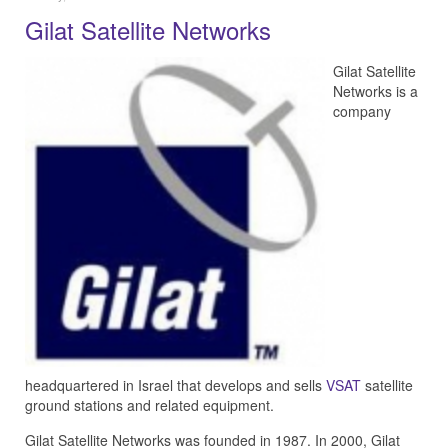
Gilat Satellite Networks
Gilat Satellite
Networks is a
company
headquartered in Israel that develops and sells
VSAT
satellite
ground stations and related equipment.
Gilat Satellite Networks was founded in 1987. In 2000, Gilat