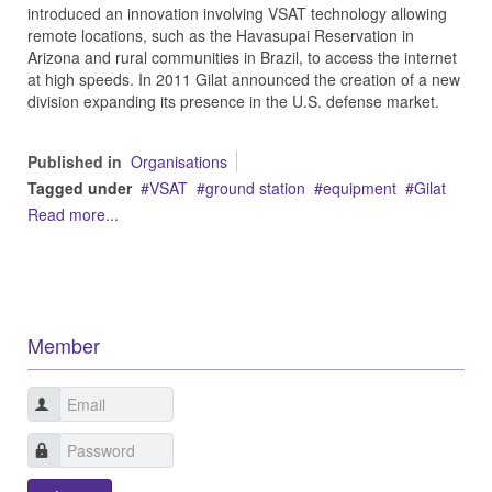
introduced an innovation involving VSAT technology allowing
remote locations, such as the Havasupai Reservation in
Arizona and rural communities in Brazil, to access the internet
at high speeds. In 2011 Gilat announced the creation of a new
division expanding its presence in the U.S. defense market.
Published in
Organisations
Tagged under
VSAT
ground station
equipment
Gilat
Read more...
Member