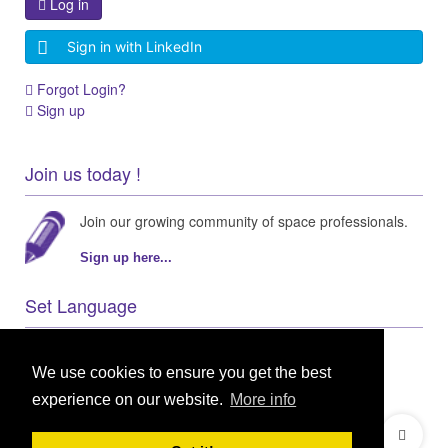
Log in
Sign in with LinkedIn
Forgot Login?
Sign up
Join us today !
Join our growing community of space professionals.
Sign up here...
Set Language
We use cookies to ensure you get the best
experience on our website.
More info
© 2021 GEO Innovations Ltd
Privacy & Cookies