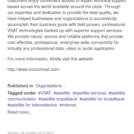
customers enjoy convenient access to expert technical support
based across the world available around the clock. Through
our expertise and dedication to provide the best quality, we
have helped businesses and organizations to successfully
accomplish their business goals with field-proven, professional
VSAT technologies backed up with superior support services.
We provide robust, secure and reliable platforms that provide
cost-effective, professional, enterprise-wide connectivity for
virtually any professional data, video or audio application.
For more information, Kindly visit this website:
http://www.vizocomsat.com/
Published in
Organisations
Tagged under
VSAT
satellite
satellite services
satellite
communication
satellite braodband
satellite for broadband
satellite for telemedecine
internet
Read more...
Monday, 29 October 2012 06:37