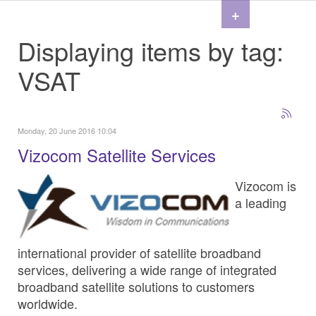
+
Displaying items by tag:
VSAT
Monday, 20 June 2016 10:04
Vizocom Satellite Services
Vizocom is
a leading
international provider of satellite broadband
services, delivering a wide range of integrated
broadband satellite solutions to customers
worldwide.