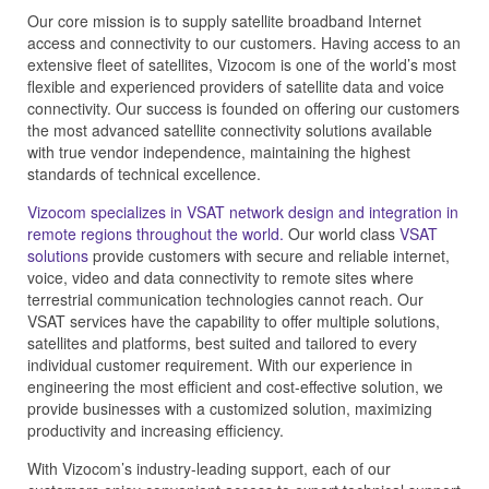
Our core mission is to supply satellite broadband Internet
access and connectivity to our customers. Having access to an
extensive fleet of satellites, Vizocom is one of the world’s most
flexible and experienced providers of satellite data and voice
connectivity. Our success is founded on offering our customers
the most advanced satellite connectivity solutions available
with true vendor independence, maintaining the highest
standards of technical excellence.
Vizocom specializes in VSAT network design and integration in
remote regions throughout the world.
Our world class
VSAT
solutions
provide customers with secure and reliable internet,
voice, video and data connectivity to remote sites where
terrestrial communication technologies cannot reach. Our
VSAT services have the capability to offer multiple solutions,
satellites and platforms, best suited and tailored to every
individual customer requirement. With our experience in
engineering the most efficient and cost-effective solution, we
provide businesses with a customized solution, maximizing
productivity and increasing efficiency.
With Vizocom’s industry-leading support, each of our