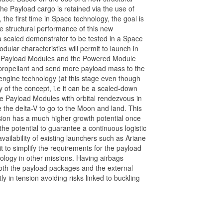
he Payload cargo is retained via the use of
 the first time in Space technology, the goal is
e structural performance of this new
 a scaled demonstrator to be tested in a Space
dular characteristics will permit to launch in
ns Payload Modules and the Powered Module
e propellant and send more payload mass to the
ngine technology (at this stage even though
ty of the concept, i.e it can be a scaled-down
he Payload Modules with orbital rendezvous in
he delta-V to go to the Moon and land. This
ission has a much higher growth potential once
the potential to guarantee a continuous logistic
ailability of existing launchers such as Ariane
t to simplify the requirements for the payload
nology in other missions. Having airbags
oth the payload packages and the external
ly in tension avoiding risks linked to buckling