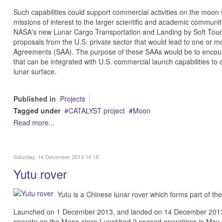
Such capabilities could support commercial activities on the moon
missions of interest to the larger scientific and academic communit
NASA's new Lunar Cargo Transportation and Landing by Soft Touch
proposals from the U.S. private sector that would lead to one or
Agreements (SAA). The purpose of these SAAs would be to encoura
that can be integrated with U.S. commercial launch capabilities to
lunar surface.
Published in
Projects
Tagged under
CATALYST project
Moon
Read more...
Saturday, 14 December 2013 14:18
Yutu rover
Yutu is a Chinese lunar rover which forms part of th
Launched on 1 December 2013, and landed on 14 December 2013. If s
operate on the Moon since Lunokhod 2 ceased operations in May