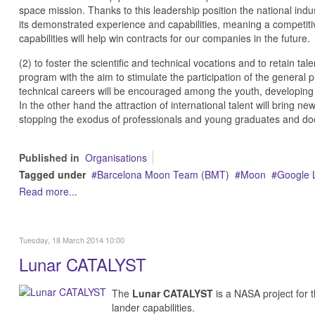
space mission. Thanks to this leadership position the national indu
its demonstrated experience and capabilities, meaning a competitiv
capabilities will help win contracts for our companies in the future.
(2) to foster the scientific and technical vocations and to retain t
program with the aim to stimulate the participation of the general p
technical careers will be encouraged among the youth, developing 
In the other hand the attraction of international talent will bring 
stopping the exodus of professionals and young graduates and doct
Published in
Organisations
Tagged under
Barcelona Moon Team (BMT)
Moon
Google 
Read more...
Tuesday, 18 March 2014 10:00
Lunar CATALYST
The
Lunar CATALYST
is a NASA project for 
lander capabilities.