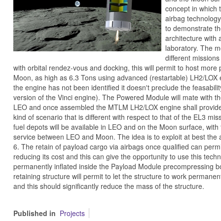
concept in which t
airbag technology,
to demonstrate th
architecture with
laboratory. The mo
different missio
with orbital rendez-vous and docking, this will permit to host mor
Moon, as high as 6.3 Tons using advanced (restartable) LH2/LOX e
the engine has not been identified it doesn't preclude the feasabili
version of the Vinci engine). The Powered Module will mate with t
LEO and once assembled the MTLM LH2/LOX engine shall provide t
kind of scenario that is different with respect to that of the EL3 m
fuel depots will be available in LEO and on the Moon surface, with 
service between LEO and Moon. The idea is to exploit at best the av
6. The retain of payload cargo via airbags once qualified can permi
reducing its cost and this can give the opportunity to use this tech
permanently inflated inside the Payload Module precompressing b
retaining structure will permit to let the structure to work permanent
and this should significantly reduce the mass of the structure.
Published in
Projects