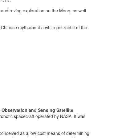
ng and roving exploration on the Moon, as well
a Chinese myth about a white pet rabbit of the
 Observation and Sensing Satellite
obotic spacecraft operated by NASA. It was
conceived as a low-cost means of determining