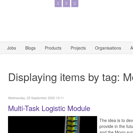
Jobs
Blogs
Products
Projects
Organisations
A
Displaying items by tag: 
Wednesday, 23 September 2020 13:11
Multi-Task Logistic Module
The idea is to dev
provide in the fu
and the Moon surf