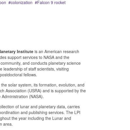
oon
colonization
Falcon 9 rocket
anetary Institute
is an American research
vides support services to NASA and the
 community, and conducts planetary science
leadership of staff scientists, visiting
postdoctoral fellows.
 the solar system, its formation, evolution, and
arch Association (USRA) and is supported by the
e Administration (NASA).
lection of lunar and planetary data, carries
ordination and publishing services. The LPI
hout the year including the Lunar and
n area.