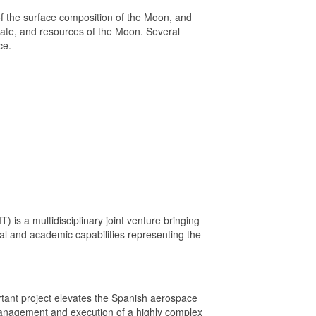
of the surface composition of the Moon, and
state, and resources of the Moon. Several
ce.
) is a multidisciplinary joint venture bringing
ial and academic capabilities representing the
ortant project elevates the Spanish aerospace
e management and execution of a highly complex