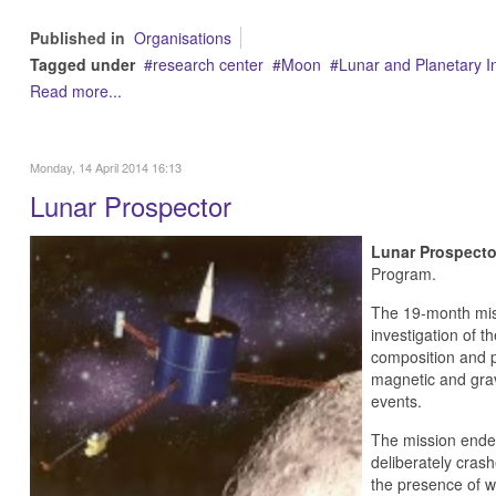
Published in
Organisations
Tagged under
research center
Moon
Lunar and Planetary In
Read more...
Monday, 14 April 2014 16:13
Lunar Prospector
Lunar Prospecto
Program.
The 19-month miss
investigation of 
composition and p
magnetic and gravi
events.
The mission ended
deliberately crash
the presence of w