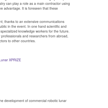
stry can play a role as a main contractor using
e advantage. It is foreseen that these
alent; thanks to an extensive communications
ublic in the event. In one hand scientific and
specialized knowledge workers for the future.
new professionals and researchers from abroad,
ors to other countries.
Lunar XPRIZE
the development of commercial robotic lunar