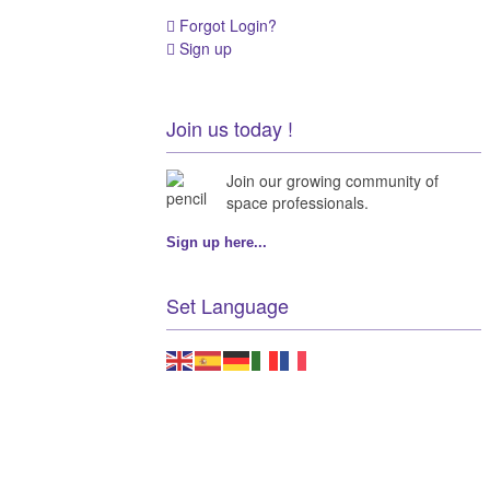
Forgot Login?
Sign up
Join us today !
Join our growing community of
space professionals.
Sign up here...
Set Language