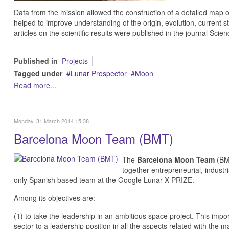
Data from the mission allowed the construction of a detailed map 
helped to improve understanding of the origin, evolution, current 
articles on the scientific results were published in the journal Scien
Published in
Projects
Tagged under
Lunar Prospector
Moon
Read more...
Monday, 31 March 2014 15:38
Barcelona Moon Team (BMT)
The
Barcelona Moon Team
(BMT
together entrepreneurial, industr
only Spanish based team at the
Google Lunar X PRIZE
.
Among its objectives are:
(1) to take the leadership in an ambitious space project. This imp
sector to a leadership position in all the aspects related with th