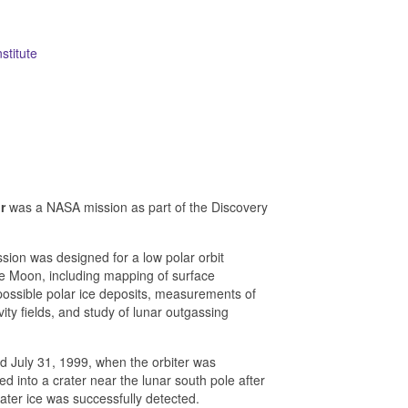
stitute
r
was a NASA mission as part of the Discovery
ion was designed for a low polar orbit
the Moon, including mapping of surface
ossible polar ice deposits, measurements of
ty fields, and study of lunar outgassing
 July 31, 1999, when the orbiter was
ed into a crater near the lunar south pole after
ater ice was successfully detected.