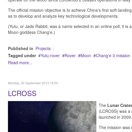
The official mission objective is to achieve China's first soft-landi
as to develop and analyze key technological developments.
(Yutu, or Jade Rabbit, was a name selected in an online poll; it is 
Moon goddess Chang'e.)
Published in
Projects
Tagged under
Yutu rover
Rover
Moon
Chang'e 3 mission
Read more...
Monday, 02 September 2013 16:54
LCROSS
The
Lunar Crater
(LCROSS) was a r
launched in 2009.
The mission was 