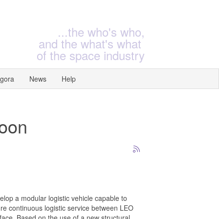
...the who's who,
and the what's what
of the space industry
gora
News
Help
Moon
elop a modular logistic vehicle capable to
ture continuous logistic service between LEO
ace. Based on the use of a new structural