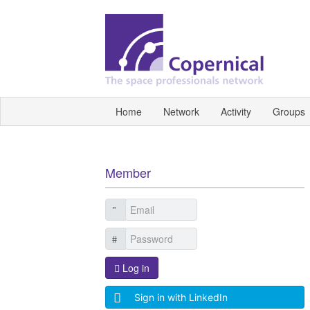
Home
Network
Activity
Groups
Member
Log in
Sign in with LinkedIn