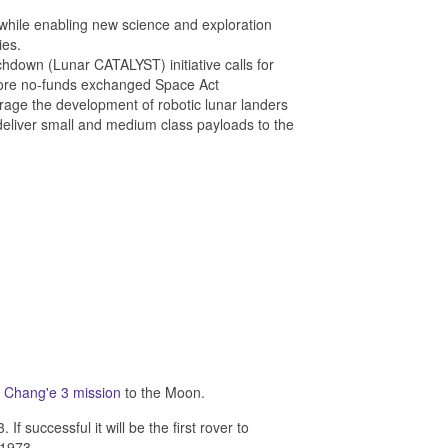
 while enabling new science and exploration
ies.
down (Lunar CATALYST) initiative calls for
 more no-funds exchanged Space Act
ge the development of robotic lunar landers
 deliver small and medium class payloads to the
e
Chang'e 3 mission
to the Moon.
uccessful it will be the first rover to
 1973.