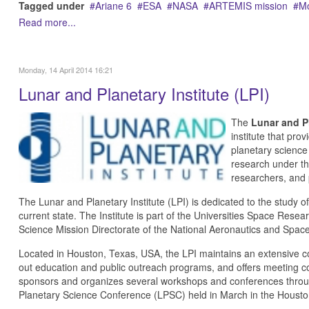
Tagged under
Ariane 6
ESA
NASA
ARTEMIS mission
M
Read more...
Monday, 14 April 2014 16:21
Lunar and Planetary Institute (LPI)
The
Lunar and Pl
institute that pro
planetary science
research under the 
researchers, and 
The Lunar and Planetary Institute (LPI) is dedicated to the study of
current state. The Institute is part of the Universities Space Rese
Science Mission Directorate of the National Aeronautics and Spac
Located in Houston, Texas, USA, the LPI maintains an extensive col
out education and public outreach programs, and offers meeting co
sponsors and organizes several workshops and conferences throug
Planetary Science Conference (LPSC) held in March in the Housto