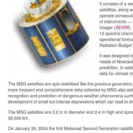
It consists of a s
satellites, along w
operate consecutiv
of instruments — 
Imager (
SEVIRI
),
12 spectral chann
operational forec
Radiation Budget 
It was designed i
needs of Nowcasti
prediction. In ad
data for climate 
The MSG satellites are spin-stabilised like the previous generati
more frequent and comprehensive data collected by MSG also aids 
recognition and prediction of dangerous weather phenomena such 
development of small but intense depressions which can lead to d
The MSG satellites are 3.2 m in diameter and 2.4 m high and spins
36,000 km.
On January 29, 2004 the first Meteosat Second Generation satell