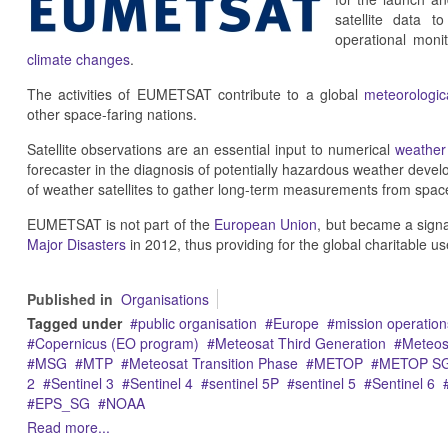
satellite data t
operational moni
climate changes
.
The activities of EUMETSAT contribute to a global
meteorologica
other space-faring nations.
Satellite observations are an essential input to numerical
weather 
forecaster in the diagnosis of potentially hazardous weather deve
of weather satellites to gather long-term measurements from space
EUMETSAT is not part of the
European Union
, but became a sign
Major Disasters
in 2012, thus providing for the global charitable us
Published in
Organisations
Tagged under
public organisation
Europe
mission operation
Copernicus (EO program)
Meteosat Third Generation
Meteos
MSG
MTP
Meteosat Transition Phase
METOP
METOP S
2
Sentinel 3
Sentinel 4
sentinel 5P
sentinel 5
Sentinel 6
EPS_SG
NOAA
Read more...