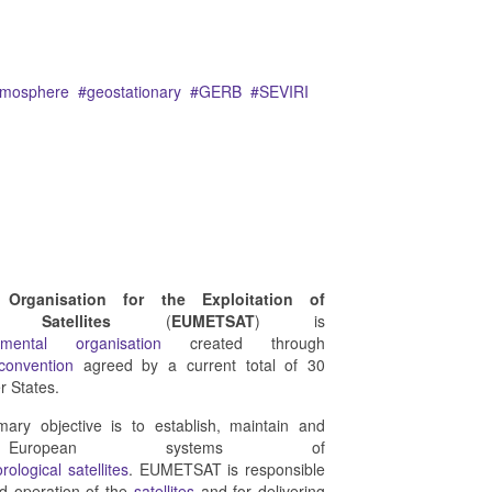
tmosphere
geostationary
GERB
SEVIRI
 Organisation for the Exploitation of
l Satellites
(
EUMETSAT
) is
rnmental organisation
created through
 convention
agreed by a current total of 30
 States.
ry objective is to establish, maintain and
 European systems of
rological
satellites
. EUMETSAT is responsible
nd operation of the
satellites
and for delivering