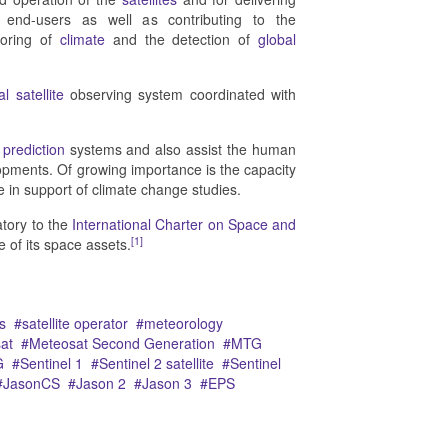
o end-users as well as contributing to the
toring of
climate
and the detection of
global
l satellite
observing system coordinated with
prediction
systems and also assist the human
lopments. Of growing importance is the capacity
 in support of climate change studies.
atory to the
International Charter on Space and
[1]
e of its space assets.
s
satellite operator
meteorology
at
Meteosat Second Generation
MTG
G
Sentinel 1
Sentinel 2 satellite
Sentinel
JasonCS
Jason 2
Jason 3
EPS