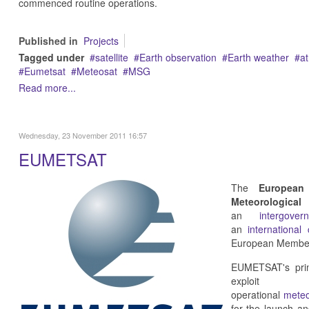
commenced routine operations.
Published in
Projects
Tagged under
satellite
Earth observation
Earth weather
a
Eumetsat
Meteosat
MSG
Read more...
Wednesday, 23 November 2011 16:57
EUMETSAT
The
European
Meteorologica
an
intergove
an
international
European Member
EUMETSAT's prima
exploit
operational
meteo
for the launch a