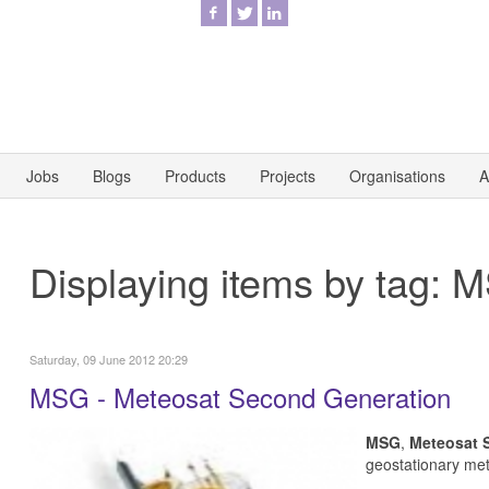
Jobs
Blogs
Products
Projects
Organisations
A
Displaying items by tag: 
Saturday, 09 June 2012 20:29
MSG - Meteosat Second Generation
MSG
,
Meteosat 
geostationary
met