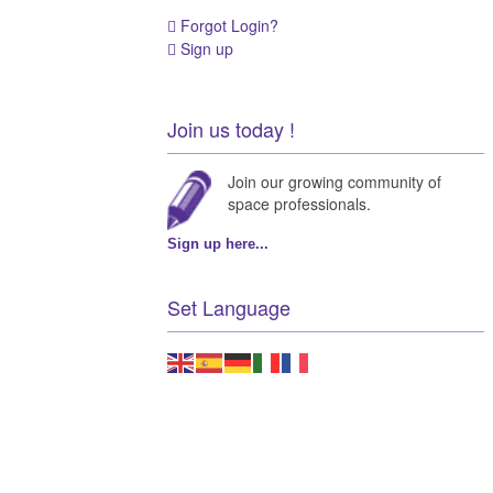
Forgot Login?
Sign up
Join us today !
Join our growing community of
space professionals.
Sign up here...
Set Language