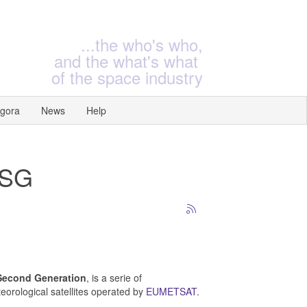
...the who's who,
and the what's what
of the space industry
gora
News
Help
MSG
Second Generation
, is a serie of
eorological satellites
operated by
EUMETSAT
.