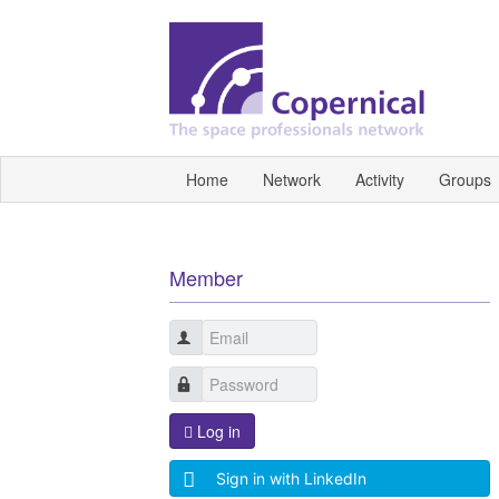
Home
Network
Activity
Groups
Member
Log in
Sign in with LinkedIn