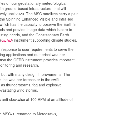
eries of four geostationary meteorological
ith ground-based infrastructure, that will
ely until 2020. The MSG satellites carry a pair
the Spinning Enhanced Visible and InfraRed
 which has the capacity to observe the Earth in
els and provide image data which is core to
asting needs, and the Geostationary Earth
(
GERB
) instrument supporting climate studies.
n response to user requirements to serve the
ng applications and numerical weather
dition the GERB instrument provides important
monitoring and research.
on, but with many design improvements. The
the weather forecaster in the swift
as thunderstorms, fog and explosive
evastating wind storms.
 anti-clockwise at 100 RPM at an altitude of
ite MSG-1, renamed to Meteosat-8,