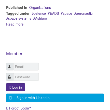
Published in
Organisations
Tagged under
defence
EADS
space
aeronautic
space systems
Astrium
Read more...
Member
Log in
Sign in with LinkedIn
Forgot Login?