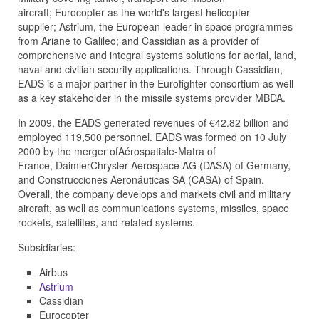
aircraft;
Eurocopter
as the world's largest helicopter
supplier;
Astrium
, the European leader in space programmes
from
Ariane
to
Galileo
; and
Cassidian
as a provider of
comprehensive and integral systems solutions for aerial, land,
naval and civilian security applications. Through Cassidian,
EADS is a major partner in the
Eurofighter
consortium as well
as a key stakeholder in the missile systems provider
MBDA
.
In 2009, the EADS generated revenues of €42.82 billion and
employed 119,500 personnel. EADS was formed on 10 July
2000 by the merger of
Aérospatiale-Matra
of
France,
DaimlerChrysler Aerospace AG (DASA)
of Germany,
and
Construcciones Aeronáuticas SA (CASA)
of Spain.
Overall, the company develops and markets civil and military
aircraft, as well as communications systems, missiles, space
rockets, satellites, and related systems.
Subsidiaries:
Airbus
Astrium
Cassidian
Eurocopter