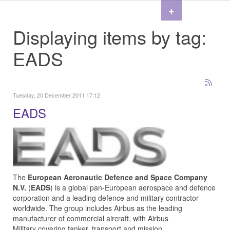
+
Displaying items by tag:
EADS
Tuesday, 20 December 2011 17:12
EADS
The
European Aeronautic Defence and Space Company
N.V.
(
EADS
) is a global pan-European aerospace and defence
corporation and a leading defence and military contractor
worldwide. The group includes
Airbus
as the leading
manufacturer of commercial aircraft, with
Airbus
Military
covering tanker, transport and mission