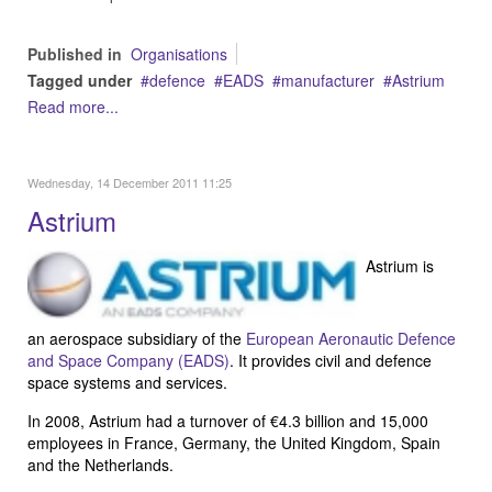
Published in
Organisations
Tagged under
defence
EADS
manufacturer
Astrium
Read more...
Wednesday, 14 December 2011 11:25
Astrium
Astrium is
an aerospace subsidiary of the
European Aeronautic Defence
and Space Company (EADS)
. It provides civil and defence
space systems and services.
In 2008, Astrium had a turnover of €4.3 billion and 15,000
employees in France, Germany, the United Kingdom, Spain
and the Netherlands.