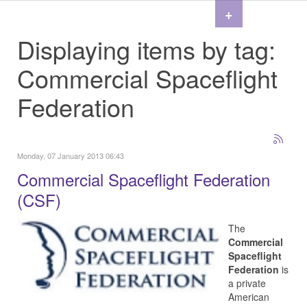
+
Displaying items by tag:
Commercial Spaceflight
Federation
Monday, 07 January 2013 06:43
Commercial Spaceflight Federation
(CSF)
The
Commercial
Spaceflight
Federation
is
a private
American