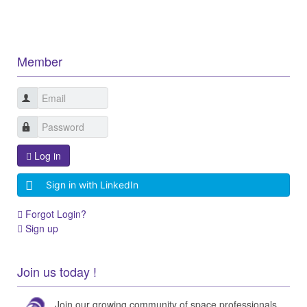
Member
Log in
Sign in with LinkedIn
Forgot Login?
Sign up
Join us today !
Join our growing community of space professionals.