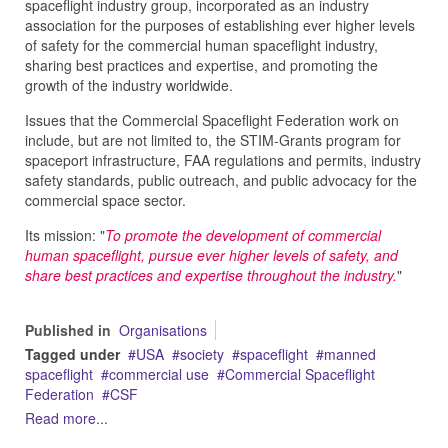
spaceflight industry group, incorporated as an industry
association for the purposes of establishing ever higher levels
of safety for the commercial human spaceflight industry,
sharing best practices and expertise, and promoting the
growth of the industry worldwide.
Issues that the Commercial Spaceflight Federation work on
include, but are not limited to, the STIM-Grants program for
spaceport infrastructure, FAA regulations and permits, industry
safety standards, public outreach, and public advocacy for the
commercial space sector.
Its mission: "
To promote the development of commercial
human spaceflight, pursue ever higher levels of safety, and
share best practices and expertise throughout the industry.
"
Published in
Organisations
Tagged under
USA
society
spaceflight
manned
spaceflight
commercial use
Commercial Spaceflight
Federation
CSF
Read more...