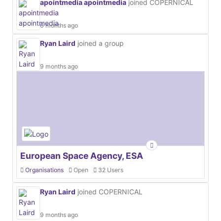
apointmedia apointmedia
joined COPERNICAL
6 months ago
Ryan Laird
joined a group
9 months ago
European Space Agency, ESA
Organisations
Open
32 Users
Ryan Laird
joined COPERNICAL
9 months ago