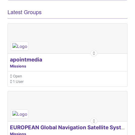
Latest Groups
apointmedia
Missions
Open
1 User
EUROPEAN Global Navigation Satellite Systems Agency
Missions