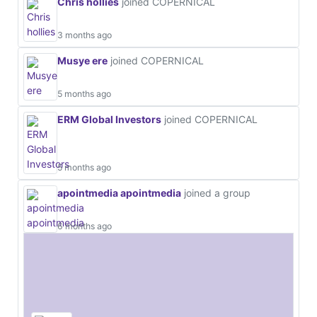
Chris hollies
joined COPERNICAL
3 months ago
Musye ere
joined COPERNICAL
5 months ago
ERM Global Investors
joined COPERNICAL
5 months ago
apointmedia apointmedia
joined a group
6 months ago