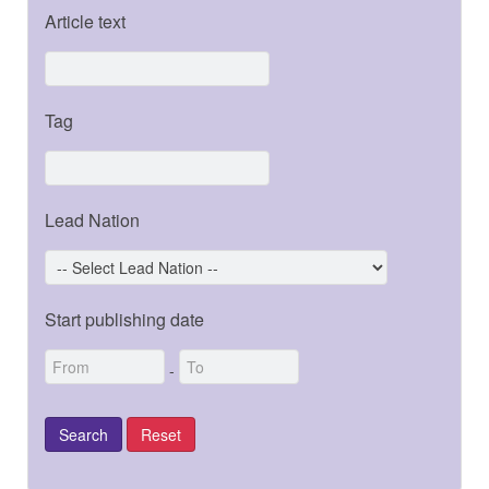
Article text
Tag
Lead Nation
Start publishing date
-