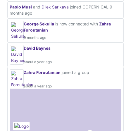
Paolo Musi
and
Dilek Sarikaya
joined COPERNICAL
9
months ago
George Sekulla
is now connected with
Zahra
Foroutanian
9 months ago
David Baynes
about a year ago
Zahra Foroutanian
joined a group
about a year ago