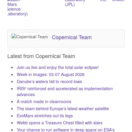
Mars
(JPL)
B)
cience
aboratory)
Copernical Team
Latest from Copernical Team
Join us live and enjoy the total solar eclipse!
Week in images: 03-07 August 2026
Danube’s waters fall to record lows
IRIS² reinforced and accelerated as implementation
advances
A match made in cleanrooms
The team behind Europe’s latest weather satellite
ExoMars stretches out its legs
Webb opens a Treasure Chest filled with stars
Your chance to run software in deep space on ESA's