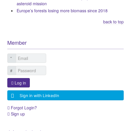
asteroid mission
Europe’s forests losing more biomass since 2018
back to top
Member
Log in
Sign in with LinkedIn
Forgot Login?
Sign up