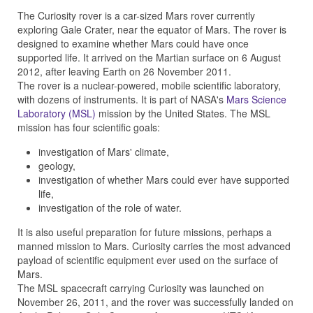
The Curiosity rover is a car-sized Mars rover currently
exploring Gale Crater, near the equator of Mars. The rover is
designed to examine whether Mars could have once
supported life. It arrived on the Martian surface on 6 August
2012, after leaving Earth on 26 November 2011.
The rover is a nuclear-powered, mobile scientific laboratory,
with dozens of instruments. It is part of NASA's
Mars Science
Laboratory (MSL)
mission by the United States. The MSL
mission has four scientific goals:
investigation of Mars' climate,
geology,
investigation of whether Mars could ever have supported
life,
investigation of the role of water.
It is also useful preparation for future missions, perhaps a
manned mission to Mars. Curiosity carries the most advanced
payload of scientific equipment ever used on the surface of
Mars.
The MSL spacecraft carrying Curiosity was launched on
November 26, 2011, and the rover was successfully landed on