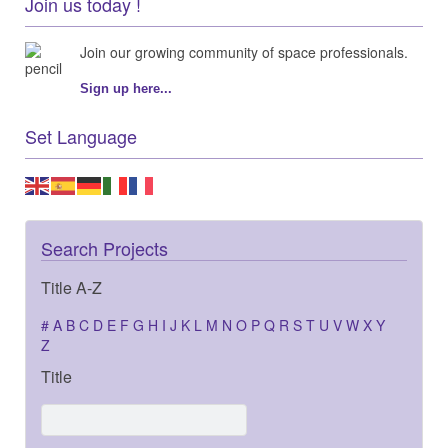
Join us today !
Join our growing community of space professionals.
Sign up here...
Set Language
Search Projects
Title A-Z
#
A
B
C
D
E
F
G
H
I
J
K
L
M
N
O
P
Q
R
S
T
U
V
W
X
Y
Z
Title