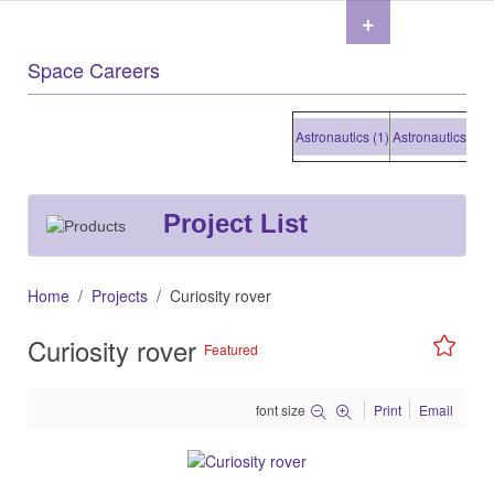
+
Space Careers
Astronautics (1)
Astronautics (1)
As
Project List
Home
Projects
Curiosity rover
Curiosity rover
Featured
font size
Print
Email