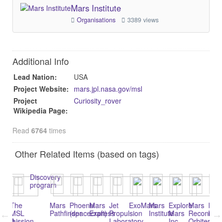
Mars Institute
Organisations
3389 views
Additional Info
Lead Nation:
USA
Project Website:
mars.jpl.nasa.gov/msl
Project
Curiosity_rover
Wikipedia Page:
Read
6764
times
Other Related Items (based on tags)
Discovery
program
The
Mars
Phoenix
Mars
Jet
ExoMars
Mars
Explore
Mars
Insight
Op
MSL
Pathfinder
(spacecraft)
Express
Propulsion
Institute
Mars
Reconnaissan
Lander
ro
A
ission
Laboratory
Inc.
Orbiter
(