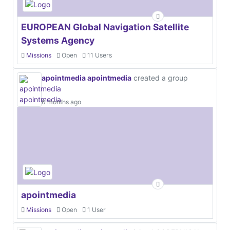
EUROPEAN Global Navigation Satellite
Systems Agency
Missions
Open
11 Users
apointmedia apointmedia
created a group
6 months ago
apointmedia
Missions
Open
1 User