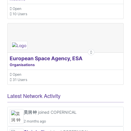
Open
10 Users
European Space Agency, ESA
Organisations
Open
31 Users
Latest Network Activity
昊润 钟
joined COPERNICAL
2 months ago