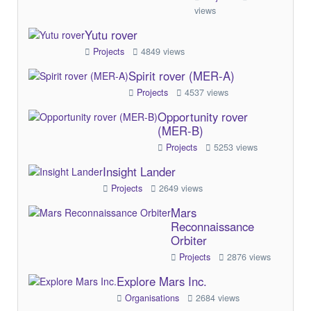
views
Yutu rover
Projects
4849 views
Spirit rover (MER-A)
Projects
4537 views
Opportunity rover
(MER-B)
Projects
5253 views
Insight Lander
Projects
2649 views
Mars
Reconnaissance
Orbiter
Projects
2876 views
Explore Mars Inc.
Organisations
2684 views