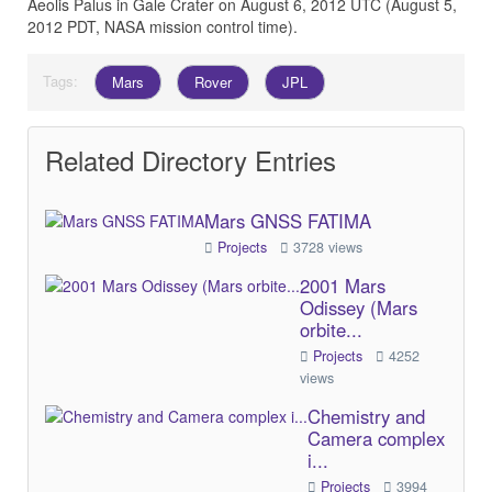
Aeolis Palus in Gale Crater on August 6, 2012 UTC (August 5,
2012 PDT, NASA mission control time).
Tags:
Mars
Rover
JPL
Related Directory Entries
Mars GNSS FATIMA
Projects
3728 views
2001 Mars
Odissey (Mars
orbite...
Projects
4252
views
Chemistry and
Camera complex
i...
Projects
3994