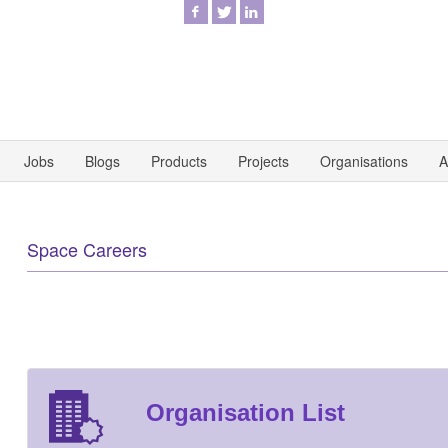
Jobs
Blogs
Products
Projects
Organisations
A
Space Careers
Organisation List