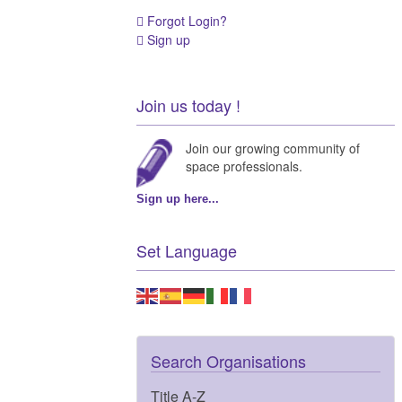
Forgot Login?
Sign up
Join us today !
Join our growing community of
space professionals.
Sign up here...
Set Language
Search Organisations
Title A-Z