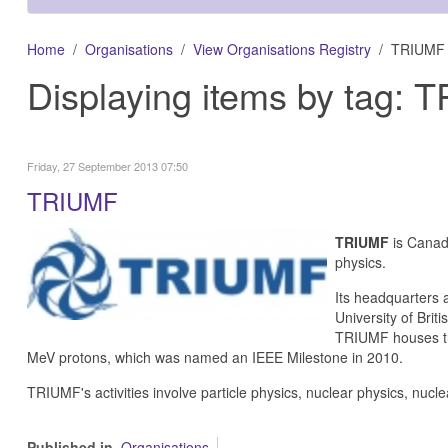
Home
Organisations
View Organisations Registry
TRIUMF
Displaying items by tag:
Friday, 27 September 2013 07:50
TRIUMF
TRIUMF
is Canada
physics.
Its headquarters 
University of Brit
TRIUMF houses the
MeV protons, which was named an IEEE Milestone in 2010.
TRIUMF's activities involve particle physics, nuclear physics, nucl
Published in
Organisations