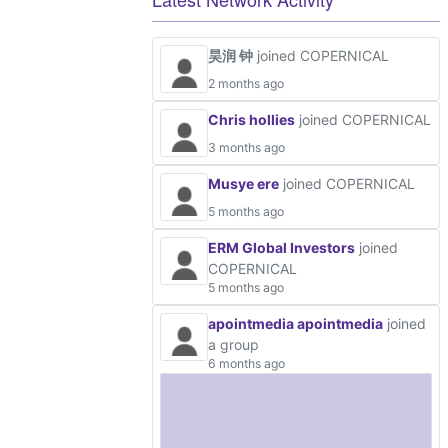
昊润 钟
joined COPERNICAL
2 months ago
Chris hollies
joined COPERNICAL
3 months ago
Musye ere
joined COPERNICAL
5 months ago
ERM Global Investors
joined
COPERNICAL
5 months ago
apointmedia apointmedia
joined
a group
6 months ago