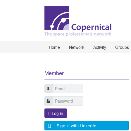
Home
Network
Activity
Groups
Member
Log in
Sign in with LinkedIn