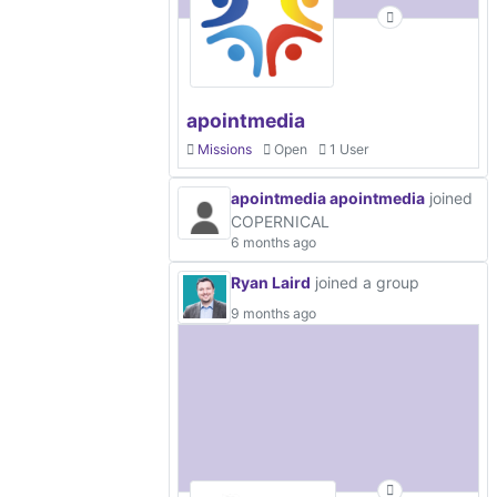
apointmedia
Missions
Open
1 User
apointmedia apointmedia
joined
COPERNICAL
6 months ago
Ryan Laird
joined a group
9 months ago