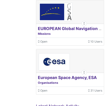
EUROPEAN Global Navigation Satellite Systems Agency
Missions
Open
10 Users
European Space Agency, ESA
Organisations
Open
31 Users
Latest Network Activity