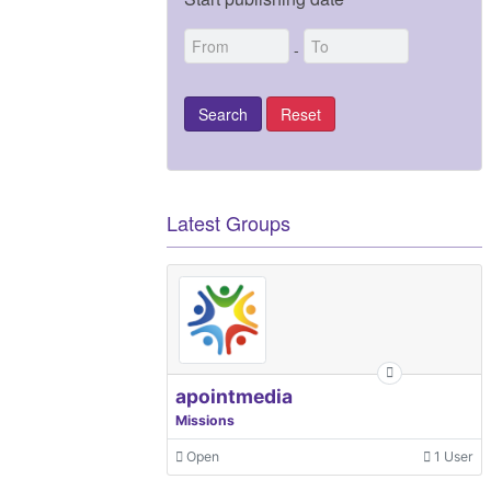
-
Latest Groups
apointmedia
Missions
Open
1 User