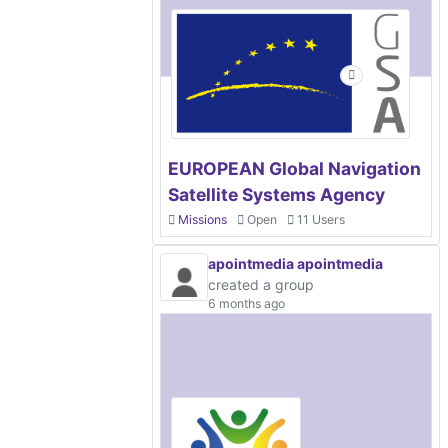
EUROPEAN Global Navigation
Satellite Systems Agency
Missions
Open
11 Users
apointmedia apointmedia
created a group
6 months ago