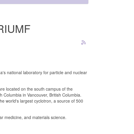
 TRIUMF
's national laboratory for particle and nuclear
are located on the south campus of the
ish Columbia in Vancouver, British Columbia.
 world's largest cyclotron, a source of 500
ear medicine, and materials science.