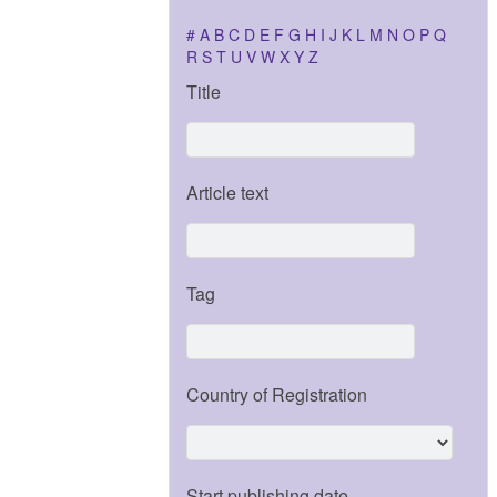
#
A
B
C
D
E
F
G
H
I
J
K
L
M
N
O
P
Q
R
S
T
U
V
W
X
Y
Z
Title
Article text
Tag
Country of Registration
Start publishing date