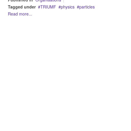
Tagged under
TRIUMF
physics
particles
Read more...