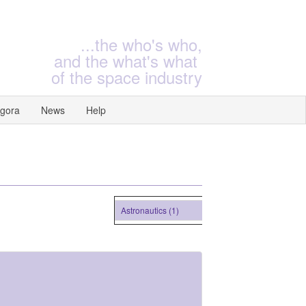
...the who's who,
and the what's what
of the space industry
gora
News
Help
Astronautics (1)