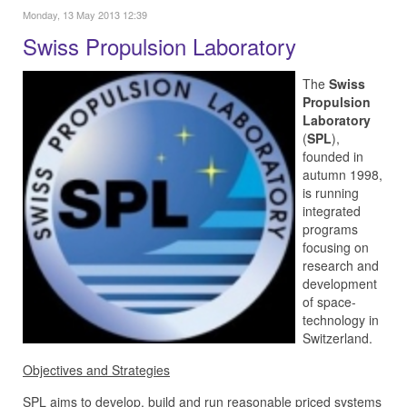
Monday, 13 May 2013 12:39
Swiss Propulsion Laboratory
The
Swiss
Propulsion
Laboratory
(
SPL
),
founded in
autumn 1998,
is running
integrated
programs
focusing on
research and
development
of space-
technology in
Switzerland.
Objectives and Strategies
SPL aims to develop, build and run reasonable priced systems