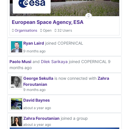
European Space Agency, ESA
Organisations
Open
32 Users
Ryan Laird
joined COPERNICAL
9 months ago
Paolo Musi
and
Dilek Sarikaya
joined COPERNICAL
9
months ago
George Sekulla
is now connected with
Zahra
Foroutanian
9 months ago
David Baynes
about a year ago
Zahra Foroutanian
joined a group
about a year ago