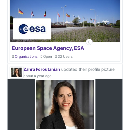
European Space Agency, ESA
Organisations
Open
32 Users
Zahra Foroutanian
updated their profile picture
about a year ago