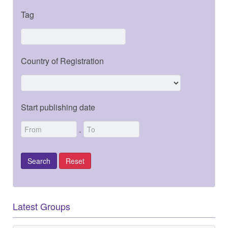
Tag
Country of Registration
Start publishing date
-
Latest Groups