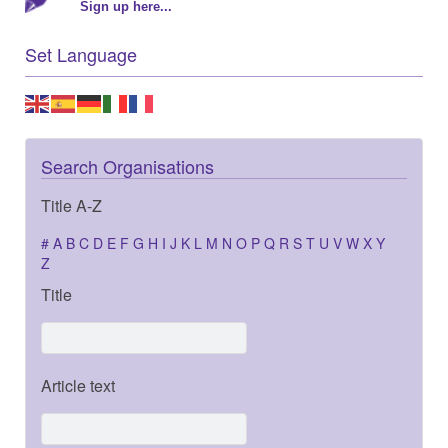
Sign up here...
Set Language
Search Organisations
Title A-Z
#
A
B
C
D
E
F
G
H
I
J
K
L
M
N
O
P
Q
R
S
T
U
V
W
X
Y
Z
Title
Article text