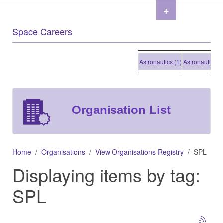
+
Space Careers
Astronautics (1)
Astronautics (1)
Organisation List
Home
Organisations
View Organisations Registry
SPL
Displaying items by tag:
SPL