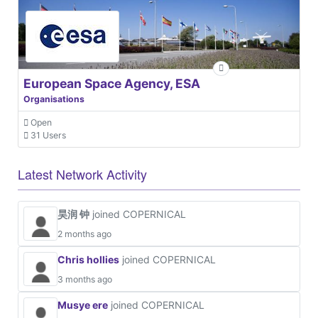
European Space Agency, ESA
Organisations
Open
31 Users
Latest Network Activity
昊润 钟
joined COPERNICAL
2 months ago
Chris hollies
joined COPERNICAL
3 months ago
Musye ere
joined COPERNICAL