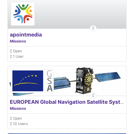
apointmedia
Missions
Open
1 User
EUROPEAN Global Navigation Satellite Systems Agency
Missions
Open
10 Users