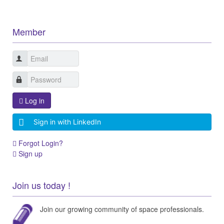
Member
Log in
Sign in with LinkedIn
Forgot Login?
Sign up
Join us today !
Join our growing community of space professionals.