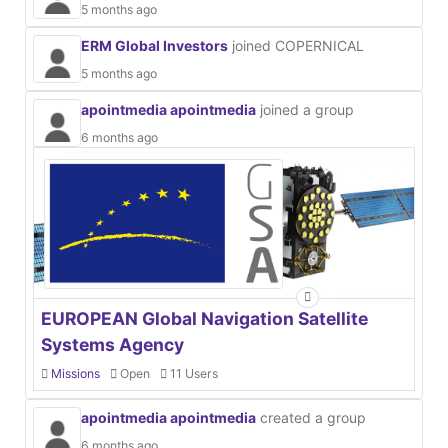
5 months ago
ERM Global Investors
joined COPERNICAL
5 months ago
apointmedia apointmedia
joined a group
6 months ago
EUROPEAN Global Navigation Satellite
Systems Agency
Missions
Open
11 Users
apointmedia apointmedia
created a group
6 months ago