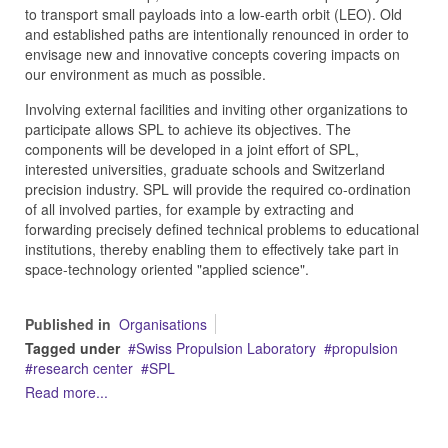
to transport small payloads into a low-earth orbit (LEO). Old
and established paths are intentionally renounced in order to
envisage new and innovative concepts covering impacts on
our environment as much as possible.
Involving external facilities and inviting other organizations to
participate allows SPL to achieve its objectives. The
components will be developed in a joint effort of SPL,
interested universities, graduate schools and Switzerland
precision industry. SPL will provide the required co-ordination
of all involved parties, for example by extracting and
forwarding precisely defined technical problems to educational
institutions, thereby enabling them to effectively take part in
space-technology oriented "applied science".
Published in
Organisations
Tagged under
Swiss Propulsion Laboratory
propulsion
research center
SPL
Read more...