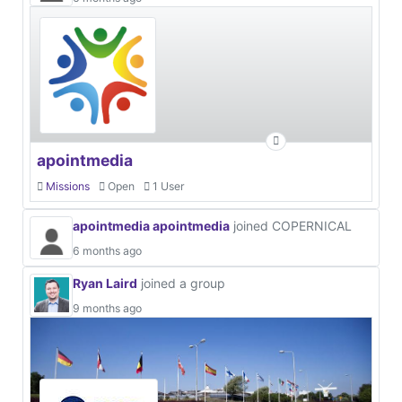
apointmedia
Missions
Open
1 User
apointmedia apointmedia
joined COPERNICAL
6 months ago
Ryan Laird
joined a group
9 months ago