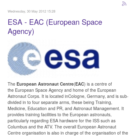
Wednesday, 30 May 2012 15:28
ESA - EAC (European Space
Agency)
The
European Astronaut Centre
(
EAC
) is a centre of
the European Space Agency and home of the European
Astronaut Corps. It is located inCologne, Germany, and is sub-
divided in to four separate arms, these being Training,
Medicine, Education and PR, and Astronaut Management. It
provides training facilities to the European astronauts,
particularly regarding ESA hardware for the ISS such as
Columbus and the ATV. The overall European Astronaut
Centre organisation is also in charge of the organisation of the