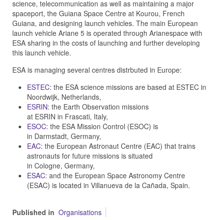
science, telecommunication as well as maintaining a major
spaceport, the Guiana Space Centre at Kourou, French
Guiana, and designing launch vehicles. The main European
launch vehicle Ariane 5 is operated through Arianespace with
ESA sharing in the costs of launching and further developing
this launch vehicle.
ESA is managing several centres distrbuted in Europe:
ESTEC
: the ESA science missions are based at ESTEC in
Noordwijk, Netherlands,
ESRIN
: the Earth Observation missions
at ESRIN in Frascati, Italy,
ESOC
: the ESA Mission Control (ESOC) is
in Darmstadt, Germany,
EAC
: the European Astronaut Centre (EAC) that trains
astronauts for future missions is situated
in Cologne, Germany,
ESAC
: and the European Space Astronomy Centre
(ESAC) is located in Villanueva de la Cañada, Spain.
Published in
Organisations