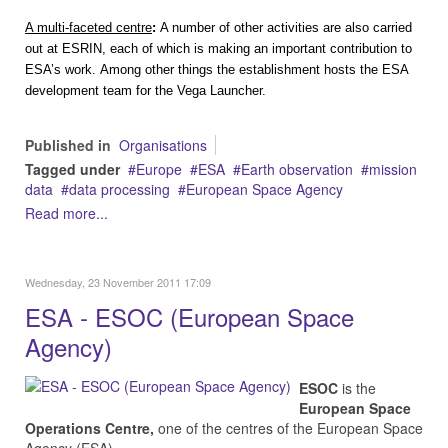
A multi-faceted centre
:
A number of other activities are also carried
out at ESRIN, each of which is making an important contribution to
ESA’s work.
Among other things the establishment hosts the ESA
development team for the
Vega Launcher
.
Published in
Organisations
Tagged under
Europe
ESA
Earth observation
mission
data
data processing
European Space Agency
Read more...
Wednesday, 23 November 2011 17:09
ESA - ESOC (European Space
Agency)
ESOC
is the
European Space
Operations Centre,
one of the centres of the European Space