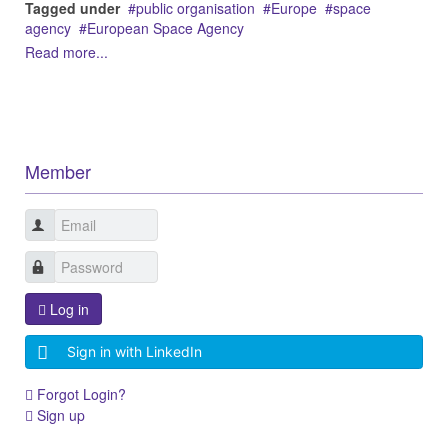
Tagged under
public organisation
Europe
space
agency
European Space Agency
Read more...
Member
Log in
Sign in with LinkedIn
Forgot Login?
Sign up