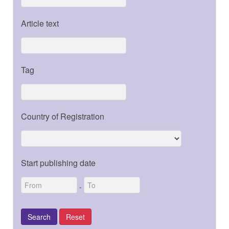
Article text
Tag
Country of Registration
Start publishing date
-