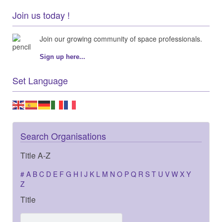
Join us today !
Join our growing community of space professionals.
Sign up here...
Set Language
Search Organisations
Title A-Z
#
A
B
C
D
E
F
G
H
I
J
K
L
M
N
O
P
Q
R
S
T
U
V
W
X
Y
Z
Title