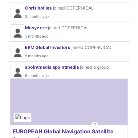
Chris hollies
joined COPERNICAL
3 months ago
Musye ere
joined COPERNICAL
5 months ago
ERM Global Investors
joined COPERNICAL
5 months ago
apointmedia apointmedia
joined a group
6 months ago
EUROPEAN Global Navigation Satellite