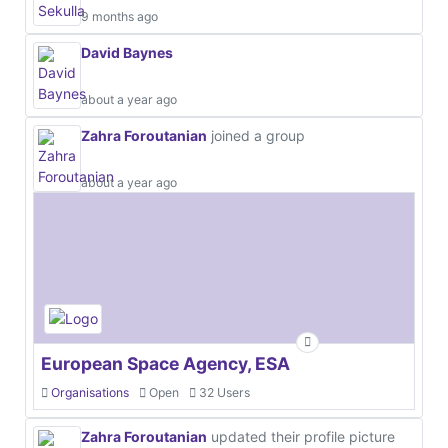
9 months ago
David Baynes
about a year ago
Zahra Foroutanian
joined a group
about a year ago
European Space Agency, ESA
Organisations
Open
32 Users
Zahra Foroutanian
updated their profile picture