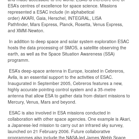
ESA’s centres of excellence for space science. Missions
represented a ESAC include (in alphabetical
order) AKARI, Gaia, Herschel, INTEGRAL, LISA
Pathfinder, Mars Express, Planck, Rosetta, Venus Express,
and XMM-Newton.
In addition to deep space and solar system exploration ESAC
hosts the data processing of SMOS, a satellite observing the
earth, as well as the Space Situation Awareness (SSA)
programm.
ESA’s deep-space antenna in Europe, located in Cebreros,
Avila, is an essential support to the activities of ESAC.
Inaugurated in September 2005, Cebreros features a new,
highly accurate pointing control system and a 35-metre
antenna that allow ESA to gather data from distant missions to
Mercury, Venus, Mars and beyond.
ESAC is also involved in ESA missions conducted in
collaboration with other space agencies. One example is Akari,
a Japanese-led mission to carry out an infrared sky survey,
launched on 21 February 2006. Future collaborative
programmes also include the NASA-led James Webb Space