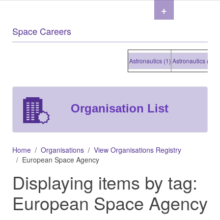
+
Space Careers
Astronautics (1)
Astronautics (1)
Astr
Organisation List
Home
Organisations
View Organisations Registry
European Space Agency
Displaying items by tag:
European Space Agency