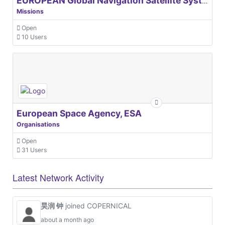
EUROPEAN Global Navigation Satellite Systems Agency
Missions
Open
10 Users
European Space Agency, ESA
Organisations
Open
31 Users
Latest Network Activity
昊润 钟
joined COPERNICAL
about a month ago