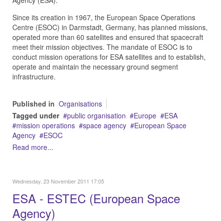
Agency (ESA).
Since its creation in 1967, the European Space Operations
Centre (ESOC) in Darmstadt, Germany, has planned missions,
operated more than 60 satellites and ensured that spacecraft
meet their mission objectives. The mandate of ESOC is to
conduct mission operations for ESA satellites and to establish,
operate and maintain the necessary ground segment
infrastructure.
Published in
Organisations
Tagged under
public organisation
Europe
ESA
mission operations
space agency
European Space
Agency
ESOC
Read more...
Wednesday, 23 November 2011 17:05
ESA - ESTEC (European Space
Agency)