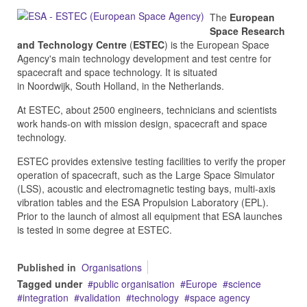
The
European
Space Research
and Technology Centre
(
ESTEC
) is the European Space
Agency's main technology development and test centre for
spacecraft and space technology. It is situated
in Noordwijk, South Holland, in the Netherlands.
At ESTEC, about 2500 engineers, technicians and scientists
work hands-on with mission design, spacecraft and space
technology.
ESTEC provides extensive testing facilities to verify the proper
operation of spacecraft, such as the Large Space Simulator
(LSS), acoustic and electromagnetic testing bays, multi-axis
vibration tables and the ESA Propulsion Laboratory (EPL).
Prior to the launch of almost all equipment that ESA launches
is tested in some degree at ESTEC.
Published in
Organisations
Tagged under
public organisation
Europe
science
integration
validation
technology
space agency