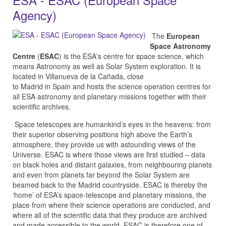
Agency)
The
European
Space Astronomy
Centre
(
ESAC
) is the ESA's centre for space science, which
means Astronomy as well as Solar System exploration. It is
located in Villanueva de la Cañada, close
to Madrid in Spain and hosts the science operation centres for
all ESA astronomy and planetary missions together with their
scientific archives.
Space telescopes are humankind’s eyes in the heavens: from
their superior observing positions high above the Earth’s
atmosphere, they provide us with astounding views of the
Universe. ESAC is where those views are first studied – data
on black holes and distant galaxies, from neighbouring planets
and even from planets far beyond the Solar System are
beamed back to the Madrid countryside. ESAC is thereby the
‘home’ of ESA’s space-telescope and planetary missions, the
place from where their science operations are conducted, and
where all of the scientific data that they produce are archived
and made accessible to the world. ESAC is therefore one of