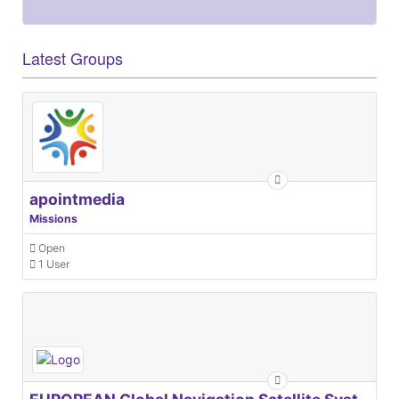
Latest Groups
apointmedia
Missions
Open
1 User