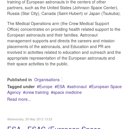
training of European astronauts in the centers of other
partners, such as the United States (Johnson Space Center),
Russia (Star City), Canada (Saint-Hubert) or Japan (Tsukuba).
The Medical Operations arm (the Crew Medical Support
Office) concentrates on providing health related support to the
European astronauts and their families. Astronaut
management supports and directs the careers and mission
placements of the astronauts, and Education and PR are
involved in activities related to education and outreach and the
appropriate representation of the European astronauts and
their space activities to the public.
Published in
Organisations
Tagged under
Europe
ESA
astronaut
European Space
Agency
crew training
space medicine
Read more...
Wednesday, 30 May 2012 13:23
ESA - ESAC (European Space