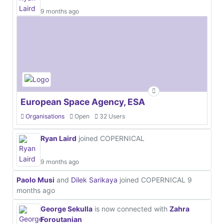
9 months ago
European Space Agency, ESA
Organisations
Open
32 Users
Ryan Laird
joined COPERNICAL
9 months ago
Paolo Musi
and
Dilek Sarikaya
joined COPERNICAL
9
months ago
George Sekulla
is now connected with
Zahra
Foroutanian