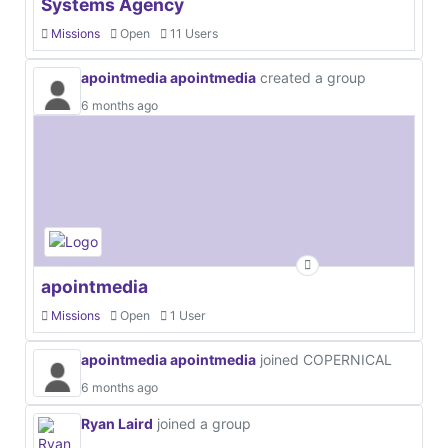
Systems Agency
Missions
Open
11 Users
apointmedia apointmedia
created a group
6 months ago
apointmedia
Missions
Open
1 User
apointmedia apointmedia
joined COPERNICAL
6 months ago
Ryan Laird
joined a group