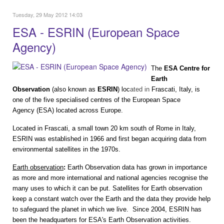
Tuesday, 29 May 2012 14:03
ESA - ESRIN (European Space
Agency)
The
ESA Centre for
Earth
Observation
(also known as
ESRIN
) loc
ated in
Frascati
,
Italy
, is
one of the five specialised centres of the
European Space
Agency
(ESA) located across Europe.
Located in Frascati, a small town 20 km south of Rome in Italy,
ESRIN was established in 1966 and first began acquiring data from
environmental satellites in the 1970s.
Earth observation
:
Earth Observation data has grown in importance
as more and more international and national agencies recognise the
many uses to which it can be put. Satellites for Earth observation
keep a constant watch over the Earth and the data they provide help
to safeguard the planet in which we live.
Since 2004, ESRIN has
been the headquarters for ESA's Earth Observation activities.