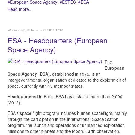
European Space Agency
ESTEC
ESA
Read more...
Wednesday, 23 November 2011 17:01
ESA - Headquarters (European
Space Agency)
The
European
Space Agency
(
ESA
), established in 1975, is an
intergovernmental organisation dedicated to the exploration of
space, currently with 19 member states.
Headquartered
in Paris, ESA has a staff of more than 2,000
(2012).
ESA's space flight program includes human spaceflight, mainly
through the participation in the International Space Station
program, the launch and operations of unmanned exploration
missions to other planets and the Moon, Earth observation,