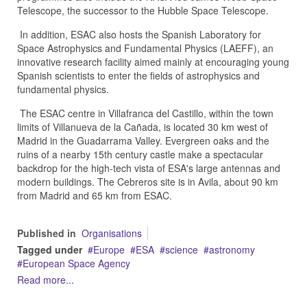
Telescope, the successor to the Hubble Space Telescope.
In addition, ESAC also hosts the Spanish Laboratory for
Space Astrophysics and Fundamental Physics (LAEFF), an
innovative research facility aimed mainly at encouraging young
Spanish scientists to enter the fields of astrophysics and
fundamental physics.
The ESAC centre in Villafranca del Castillo, within the town
limits of Villanueva de la Cañada, is located 30 km west of
Madrid in the Guadarrama Valley. Evergreen oaks and the
ruins of a nearby 15th century castle make a spectacular
backdrop for the high-tech vista of ESA's large antennas and
modern buildings. The Cebreros site is in Avila, about 90 km
from Madrid and 65 km from ESAC.
Published in
Organisations
Tagged under
Europe
ESA
science
astronomy
European Space Agency
Read more...